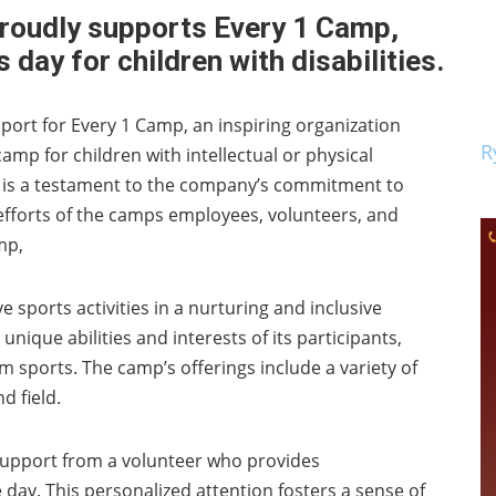
proudly supports Every 1 Camp,
 day for children with disabilities.
port for Every 1 Camp, an inspiring organization
R
amp for children with intellectual or physical
t, is a testament to the company’s commitment to
forts of the camps employees, volunteers, and
mp,
 sports activities in a nurturing and inclusive
 unique abilities and interests of its participants,
m sports. The camp’s offerings include a variety of
d field.
support from a volunteer who provides
y. This personalized attention fosters a sense of