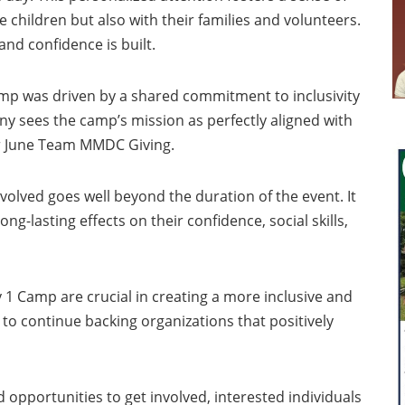
hildren but also with their families and volunteers.
and confidence is built.
amp was driven by a shared commitment to inclusivity
pany sees the camp’s mission as perfectly aligned with
eir June Team MMDC Giving.
volved goes well beyond the duration of the event. It
g-lasting effects on their confidence, social skills,
ry 1 Camp are crucial in creating a more inclusive and
o continue backing organizations that positively
opportunities to get involved, interested individuals