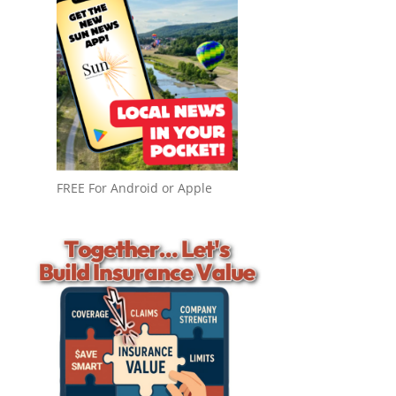
FREE For Android or Apple