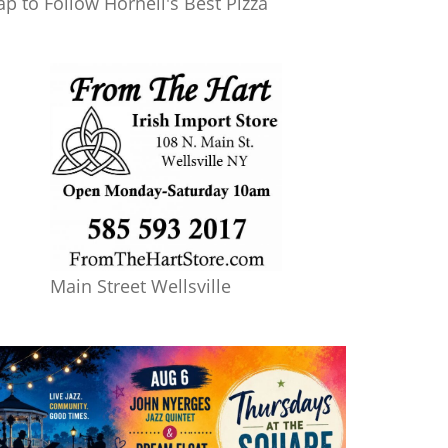
ap to Follow Hornell's Best Pizza
Main Street Wellsville