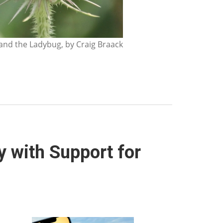
nd the Ladybug, by Craig Braack
y with Support for