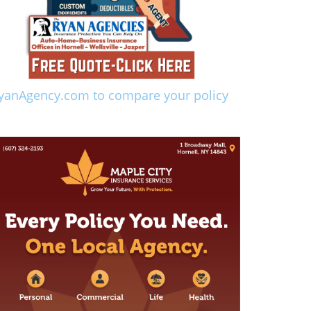
yanAgency.com to compare your policy