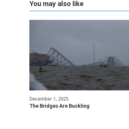
You may also like
December 1, 2025
The Bridges Are Buckling