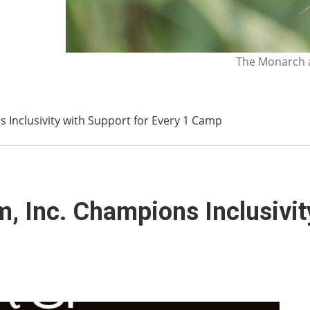
The Monarch a
 Inclusivity with Support for Every 1 Camp
, Inc. Champions Inclusivit