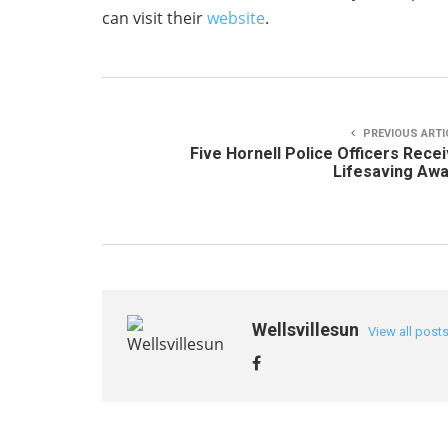
can visit their
website
.
PREVIOUS ARTI
Five Hornell Police Officers Rece
Lifesaving Aw
Wellsvillesun
View all post