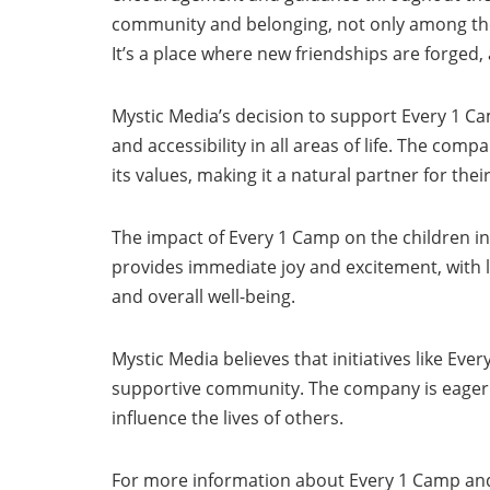
community and belonging, not only among the c
It’s a place where new friendships are forged, 
Mystic Media’s decision to support Every 1 C
and accessibility in all areas of life. The com
its values, making it a natural partner for th
The impact of Every 1 Camp on the children in
provides immediate joy and excitement, with lon
and overall well-being.
Mystic Media believes that initiatives like Eve
supportive community. The company is eager t
influence the lives of others.
For more information about Every 1 Camp and 