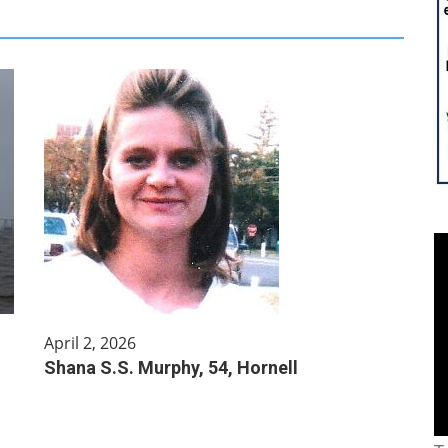
April 2, 2026
Shana S.S. Murphy, 54, Hornell