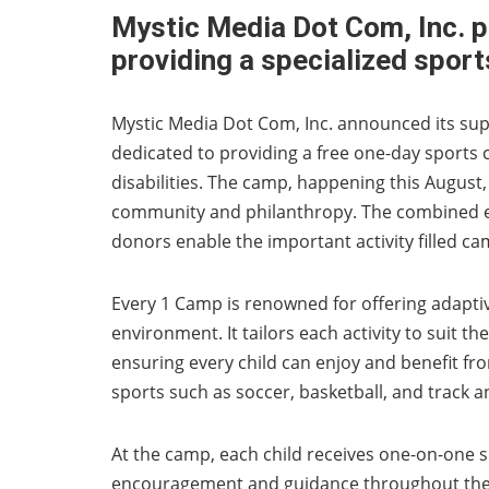
Mystic Media Dot Com, Inc. 
providing a specialized sports
Mystic Media Dot Com, Inc. announced its sup
dedicated to providing a free one-day sports c
disabilities. The camp, happening this Augus
community and philanthropy. The combined ef
donors enable the important activity filled ca
Every 1 Camp is renowned for offering adaptive
environment. It tailors each activity to suit the
ensuring every child can enjoy and benefit fro
sports such as soccer, basketball, and track an
At the camp, each child receives one-on-one 
encouragement and guidance throughout the da