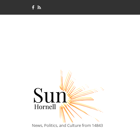
News, Politics, and Culture from 14843