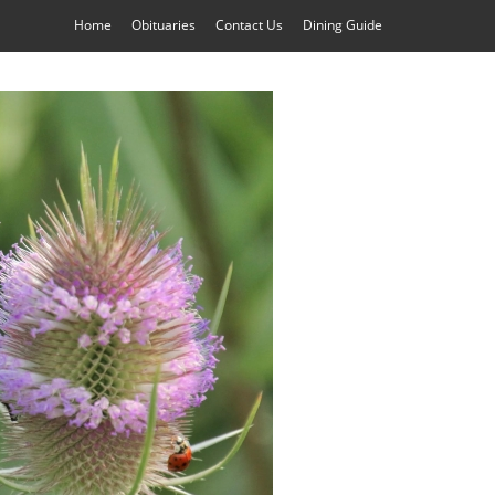
Home
Obituaries
Contact Us
Dining Guide