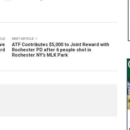
CLE
NEXT ARTICLE
ive
ATF Contributes $5,000 to Joint Reward with
ard
Rochester PD after 6 people shot in
Rochester NY’s MLK Park
s