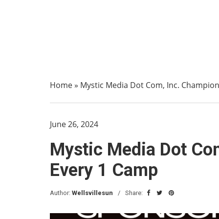
Home
»
Mystic Media Dot Com, Inc. Champions
June 26, 2024
Mystic Media Dot Com
Every 1 Camp
Author:
Wellsvillesun
Share: