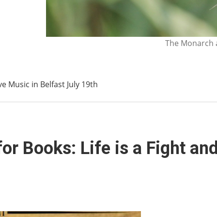
The Monarch a
ve Music in Belfast July 19th
 Books: Life is a Fight and