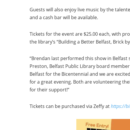
Guests will also enjoy live music by the talen
and a cash bar will be available.
Tickets for the event are $25.00 each, with pr
the library’s “Building a Better Belfast, Brick b
“Brendan last performed this show in Belfast 
Preston, Belfast Public Library board member.
Belfast for the Bicentennial and we are excite
for a great evening. Both are volunteering the
for their support!”
Tickets can be purchased via Zeffy at
https://b