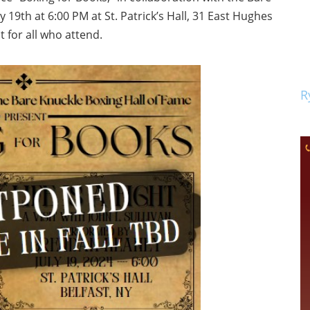
 19th at 6:00 PM at St. Patrick’s Hall, 31 East Hughes
ut for all who attend.
R