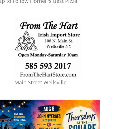
ap to Follow Hornell's Best Pizza
Main Street Wellsville