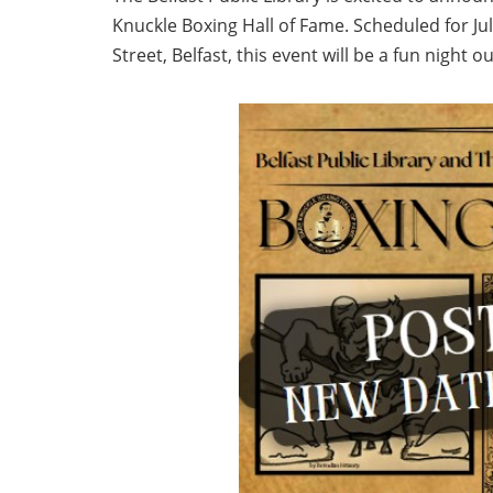
Knuckle Boxing Hall of Fame. Scheduled for July
Street, Belfast, this event will be a fun night o