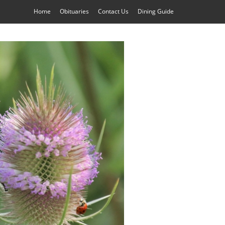
Home
Obituaries
Contact Us
Dining Guide