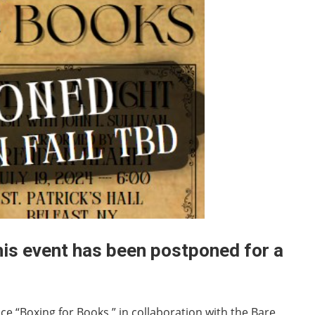
his event has been postponed for a
nce “Boxing for Books,” in collaboration with the Bare