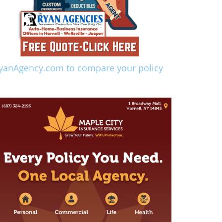
yanAgency.com to compare your policy