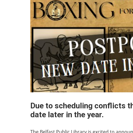
Due to scheduling conflicts t
date later in the year.
The Belfast Public Library is excited to annou