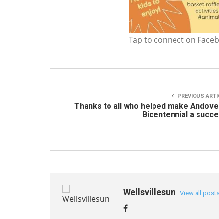
Tap to connect on Face
PREVIOUS ARTI
Thanks to all who helped make Andove
Bicentennial a succ
Wellsvillesun
View all post