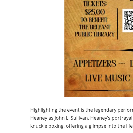
Highlighting the event is the legendary perform
Heaney as John L. Sullivan. Heaney’s portrayal
knuckle boxing, offering a glimpse into the lif