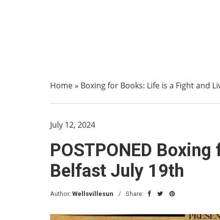
Home
»
Boxing for Books: Life is a Fight and Li
July 12, 2024
POSTPONED Boxing for
Belfast July 19th
Author:
Wellsvillesun
Share: