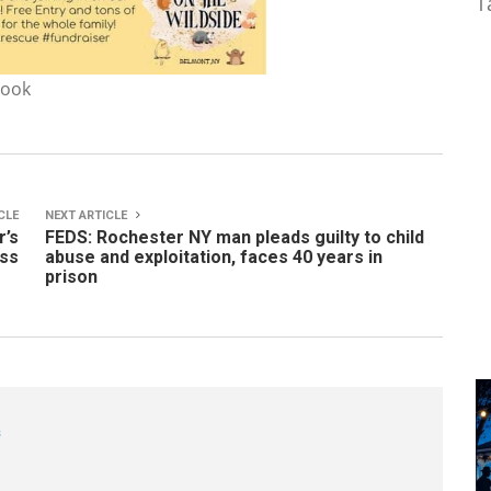
T
book
CLE
NEXT ARTICLE
r’s
FEDS: Rochester NY man pleads guilty to child
ess
abuse and exploitation, faces 40 years in
prison
s