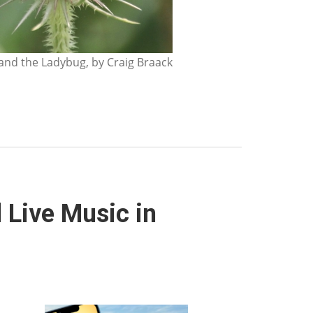
nd the Ladybug, by Craig Braack
 Live Music in