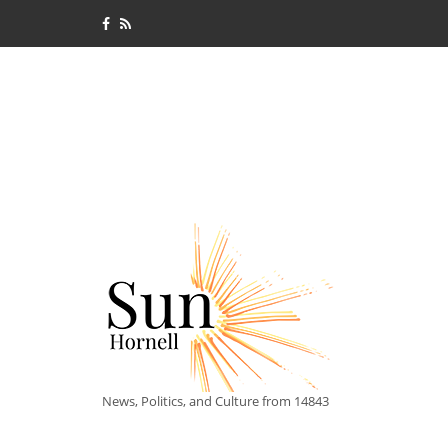
News, Politics, and Culture from 14843