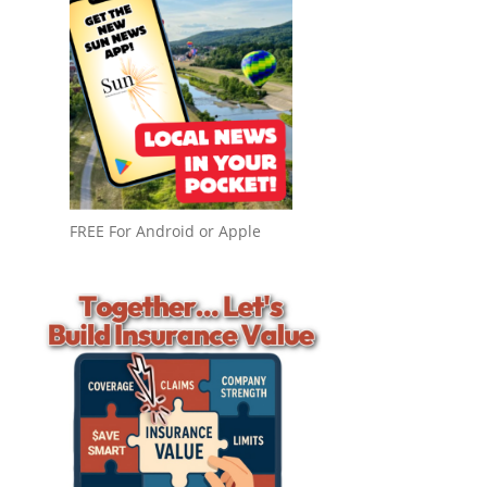
FREE For Android or Apple