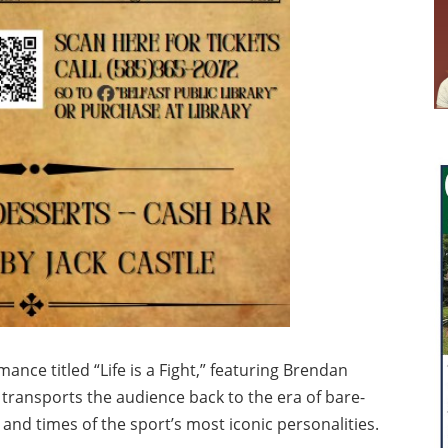
ance titled “Life is a Fight,” featuring Brendan
 transports the audience back to the era of bare-
e and times of the sport’s most iconic personalities.