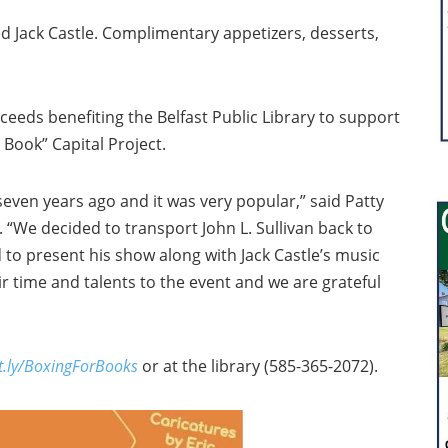
ted Jack Castle. Complimentary appetizers, desserts,
oceeds benefiting the Belfast Public Library to support
y Book” Capital Project.
seven years ago and it was very popular,” said Patty
 “We decided to transport John L. Sullivan back to
d to present his show along with Jack Castle’s music
ir time and talents to the event and we are grateful
it.ly/BoxingForBooks
or at the library (585-365-2072).