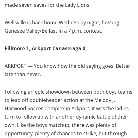
made seven saves for the Lady Lions.
Wellsville is back home Wednesday night, hosting
Genesee Valley/Belfast in a 7 p.m. contest.
Fillmore 1, Arkport-Canaseraga 0
ARKPORT — You know how the old saying goes: Better
late than never.
Following an epic showdown between both boys teams
to lead off doubleheader action at the Melody J.
Harwood Soccer Complex in Arkport, it was the ladies
turn to follow up with another dynamic battle of their
own. Like the boys matchup, there was plenty of
opportunity, plenty of chances to strike, but through