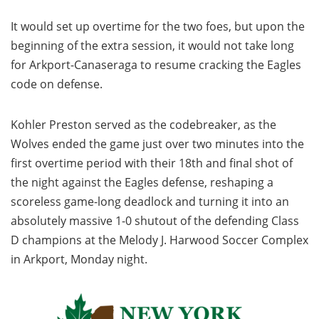
It would set up overtime for the two foes, but upon the
beginning of the extra session, it would not take long
for Arkport-Canaseraga to resume cracking the Eagles
code on defense.
Kohler Preston served as the codebreaker, as the
Wolves ended the game just over two minutes into the
first overtime period with their 18th and final shot of
the night against the Eagles defense, reshaping a
scoreless game-long deadlock and turning it into an
absolutely massive 1-0 shutout of the defending Class
D champions at the Melody J. Harwood Soccer Complex
in Arkport, Monday night.