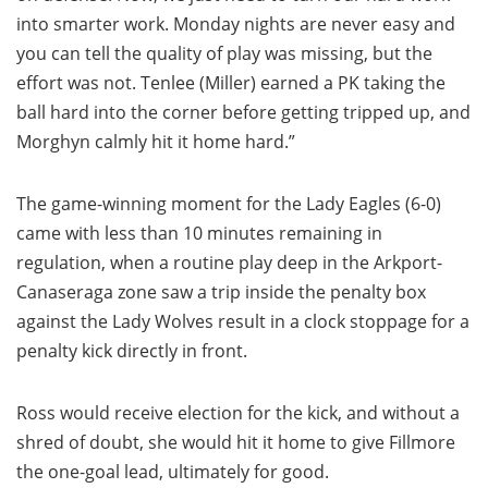
into smarter work. Monday nights are never easy and
you can tell the quality of play was missing, but the
effort was not. Tenlee (Miller) earned a PK taking the
ball hard into the corner before getting tripped up, and
Morghyn calmly hit it home hard.”
The game-winning moment for the Lady Eagles (6-0)
came with less than 10 minutes remaining in
regulation, when a routine play deep in the Arkport-
Canaseraga zone saw a trip inside the penalty box
against the Lady Wolves result in a clock stoppage for a
penalty kick directly in front.
Ross would receive election for the kick, and without a
shred of doubt, she would hit it home to give Fillmore
the one-goal lead, ultimately for good.