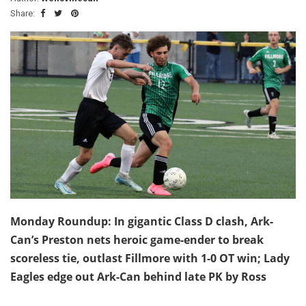
Share:
Monday Roundup: In gigantic Class D clash, Ark-
Can’s Preston nets heroic game-ender to break
scoreless tie, outlast Fillmore with 1-0 OT win; Lady
Eagles edge out Ark-Can behind late PK by Ross