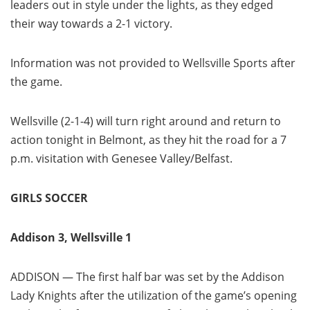
leaders out in style under the lights, as they edged
their way towards a 2-1 victory.
Information was not provided to Wellsville Sports after
the game.
Wellsville (2-1-4) will turn right around and return to
action tonight in Belmont, as they hit the road for a 7
p.m. visitation with Genesee Valley/Belfast.
GIRLS SOCCER
Addison 3, Wellsville 1
ADDISON — The first half bar was set by the Addison
Lady Knights after the utilization of the game’s opening