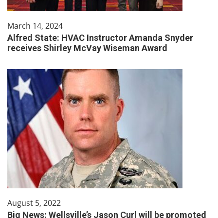
March 14, 2024
Alfred State: HVAC Instructor Amanda Snyder
receives Shirley McVay Wiseman Award
August 5, 2022
Big News: Wellsville’s Jason Curl will be promoted