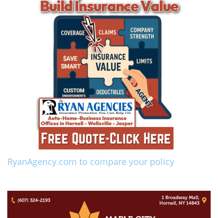
RyanAgency.com to compare your policy