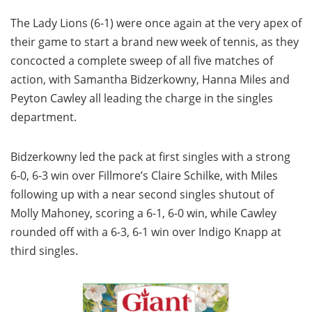
The Lady Lions (6-1) were once again at the very apex of
their game to start a brand new week of tennis, as they
concocted a complete sweep of all five matches of
action, with Samantha Bidzerkowny, Hanna Miles and
Peyton Cawley all leading the charge in the singles
department.
Bidzerkowny led the pack at first singles with a strong
6-0, 6-3 win over Fillmore’s Claire Schilke, with Miles
following up with a near second singles shutout of
Molly Mahoney, scoring a 6-1, 6-0 win, while Cawley
rounded off with a 6-3, 6-1 win over Indigo Knapp at
third singles.