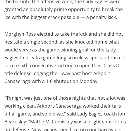
the ball into the offensive zone, the Lady Eagles were
granted an absolutely prime opportunity to break the
ice with the biggest crack possible — a penalty kick.
Morghyn Ross elected to take the kick and she did not
hesitate a single second, as she knocked home what
would serve as the game-winning goal for the Lady
Eagles to break a game-long scoreless spell and turn it
into a sixth consecutive victory to open their Class D
title defense, edging their way past host Arkport-
Canaseraga with a 1-0 shutout on Monday.
“Tonight was just one of those nights that not a lot was
working clean. Arkport-Canaseraga worked their tails
off all game, and so did we,” said Lady Eagles coach Jon
Beardsley. “Mattie McCumiskey was a bright spot for us
on defense. Now, we just need to turn our hard work