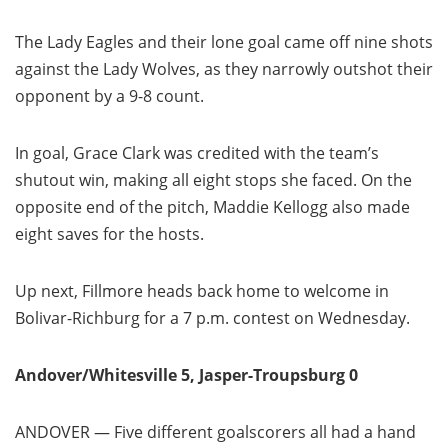
The Lady Eagles and their lone goal came off nine shots
against the Lady Wolves, as they narrowly outshot their
opponent by a 9-8 count.
In goal, Grace Clark was credited with the team’s
shutout win, making all eight stops she faced. On the
opposite end of the pitch, Maddie Kellogg also made
eight saves for the hosts.
Up next, Fillmore heads back home to welcome in
Bolivar-Richburg for a 7 p.m. contest on Wednesday.
Andover/Whitesville 5, Jasper-Troupsburg 0
ANDOVER — Five different goalscorers all had a hand