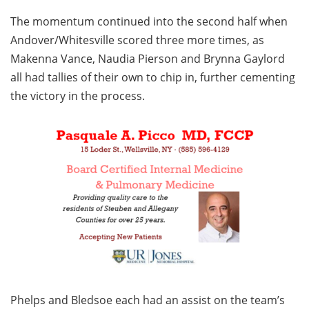
The momentum continued into the second half when
Andover/Whitesville scored three more times, as
Makenna Vance, Naudia Pierson and Brynna Gaylord
all had tallies of their own to chip in, further cementing
the victory in the process.
Phelps and Bledsoe each had an assist on the team’s