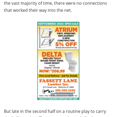
the vast majority of time, there were no connections
that worked their way into the net.
But late in the second half on a routine play to carry