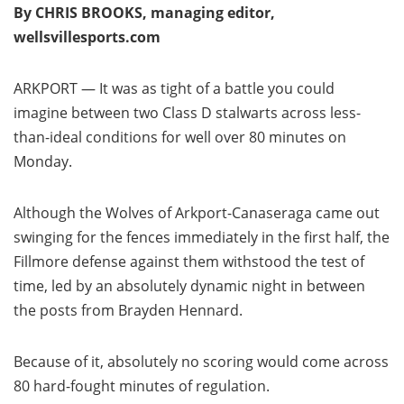
By CHRIS BROOKS, managing editor,
wellsvillesports.com
ARKPORT — It was as tight of a battle you could
imagine between two Class D stalwarts across less-
than-ideal conditions for well over 80 minutes on
Monday.
Although the Wolves of Arkport-Canaseraga came out
swinging for the fences immediately in the first half, the
Fillmore defense against them withstood the test of
time, led by an absolutely dynamic night in between
the posts from Brayden Hennard.
Because of it, absolutely no scoring would come across
80 hard-fought minutes of regulation.