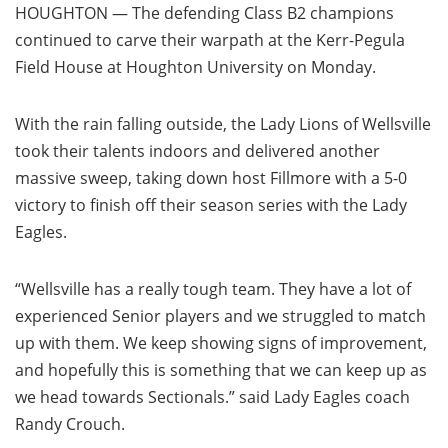
HOUGHTON — The defending Class B2 champions
continued to carve their warpath at the Kerr-Pegula
Field House at Houghton University on Monday.
With the rain falling outside, the Lady Lions of Wellsville
took their talents indoors and delivered another
massive sweep, taking down host Fillmore with a 5-0
victory to finish off their season series with the Lady
Eagles.
“Wellsville has a really tough team. They have a lot of
experienced Senior players and we struggled to match
up with them. We keep showing signs of improvement,
and hopefully this is something that we can keep up as
we head towards Sectionals.” said Lady Eagles coach
Randy Crouch.