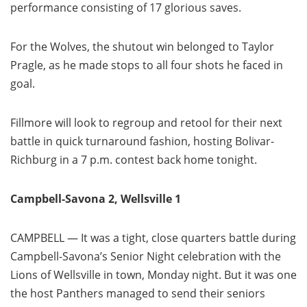
performance consisting of 17 glorious saves.
For the Wolves, the shutout win belonged to Taylor
Pragle, as he made stops to all four shots he faced in
goal.
Fillmore will look to regroup and retool for their next
battle in quick turnaround fashion, hosting Bolivar-
Richburg in a 7 p.m. contest back home tonight.
Campbell-Savona 2, Wellsville 1
CAMPBELL — It was a tight, close quarters battle during
Campbell-Savona’s Senior Night celebration with the
Lions of Wellsville in town, Monday night. But it was one
the host Panthers managed to send their seniors