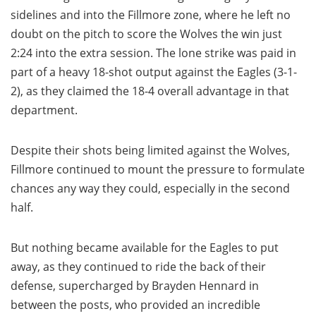
sidelines and into the Fillmore zone, where he left no
doubt on the pitch to score the Wolves the win just
2:24 into the extra session. The lone strike was paid in
part of a heavy 18-shot output against the Eagles (3-1-
2), as they claimed the 18-4 overall advantage in that
department.
Despite their shots being limited against the Wolves,
Fillmore continued to mount the pressure to formulate
chances any way they could, especially in the second
half.
But nothing became available for the Eagles to put
away, as they continued to ride the back of their
defense, supercharged by Brayden Hennard in
between the posts, who provided an incredible