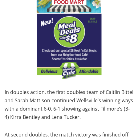
In doubles action, the first doubles team of Caitlin Bittel
and Sarah Mattison continued Wellsville’s winning ways
with a dominant 6-0, 6-1 showing against Fillmore’s (3-
4) Kirra Bentley and Lena Tucker.
At second doubles, the match victory was finished off