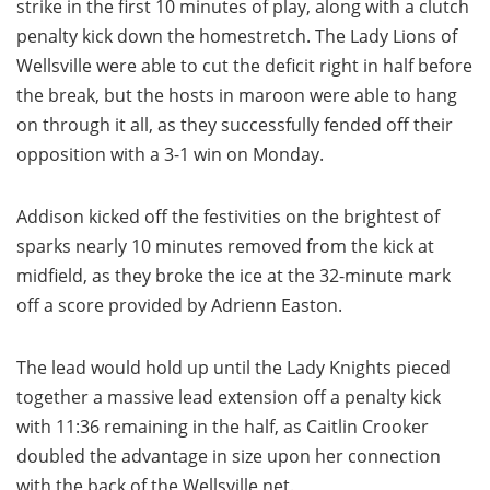
strike in the first 10 minutes of play, along with a clutch
penalty kick down the homestretch. The Lady Lions of
Wellsville were able to cut the deficit right in half before
the break, but the hosts in maroon were able to hang
on through it all, as they successfully fended off their
opposition with a 3-1 win on Monday.
Addison kicked off the festivities on the brightest of
sparks nearly 10 minutes removed from the kick at
midfield, as they broke the ice at the 32-minute mark
off a score provided by Adrienn Easton.
The lead would hold up until the Lady Knights pieced
together a massive lead extension off a penalty kick
with 11:36 remaining in the half, as Caitlin Crooker
doubled the advantage in size upon her connection
with the back of the Wellsville net.