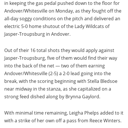
in keeping the gas pedal pushed down to the floor for
Andover/Whitesville on Monday, as they fought off the
all-day soggy conditions on the pitch and delivered an
electric 5-0 home shutout of the Lady Wildcats of
Jasper-Troupsburg in Andover.
Out of their 16 total shots they would apply against
Jasper-Troupsburg, five of them would find their way
into the back of the net — two of them earning
Andover/Whitesville (2-5) a 2-0 lead going into the
break, with the scoring beginning with Stella Bledsoe
near midway in the stanza, as she capitalized on a
strong feed dished along by Brynna Gaylord.
With minimal time remaining, Leigha Phelps added to it
with a strike of her own off a pass from Reece Winters.