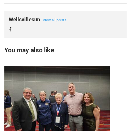
Wellsvillesun
View all posts
You may also like