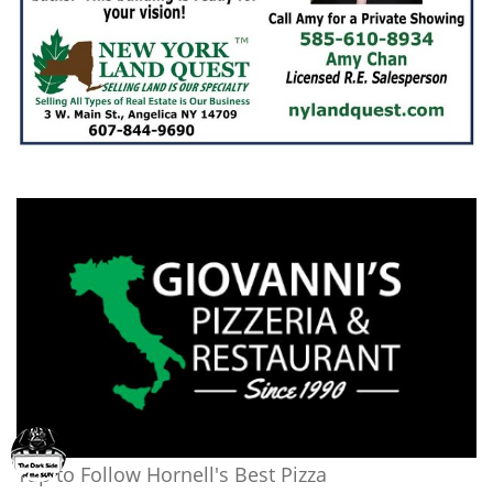
Tap to Follow Hornell's Best Pizza