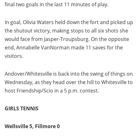
final two goals in the last 11 minutes of play.
In goal, Olivia Waters held down the fort and picked up
the shutout victory, making stops to all six shots she
would face from Jasper-Troupsburg. On the opposite
end, Annabelle VanNorman made 11 saves for the
visitors.
Andover/Whitesville is back into the swing of things on
Wednesday, as they head over the hill to Whitesville to
host Friendship/Scio in a 5 p.m. contest.
GIRLS TENNIS
Wellsville 5, Fillmore 0