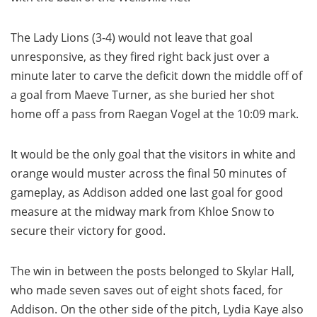
The Lady Lions (3-4) would not leave that goal
unresponsive, as they fired right back just over a
minute later to carve the deficit down the middle off of
a goal from Maeve Turner, as she buried her shot
home off a pass from Raegan Vogel at the 10:09 mark.
It would be the only goal that the visitors in white and
orange would muster across the final 50 minutes of
gameplay, as Addison added one last goal for good
measure at the midway mark from Khloe Snow to
secure their victory for good.
The win in between the posts belonged to Skylar Hall,
who made seven saves out of eight shots faced, for
Addison. On the other side of the pitch, Lydia Kaye also