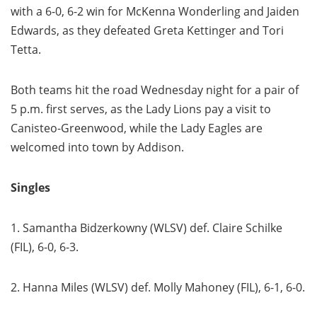
with a 6-0, 6-2 win for McKenna Wonderling and Jaiden
Edwards, as they defeated Greta Kettinger and Tori
Tetta.
Both teams hit the road Wednesday night for a pair of
5 p.m. first serves, as the Lady Lions pay a visit to
Canisteo-Greenwood, while the Lady Eagles are
welcomed into town by Addison.
Singles
1. Samantha Bidzerkowny (WLSV) def. Claire Schilke
(FIL), 6-0, 6-3.
2. Hanna Miles (WLSV) def. Molly Mahoney (FIL), 6-1, 6-0.