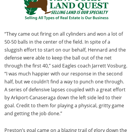
“They came out firing on all cylinders and won a lot of
50-50 balls in the center of the field. In spite of a
sluggish effort to start on our behalf, Hennard and the
defense were able to keep the ball out of the net
through the first 40,” said Eagles coach Jarrett Vosburg.
“I was much happier with our response in the second
half, but we couldn’t find a way to punch one through.
A series of defensive lapses coupled with a great effort
by Arkport-Canaseraga down the left side led to their
goal. Credit to them for playing a physical, gritty game
and getting the job done.”
Preston’s goal came on a blazing trail of glory down the