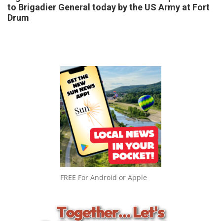
to Brigadier General today by the US Army at Fort
Drum
FREE For Android or Apple