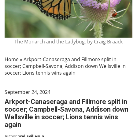
The Monarch and the Ladybug, by Craig Braack
Home
»
Arkport-Canaseraga and Fillmore split in
soccer; Campbell-Savona, Addison down Wellsville in
soccer; Lions tennis wins again
September 24, 2024
Arkport-Canaseraga and Fillmore split in
soccer; Campbell-Savona, Addison down
Wellsville in soccer; Lions tennis wins
again
Author:
Wellsvillesun