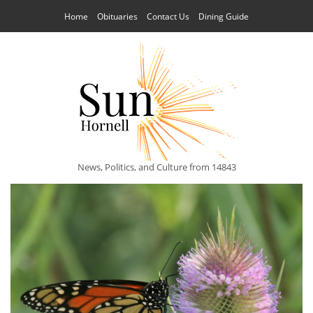
Home
Obituaries
Contact Us
Dining Guide
News, Politics, and Culture from 14843