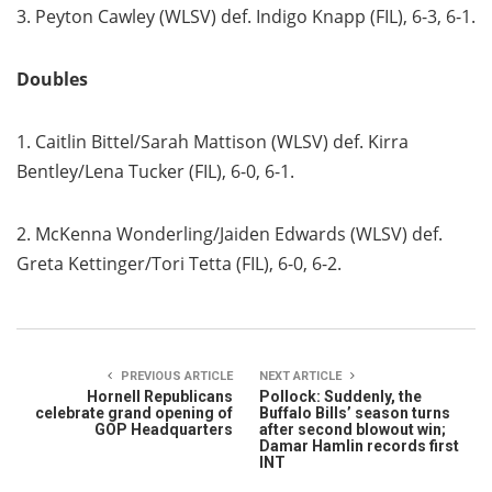
3. Peyton Cawley (WLSV) def. Indigo Knapp (FIL), 6-3, 6-1.
Doubles
1. Caitlin Bittel/Sarah Mattison (WLSV) def. Kirra
Bentley/Lena Tucker (FIL), 6-0, 6-1.
2. McKenna Wonderling/Jaiden Edwards (WLSV) def.
Greta Kettinger/Tori Tetta (FIL), 6-0, 6-2.
PREVIOUS ARTICLE
NEXT ARTICLE
Hornell Republicans
Pollock: Suddenly, the
celebrate grand opening of
Buffalo Bills’ season turns
GOP Headquarters
after second blowout win;
Damar Hamlin records first
INT