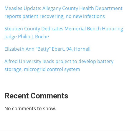
Measles Update: Allegany County Health Department
reports patient recovering, no new infections
Steuben County Dedicates Memorial Bench Honoring
Judge Philip J. Roche
Elizabeth Ann “Betty” Ebert, 94, Hornell
Alfred University leads project to develop battery
storage, microgrid control system
Recent Comments
No comments to show.