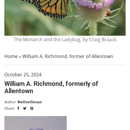
The Monarch and the Ladybug, by Craig Braack
Home
»
William A. Richmond, former of Allentown
October 25, 2024
William A. Richmond, formerly of
Allentown
Author:
Wellsvillesun
Share: