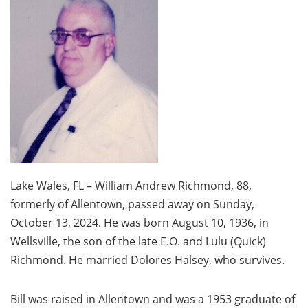
Lake Wales, FL – William Andrew Richmond, 88,
formerly of Allentown, passed away on Sunday,
October 13, 2024. He was born August 10, 1936, in
Wellsville, the son of the late E.O. and Lulu (Quick)
Richmond. He married Dolores Halsey, who survives.
Bill was raised in Allentown and was a 1953 graduate of