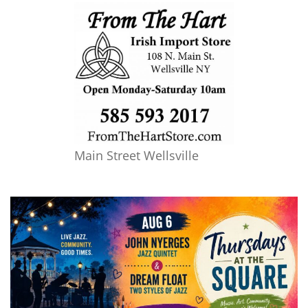
Main Street Wellsville