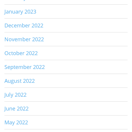
January 2023
December 2022
November 2022
October 2022
September 2022
August 2022
July 2022
June 2022
May 2022