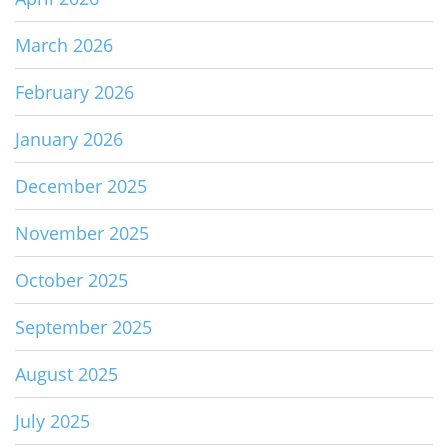
March 2026
February 2026
January 2026
December 2025
November 2025
October 2025
September 2025
August 2025
July 2025