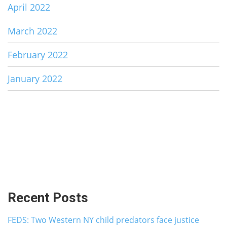
April 2022
March 2022
February 2022
January 2022
Recent Posts
FEDS: Two Western NY child predators face justice