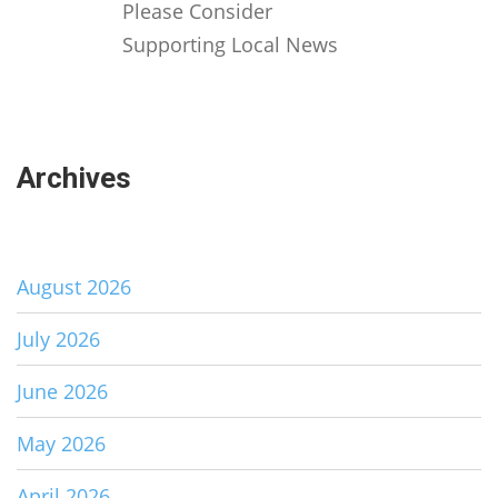
Please Consider
Supporting Local News
Archives
August 2026
July 2026
June 2026
May 2026
April 2026