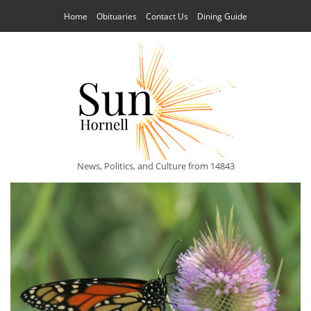
Home
Obituaries
Contact Us
Dining Guide
News, Politics, and Culture from 14843