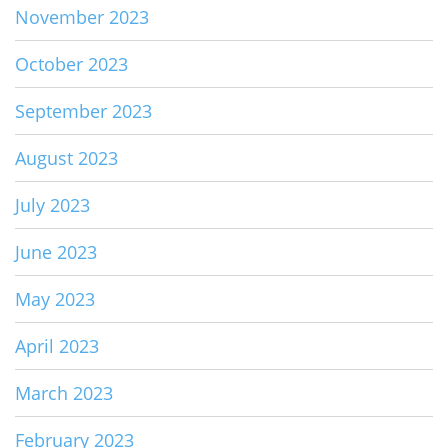
November 2023
October 2023
September 2023
August 2023
July 2023
June 2023
May 2023
April 2023
March 2023
February 2023