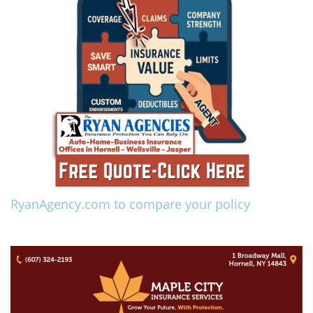
RyanAgency.com to compare your policy