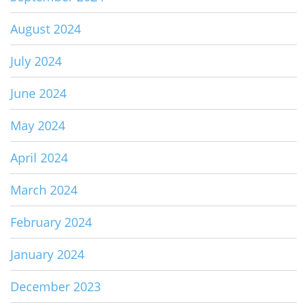
August 2024
July 2024
June 2024
May 2024
April 2024
March 2024
February 2024
January 2024
December 2023