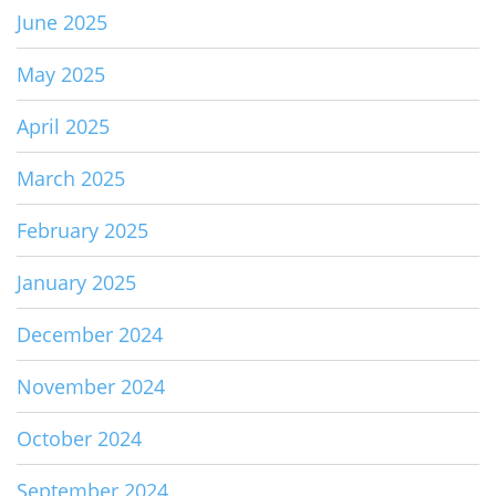
June 2025
May 2025
April 2025
March 2025
February 2025
January 2025
December 2024
November 2024
October 2024
September 2024