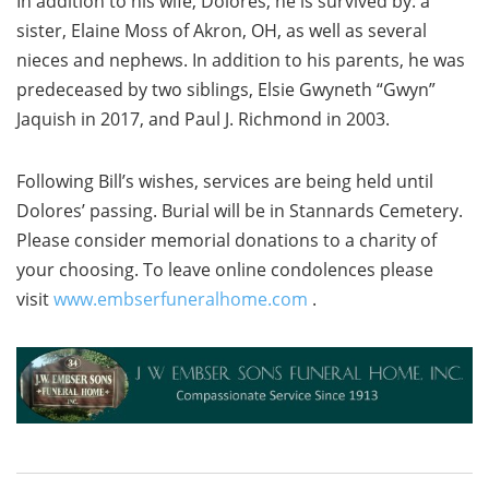
In addition to his wife, Dolores, he is survived by: a
sister, Elaine Moss of Akron, OH, as well as several
nieces and nephews. In addition to his parents, he was
predeceased by two siblings, Elsie Gwyneth “Gwyn”
Jaquish in 2017, and Paul J. Richmond in 2003.
Following Bill’s wishes, services are being held until
Dolores’ passing. Burial will be in Stannards Cemetery.
Please consider memorial donations to a charity of
your choosing. To leave online condolences please
visit
www.embserfuneralhome.com
.