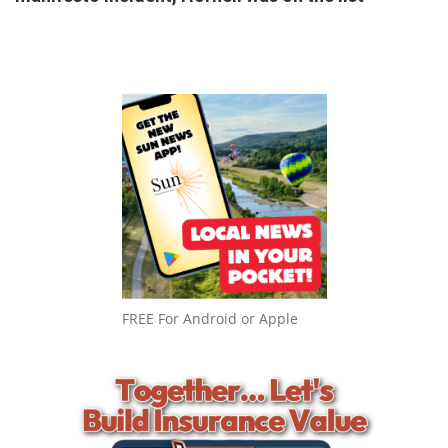
FREE For Android or Apple