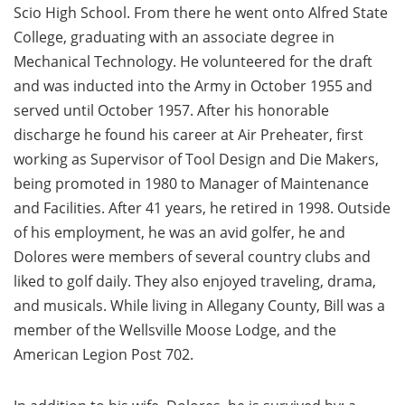
Scio High School. From there he went onto Alfred State
College, graduating with an associate degree in
Mechanical Technology. He volunteered for the draft
and was inducted into the Army in October 1955 and
served until October 1957. After his honorable
discharge he found his career at Air Preheater, first
working as Supervisor of Tool Design and Die Makers,
being promoted in 1980 to Manager of Maintenance
and Facilities. After 41 years, he retired in 1998. Outside
of his employment, he was an avid golfer, he and
Dolores were members of several country clubs and
liked to golf daily. They also enjoyed traveling, drama,
and musicals. While living in Allegany County, Bill was a
member of the Wellsville Moose Lodge, and the
American Legion Post 702.