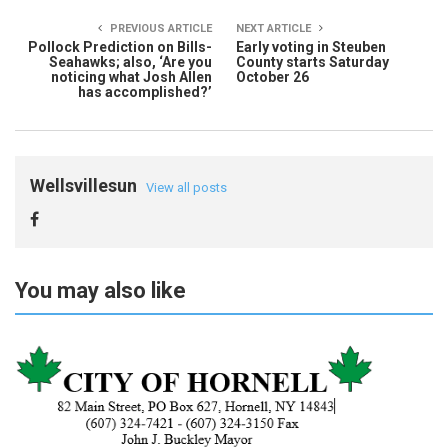
PREVIOUS ARTICLE
NEXT ARTICLE
Pollock Prediction on Bills-
Early voting in Steuben
Seahawks; also, ‘Are you
County starts Saturday
noticing what Josh Allen
October 26
has accomplished?’
Wellsvillesun
View all posts
You may also like