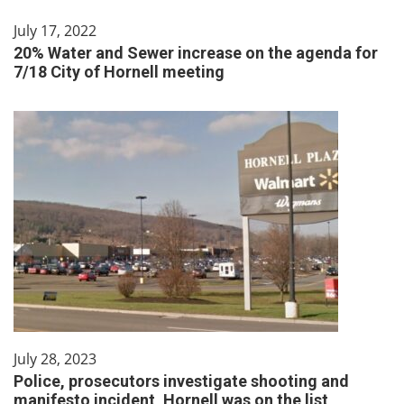
July 17, 2022
20% Water and Sewer increase on the agenda for
7/18 City of Hornell meeting
July 28, 2023
Police, prosecutors investigate shooting and
manifesto incident, Hornell was on the list