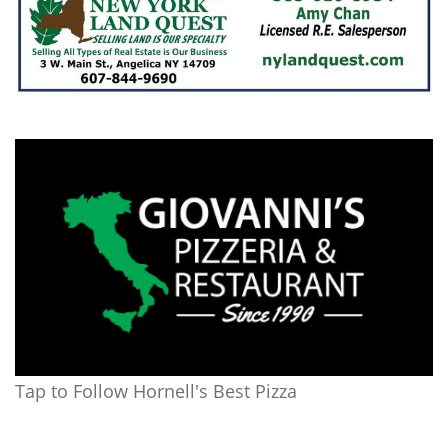
Tap to Follow Hornell's Best Pizza