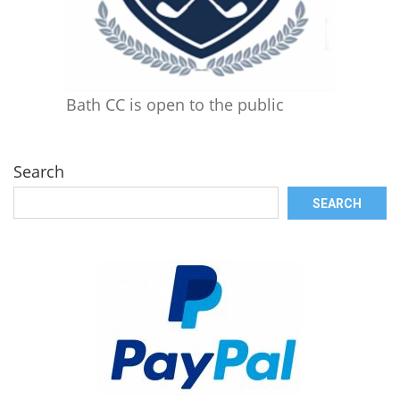
Bath CC is open to the public
Search
SEARCH