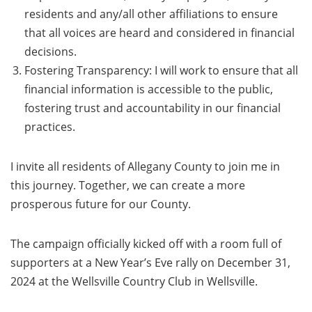
residents and any/all other affiliations to ensure
that all voices are heard and considered in financial
decisions.
Fostering Transparency: I will work to ensure that all
financial information is accessible to the public,
fostering trust and accountability in our financial
practices.
I invite all residents of Allegany County to join me in
this journey. Together, we can create a more
prosperous future for our County.
The campaign officially kicked off with a room full of
supporters at a New Year’s Eve rally on December 31,
2024 at the Wellsville Country Club in Wellsville.