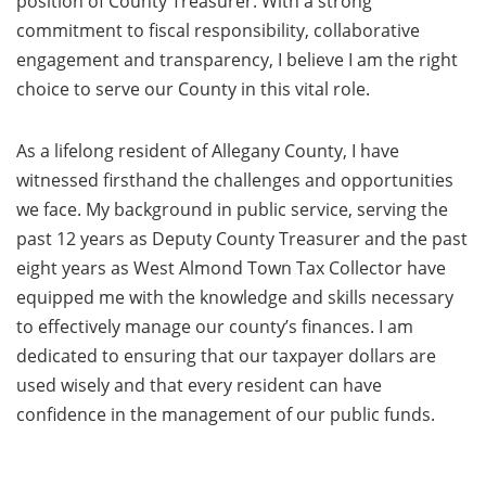
position of County Treasurer. With a strong
commitment to fiscal responsibility, collaborative
engagement and transparency, I believe I am the right
choice to serve our County in this vital role.
As a lifelong resident of Allegany County, I have
witnessed firsthand the challenges and opportunities
we face. My background in public service, serving the
past 12 years as Deputy County Treasurer and the past
eight years as West Almond Town Tax Collector have
equipped me with the knowledge and skills necessary
to effectively manage our county’s finances. I am
dedicated to ensuring that our taxpayer dollars are
used wisely and that every resident can have
confidence in the management of our public funds.