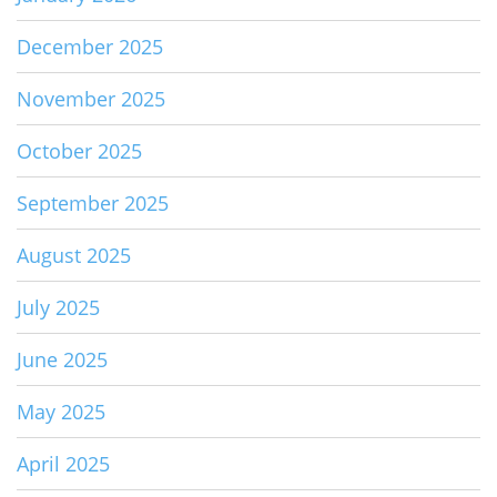
December 2025
November 2025
October 2025
September 2025
August 2025
July 2025
June 2025
May 2025
April 2025