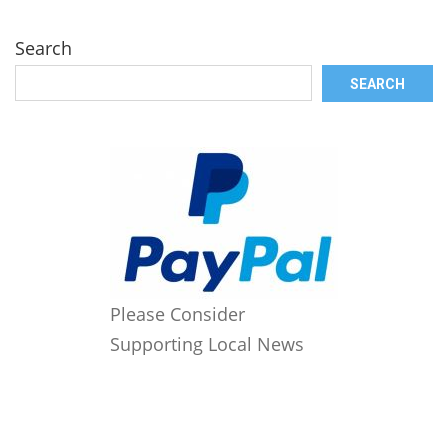
Search
SEARCH
Please Consider
Supporting Local News