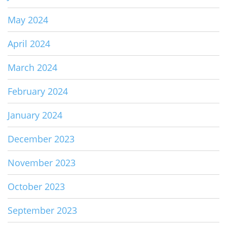
May 2024
April 2024
March 2024
February 2024
January 2024
December 2023
November 2023
October 2023
September 2023