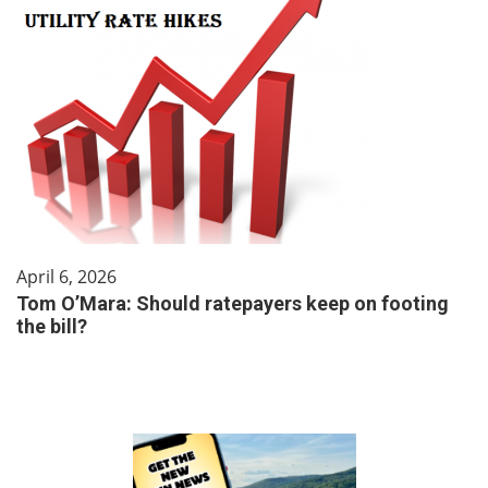
April 6, 2026
Tom O’Mara: Should ratepayers keep on footing
the bill?