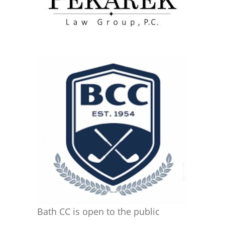
Bath CC is open to the public