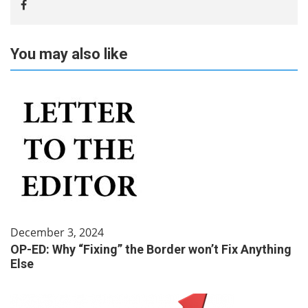
You may also like
December 3, 2024
OP-ED: Why “Fixing” the Border won’t Fix Anything
Else