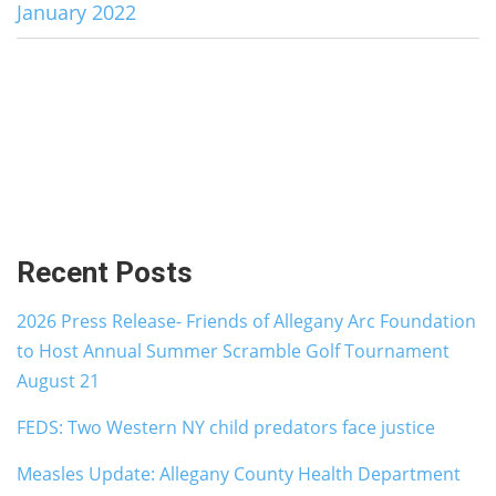
January 2022
Recent Posts
2026 Press Release- Friends of Allegany Arc Foundation
to Host Annual Summer Scramble Golf Tournament
August 21
FEDS: Two Western NY child predators face justice
Measles Update: Allegany County Health Department