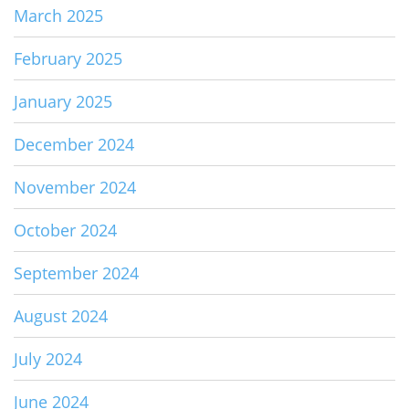
March 2025
February 2025
January 2025
December 2024
November 2024
October 2024
September 2024
August 2024
July 2024
June 2024