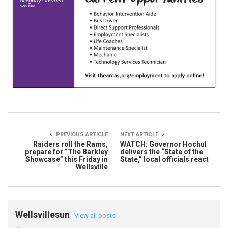
PREVIOUS ARTICLE
NEXT ARTICLE
Raiders roll the Rams,
WATCH: Governor Hochul
prepare for “The Barkley
delivers the “State of the
Showcase” this Friday in
State,” local officials react
Wellsville
Wellsvillesun
View all posts