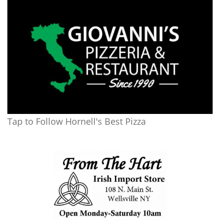
Tap to Follow Hornell's Best Pizza