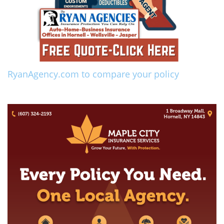
RyanAgency.com to compare your policy