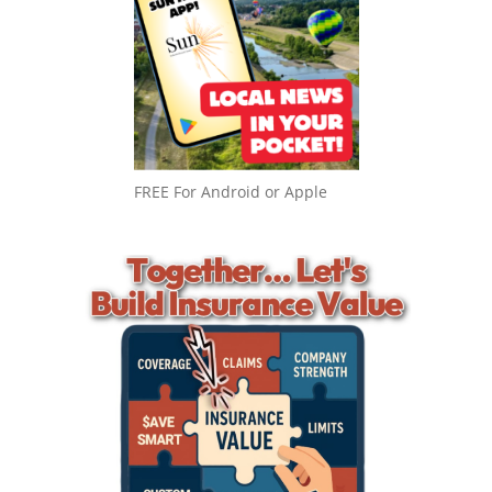
FREE For Android or Apple