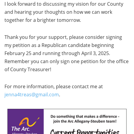
I look forward to discussing my vision for our County
and hearing your thoughts on how we can work
together for a brighter tomorrow.
Thank you for your support, please consider signing
my petition as a Republican candidate beginning
February 25 and running through April 3, 2025.
Remember you can only sign one petition for the office
of County Treasurer!
For more information, please contact me at
jenna4treas@gmail.com
.