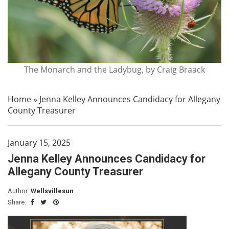
The Monarch and the Ladybug, by Craig Braack
Home
»
Jenna Kelley Announces Candidacy for Allegany
County Treasurer
January 15, 2025
Jenna Kelley Announces Candidacy for
Allegany County Treasurer
Author:
Wellsvillesun
Share: