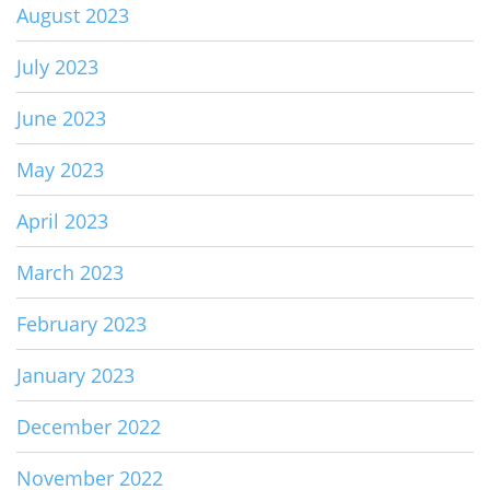
August 2023
July 2023
June 2023
May 2023
April 2023
March 2023
February 2023
January 2023
December 2022
November 2022