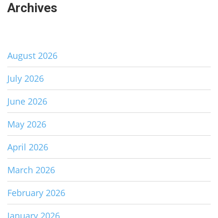
Archives
August 2026
July 2026
June 2026
May 2026
April 2026
March 2026
February 2026
January 2026