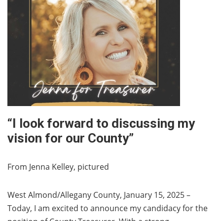
“I look forward to discussing my
vision for our County”
From Jenna Kelley, pictured
West Almond/Allegany County, January 15, 2025 –
Today, I am excited to announce my candidacy for the