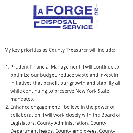
My key priorities as County Treasurer will include:
Prudent Financial Management: I will continue to
optimize our budget, reduce waste and invest in
initiatives that benefit our growth and stability all
while continuing to preserve New York State
mandates.
Enhance engagement: I believe in the power of
collaboration, I will work closely with the Board of
Legislators, County Administration, County
Department heads, County employees, County