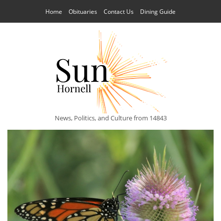
Home
Obituaries
Contact Us
Dining Guide
News, Politics, and Culture from 14843