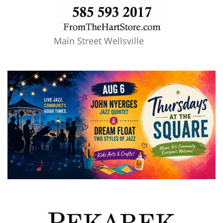
Main Street Wellsville