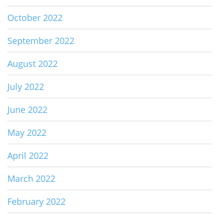
October 2022
September 2022
August 2022
July 2022
June 2022
May 2022
April 2022
March 2022
February 2022