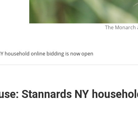
The Monarch a
NY household online bidding is now open
use: Stannards NY household