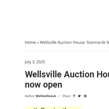
Home
»
Wellsville Auction House: Stannards 
July 3, 2025
Wellsville Auction Ho
now open
Author:
Wellsvillesun
Share: