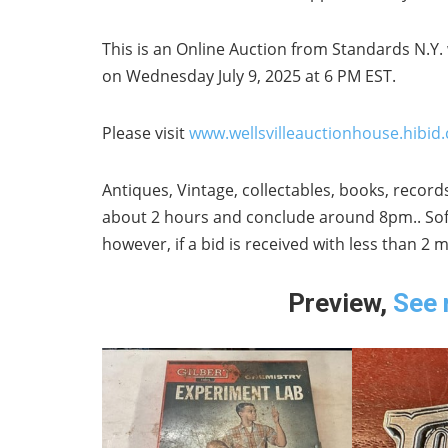
This is an Online Auction from Standards N.Y. 
on Wednesday July 9, 2025 at 6 PM EST.
Please visit
www.wellsvilleauctionhouse.hibid
Antiques, Vintage, collectables, books, records
about 2 hours and conclude around 8pm.. Soft 
however, if a bid is received with less than 2
Preview,
See 