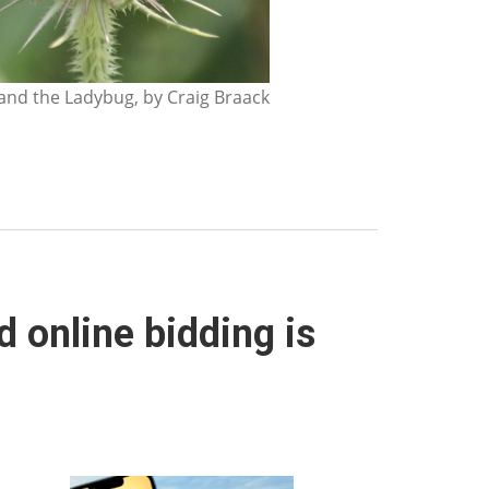
nd the Ladybug, by Craig Braack
 online bidding is