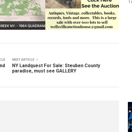
T
CLE
NEXT ARTICLE
ond
NY Landquest For Sale: Steuben County
paradise, must see GALLERY
s