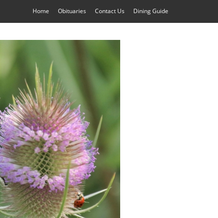
Home
Obituaries
Contact Us
Dining Guide