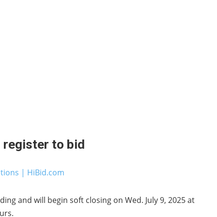
register to bid
ctions | HiBid.com
ding and will begin soft closing on Wed. July 9, 2025 at
urs.