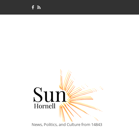
News, Politics, and Culture from 14843