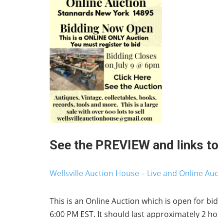
See the PREVIEW and links to 
Wellsville Auction House – Live and Online Au
This is an Online Auction which is open for bid
6:00 PM EST. It should last approximately 2 ho