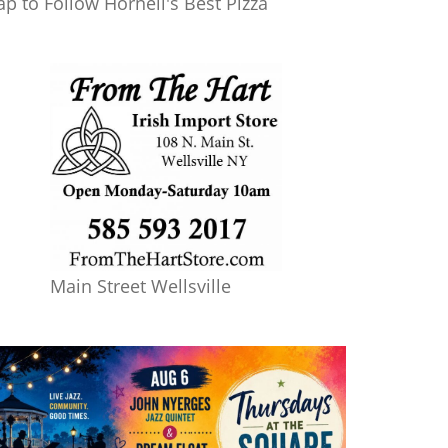
ap to Follow Hornell's Best Pizza
Main Street Wellsville