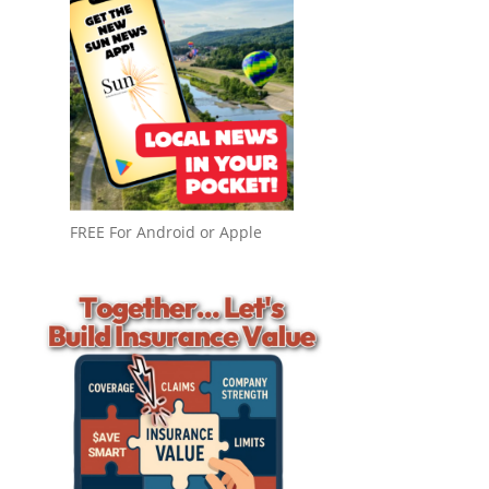
FREE For Android or Apple