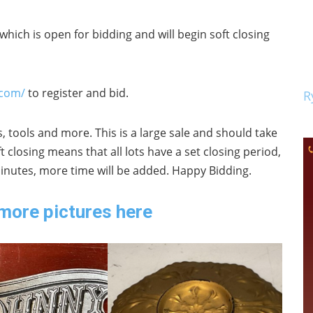
which is open for bidding and will begin soft closing
.com/
to register and bid.
R
, tools and more. This is a large sale and should take
closing means that all lots have a set closing period,
 minutes, more time will be added. Happy Bidding.
more pictures here