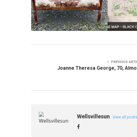
PREVIOUS ARTI
Joanne Theresa George, 70, Alm
Wellsvillesun
View all post