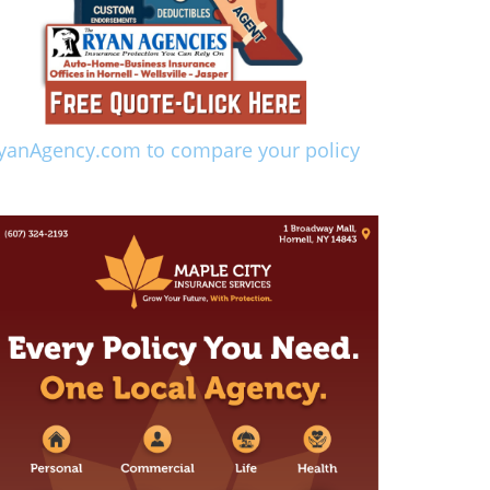
yanAgency.com to compare your policy