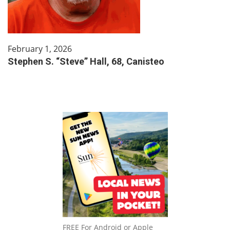
February 1, 2026
Stephen S. “Steve” Hall, 68, Canisteo
FREE For Android or Apple