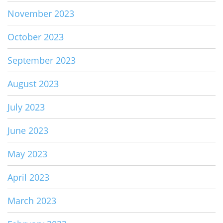
November 2023
October 2023
September 2023
August 2023
July 2023
June 2023
May 2023
April 2023
March 2023