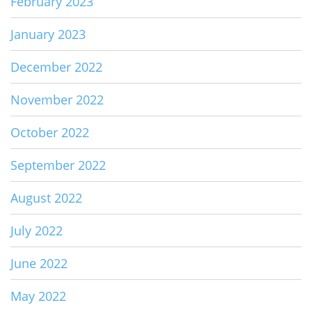
February 2023
January 2023
December 2022
November 2022
October 2022
September 2022
August 2022
July 2022
June 2022
May 2022