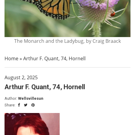
The Monarch and the Ladybug, by Craig Braack
Home
»
Arthur F. Quant, 74, Hornell
August 2, 2025
Arthur F. Quant, 74, Hornell
Author:
Wellsvillesun
Share: