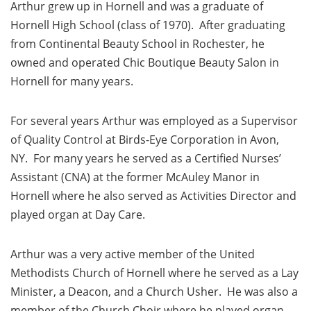
Arthur grew up in Hornell and was a graduate of
Hornell High School (class of 1970). After graduating
from Continental Beauty School in Rochester, he
owned and operated Chic Boutique Beauty Salon in
Hornell for many years.
For several years Arthur was employed as a Supervisor
of Quality Control at Birds-Eye Corporation in Avon,
NY. For many years he served as a Certified Nurses’
Assistant (CNA) at the former McAuley Manor in
Hornell where he also served as Activities Director and
played organ at Day Care.
Arthur was a very active member of the United
Methodists Church of Hornell where he served as a Lay
Minister, a Deacon, and a Church Usher. He was also a
member of the Church Choir where he played organ