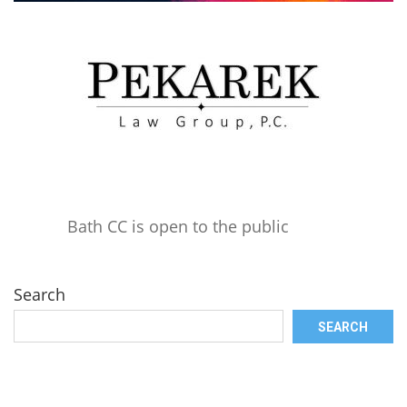
Bath CC is open to the public
Search
SEARCH