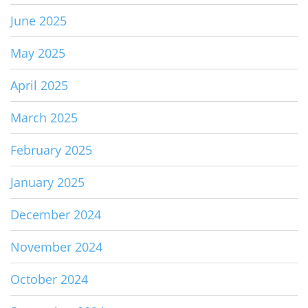
June 2025
May 2025
April 2025
March 2025
February 2025
January 2025
December 2024
November 2024
October 2024