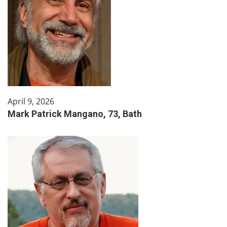
April 9, 2026
Mark Patrick Mangano, 73, Bath