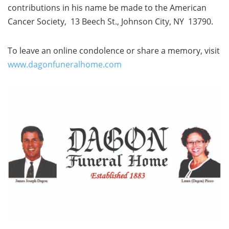
contributions in his name be made to the American
Cancer Society, 13 Beech St., Johnson City, NY 13790.
To leave an online condolence or share a memory, visit
www.dagonfuneralhome.com