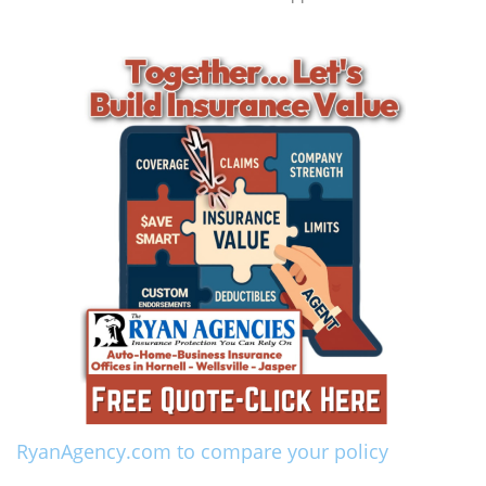
RyanAgency.com to compare your policy