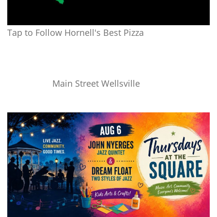
Tap to Follow Hornell's Best Pizza
Main Street Wellsville