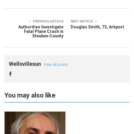
PREVIOUS ARTICLE
NEXT ARTICLE
Authorities Investigate
Douglas Smith, 72, Arkport
Fatal Plane Crash in
Steuben County
Wellsvillesun
View all posts
You may also like