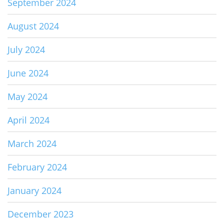
September 2024
August 2024
July 2024
June 2024
May 2024
April 2024
March 2024
February 2024
January 2024
December 2023