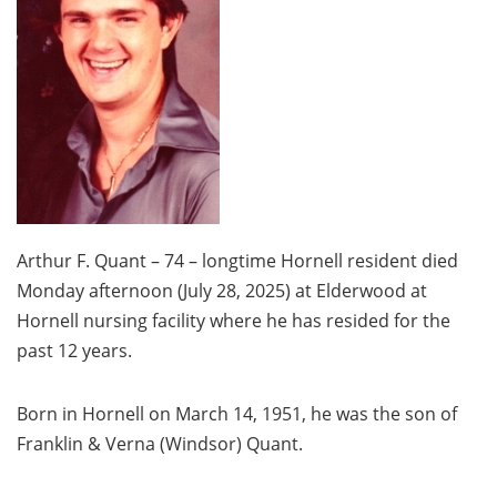
Arthur F. Quant – 74 – longtime Hornell resident died
Monday afternoon (July 28, 2025) at Elderwood at
Hornell nursing facility where he has resided for the
past 12 years.
Born in Hornell on March 14, 1951, he was the son of
Franklin & Verna (Windsor) Quant.