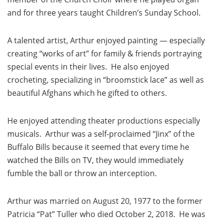
and for three years taught Children’s Sunday School.
A talented artist, Arthur enjoyed painting — especially
creating “works of art” for family & friends portraying
special events in their lives. He also enjoyed
crocheting, specializing in “broomstick lace” as well as
beautiful Afghans which he gifted to others.
He enjoyed attending theater productions especially
musicals. Arthur was a self-proclaimed “Jinx” of the
Buffalo Bills because it seemed that every time he
watched the Bills on TV, they would immediately
fumble the ball or throw an interception.
Arthur was married on August 20, 1977 to the former
Patricia “Pat” Tuller who died October 2, 2018. He was