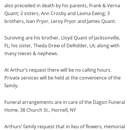
also preceded in death by his parents, Frank & Verna
Quant; 2 sisters, Ann Crosby and Lavina Ewing; 3
brothers, Ivan Pryor, Leroy Pryor and James Quant.
Surviving are his brother, Lloyd Quant of Jacksonville,
FL; his sister, Theda Drew of DeRidder, LA; along with
many nieces & nephews.
At Arthur’s request there will be no calling hours.
Private services will be held at the convenience of the
family.
Funeral arrangements are in care of the Dagon Funeral
Home, 38 Church St., Hornell, NY
Arthurs’ family request that in lieu of flowers, memorial