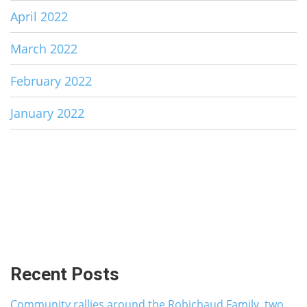
April 2022
March 2022
February 2022
January 2022
Recent Posts
Community rallies around the Robichaud Family, two