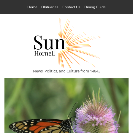
Home
Obituaries
Contact Us
Dining Guide
News, Politics, and Culture from 14843