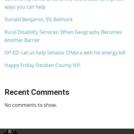
ways you can help
Donald Benjamin, 93, Belmont
Rural Disability Services: When Geography Becomes
Another Barrier
OP-ED: Let us help Senator O’Mara with his energy bill
Happy Friday Steuben County NY!
Recent Comments
No comments to show.