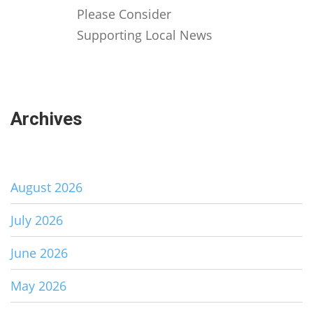
Please Consider
Supporting Local News
Archives
August 2026
July 2026
June 2026
May 2026