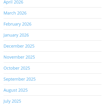
April 2026
March 2026
February 2026
January 2026
December 2025
November 2025
October 2025
September 2025
August 2025
July 2025