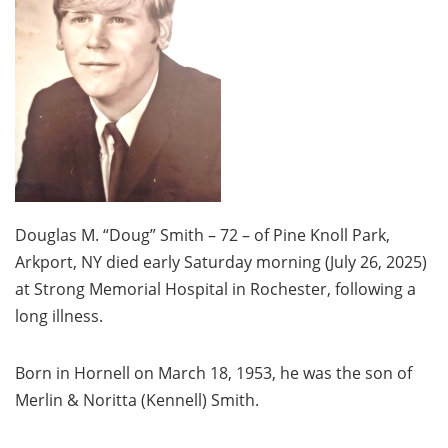
Douglas M. “Doug” Smith – 72 – of Pine Knoll Park,
Arkport, NY died early Saturday morning (July 26, 2025)
at Strong Memorial Hospital in Rochester, following a
long illness.
Born in Hornell on March 18, 1953, he was the son of
Merlin & Noritta (Kennell) Smith.