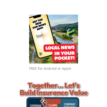
FREE For Android or Apple