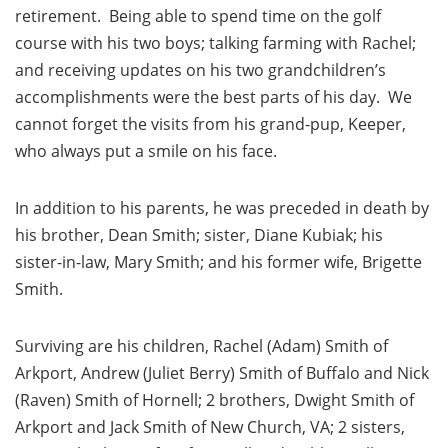
retirement. Being able to spend time on the golf
course with his two boys; talking farming with Rachel;
and receiving updates on his two grandchildren’s
accomplishments were the best parts of his day. We
cannot forget the visits from his grand-pup, Keeper,
who always put a smile on his face.
In addition to his parents, he was preceded in death by
his brother, Dean Smith; sister, Diane Kubiak; his
sister-in-law, Mary Smith; and his former wife, Brigette
Smith.
Surviving are his children, Rachel (Adam) Smith of
Arkport, Andrew (Juliet Berry) Smith of Buffalo and Nick
(Raven) Smith of Hornell; 2 brothers, Dwight Smith of
Arkport and Jack Smith of New Church, VA; 2 sisters,