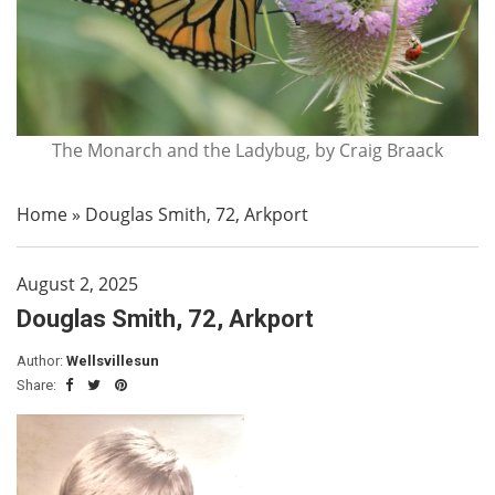
The Monarch and the Ladybug, by Craig Braack
Home
»
Douglas Smith, 72, Arkport
August 2, 2025
Douglas Smith, 72, Arkport
Author:
Wellsvillesun
Share: