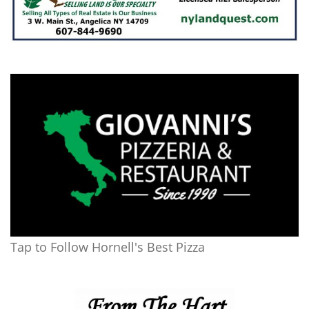
Tap to Follow Hornell's Best Pizza