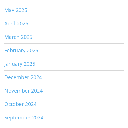
May 2025
April 2025
March 2025
February 2025
January 2025
December 2024
November 2024
October 2024
September 2024