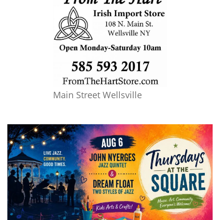
Main Street Wellsville