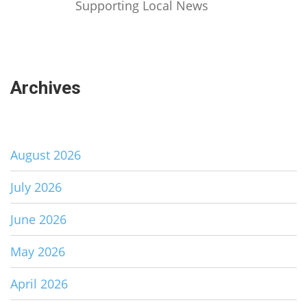
Supporting Local News
Archives
August 2026
July 2026
June 2026
May 2026
April 2026