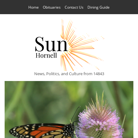
Home
Obituaries
Contact Us
Dining Guide
News, Politics, and Culture from 14843