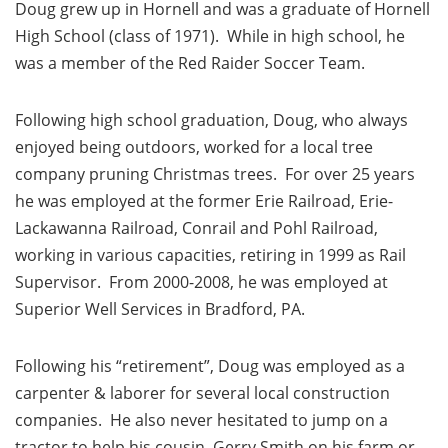
Doug grew up in Hornell and was a graduate of Hornell
High School (class of 1971). While in high school, he
was a member of the Red Raider Soccer Team.
Following high school graduation, Doug, who always
enjoyed being outdoors, worked for a local tree
company pruning Christmas trees. For over 25 years
he was employed at the former Erie Railroad, Erie-
Lackawanna Railroad, Conrail and Pohl Railroad,
working in various capacities, retiring in 1999 as Rail
Supervisor. From 2000-2008, he was employed at
Superior Well Services in Bradford, PA.
Following his “retirement”, Doug was employed as a
carpenter & laborer for several local construction
companies. He also never hesitated to jump on a
tractor to help his cousin, Gerry Smith on his farm or