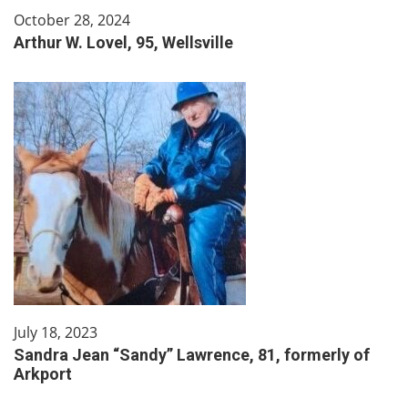
October 28, 2024
Arthur W. Lovel, 95, Wellsville
July 18, 2023
Sandra Jean “Sandy” Lawrence, 81, formerly of
Arkport