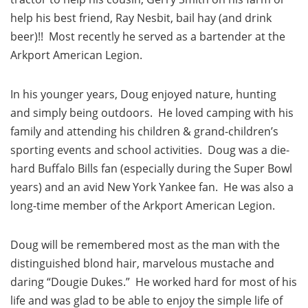
help his best friend, Ray Nesbit, bail hay (and drink
beer)!! Most recently he served as a bartender at the
Arkport American Legion.
In his younger years, Doug enjoyed nature, hunting
and simply being outdoors. He loved camping with his
family and attending his children & grand-children’s
sporting events and school activities. Doug was a die-
hard Buffalo Bills fan (especially during the Super Bowl
years) and an avid New York Yankee fan. He was also a
long-time member of the Arkport American Legion.
Doug will be remembered most as the man with the
distinguished blond hair, marvelous mustache and
daring “Dougie Dukes.” He worked hard for most of his
life and was glad to be able to enjoy the simple life of