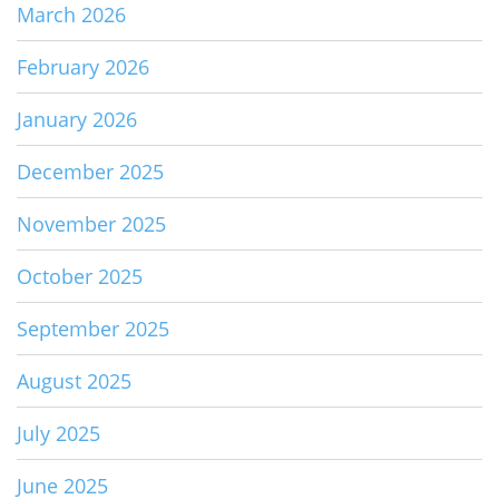
March 2026
February 2026
January 2026
December 2025
November 2025
October 2025
September 2025
August 2025
July 2025
June 2025