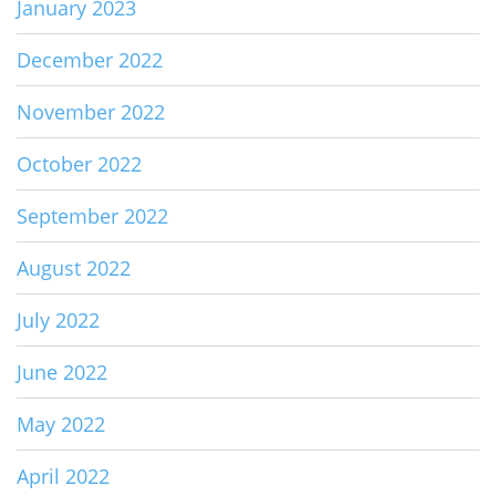
January 2023
December 2022
November 2022
October 2022
September 2022
August 2022
July 2022
June 2022
May 2022
April 2022