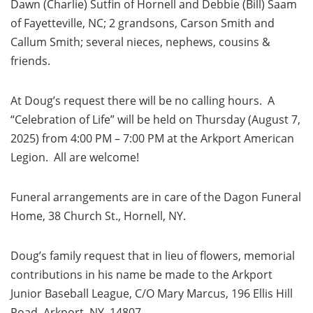
Dawn (Charlie) Sutfin of Hornell and Debbie (Bill) Saam
of Fayetteville, NC; 2 grandsons, Carson Smith and
Callum Smith; several nieces, nephews, cousins &
friends.
At Doug’s request there will be no calling hours. A
“Celebration of Life” will be held on Thursday (August 7,
2025) from 4:00 PM – 7:00 PM at the Arkport American
Legion. All are welcome!
Funeral arrangements are in care of the Dagon Funeral
Home, 38 Church St., Hornell, NY.
Doug’s family request that in lieu of flowers, memorial
contributions in his name be made to the Arkport
Junior Baseball League, C/O Mary Marcus, 196 Ellis Hill
Road, Arkport, NY 14807.