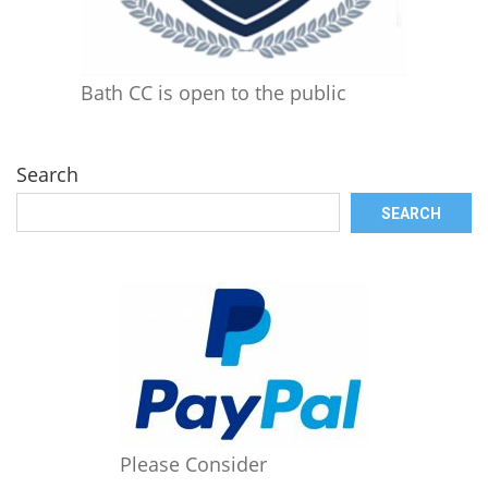
Bath CC is open to the public
Search
SEARCH
Please Consider