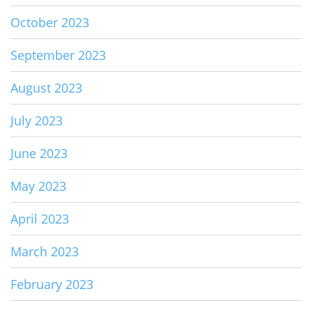
October 2023
September 2023
August 2023
July 2023
June 2023
May 2023
April 2023
March 2023
February 2023