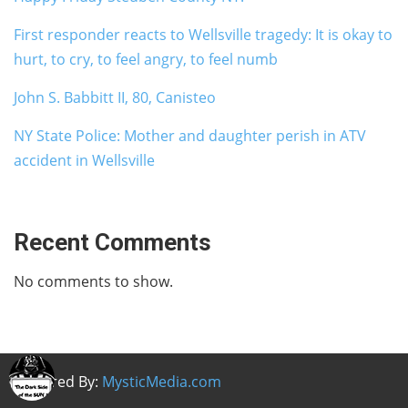
First responder reacts to Wellsville tragedy: It is okay to
hurt, to cry, to feel angry, to feel numb
John S. Babbitt II, 80, Canisteo
NY State Police: Mother and daughter perish in ATV
accident in Wellsville
Recent Comments
No comments to show.
Powered By:
MysticMedia.com