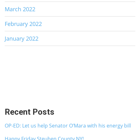
March 2022
February 2022
January 2022
Recent Posts
OP-ED: Let us help Senator O’Mara with his energy bill
Happy Friday Steuben County NY!