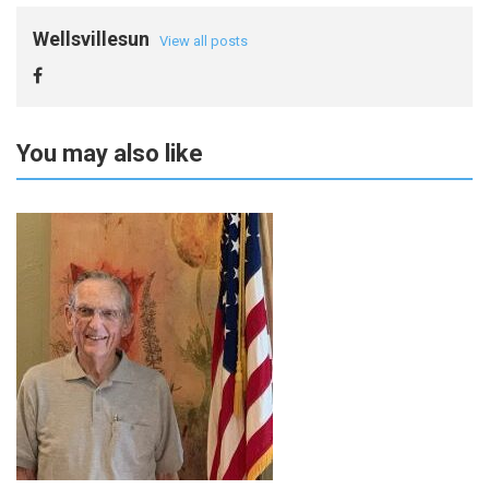
Wellsvillesun
View all posts
You may also like