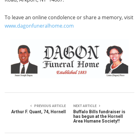
To leave an online condolence or share a memory, visit
www.dagonfuneralhome.com
PREVIOUS ARTICLE
NEXT ARTICLE
Arthur F. Quant, 74, Hornell
Buffalo Bills fundraiser is
has begun at the Hornell
Area Humane Society!!