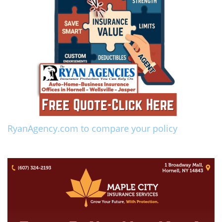
RyanAgency.com to compare your policy