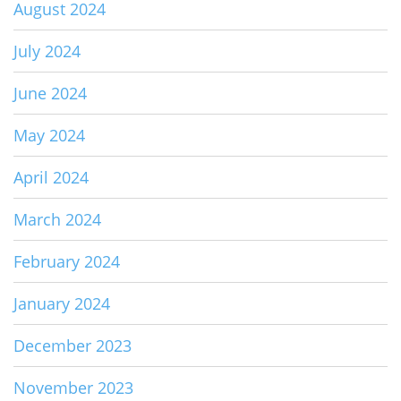
August 2024
July 2024
June 2024
May 2024
April 2024
March 2024
February 2024
January 2024
December 2023
November 2023