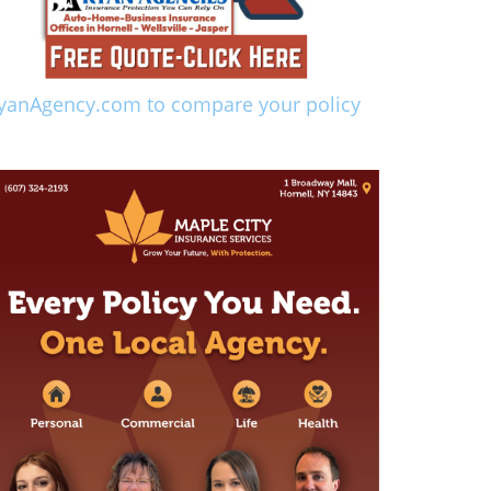
yanAgency.com to compare your policy