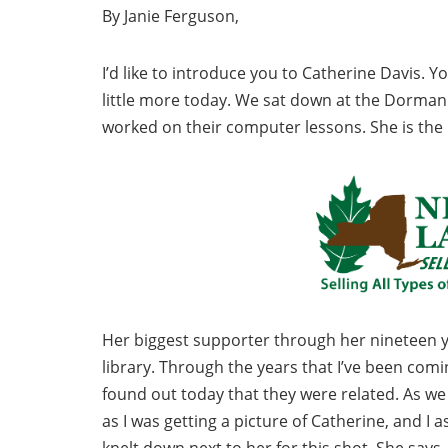
By Janie Ferguson,
I’d like to introduce you to Catherine Davis. 
little more today. We sat down at the Dorman
worked on their computer lessons. She is the 
Her biggest supporter through her nineteen ye
library. Through the years that I’ve been comin
found out today that they were related. As we
as I was getting a picture of Catherine, and I
knelt down next to her for this shot. She says