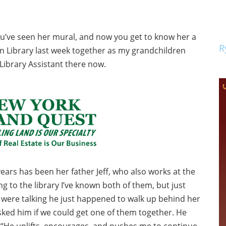
You’ve seen her mural, and now you get to know her a
R
n Library last week together as my grandchildren
Library Assistant there now.
ars has been her father Jeff, who also works at the
g to the library I’ve known both of them, but just
 were talking he just happened to walk up behind her
 asked him if we could get one of them together. He
, “He uplifts, encourages, and pushes me to continue