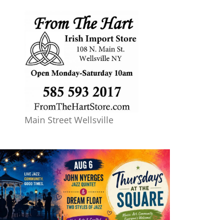
Main Street Wellsville