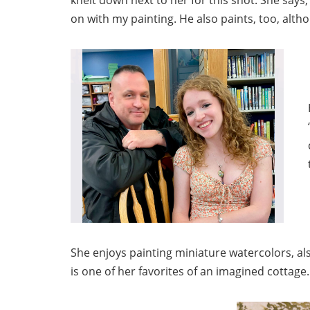
on with my painting. He also paints, too, altho
She enjoys painting miniature watercolors, als
is one of her favorites of an imagined cottage.