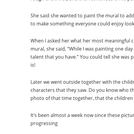
She said she wanted to paint the mural to add 
to make something everyone could enjoy lookin
When I asked her what her most meaningful c
mural, she said, “While I was painting one day
talent that you have.” You could tell she was pl
is!
Later we went outside together with the chil
characters that they saw. Do you know who th
photo of that time together, that the children
It’s been almost a week now since these pictu
progressing