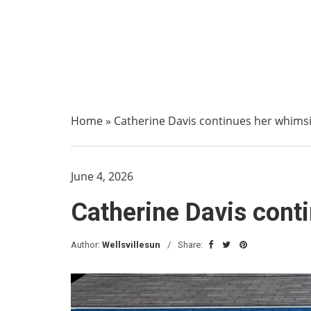
Home
»
Catherine Davis continues her whims
June 4, 2026
Catherine Davis cont
Author:
Wellsvillesun
Share: