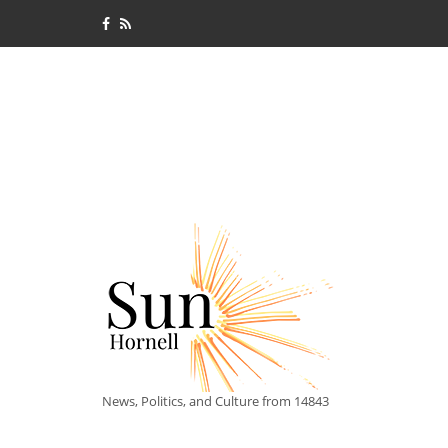
News, Politics, and Culture from 14843