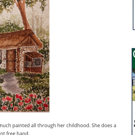
much painted all through her childhood. She does a
int free hand.