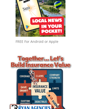
FREE For Android or Apple