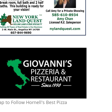
ap to Follow Hornell's Best Pizza