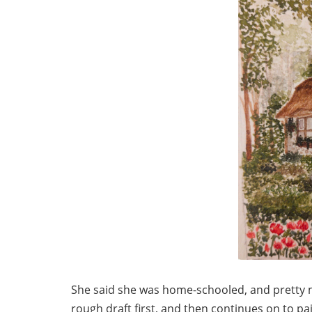
She said she was home-schooled, and pretty 
rough draft first, and then continues on to pa