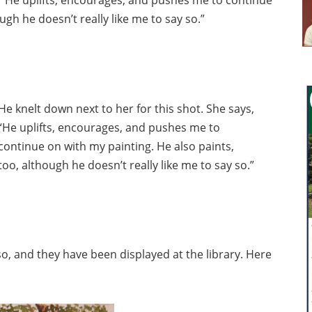
ugh he doesn’t really like me to say so.”
He knelt down next to her for this shot. She says,
“He uplifts, encourages, and pushes me to
continue on with my painting. He also paints,
too, although he doesn’t really like me to say so.”
o, and they have been displayed at the library. Here