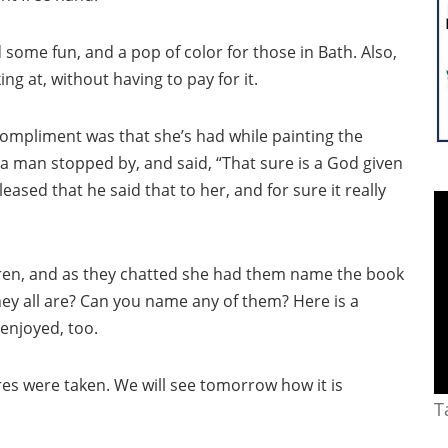
some fun, and a pop of color for those in Bath. Also,
g at, without having to pay for it.
ompliment was that she’s had while painting the
 a man stopped by, and said, “That sure is a God given
eased that he said that to her, and for sure it really
dren, and as they chatted she had them name the book
ey all are? Can you name any of them? Here is a
 enjoyed, too.
res were taken. We will see tomorrow how it is
T