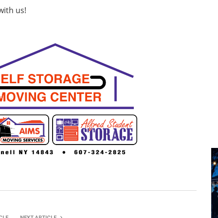
with us!
CLE
NEXT ARTICLE