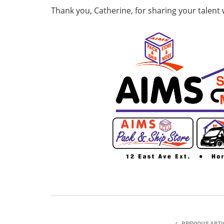
Thank you, Catherine, for sharing your talent 
PREVIOUS ARTI