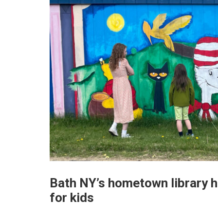
Bath NY’s hometown library h
for kids