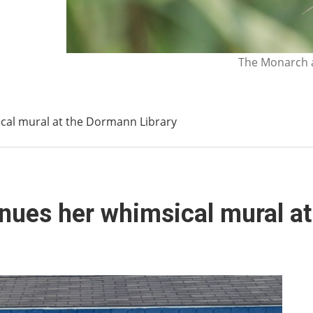
The Monarch a
ical mural at the Dormann Library
inues her whimsical mural a