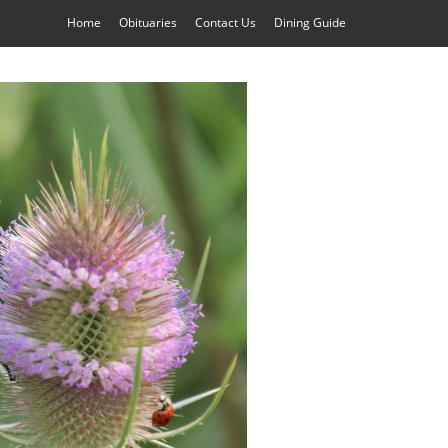
Home
Obituaries
Contact Us
Dining Guide