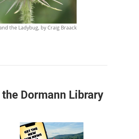
nd the Ladybug, by Craig Braack
t the Dormann Library