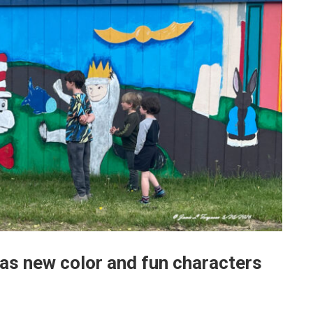
as new color and fun characters