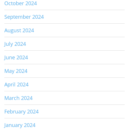
October 2024
September 2024
August 2024
July 2024
June 2024
May 2024
April 2024
March 2024
February 2024
January 2024