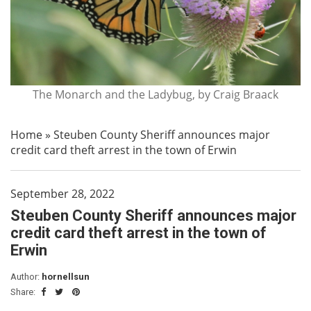
The Monarch and the Ladybug, by Craig Braack
Home
»
Steuben County Sheriff announces major
credit card theft arrest in the town of Erwin
September 28, 2022
Steuben County Sheriff announces major
credit card theft arrest in the town of
Erwin
Author:
hornellsun
Share: