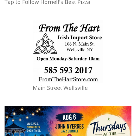
Tap to Follow Hornell's Best Pizza
Main Street Wellsville