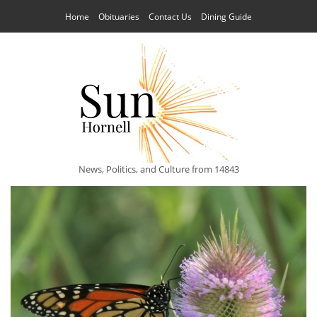
Home
Obituaries
Contact Us
Dining Guide
News, Politics, and Culture from 14843