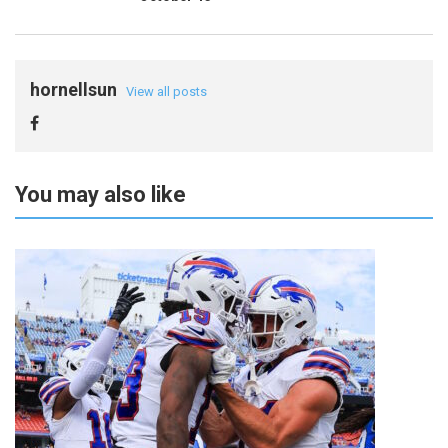
hornellsun
View all posts
You may also like