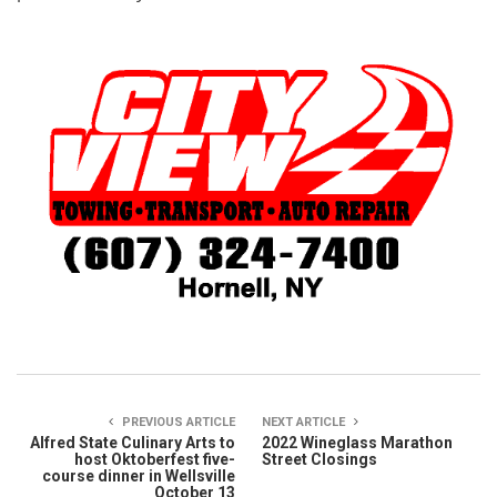
PREVIOUS ARTICLE
NEXT ARTICLE
Alfred State Culinary Arts to
2022 Wineglass Marathon
host Oktoberfest five-
Street Closings
course dinner in Wellsville
October 13