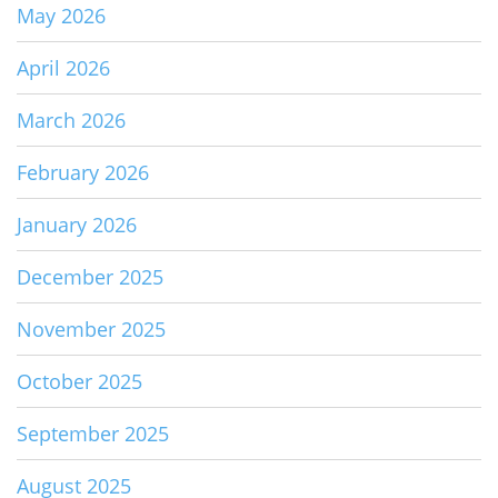
May 2026
April 2026
March 2026
February 2026
January 2026
December 2025
November 2025
October 2025
September 2025
August 2025