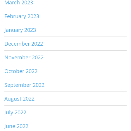
March 2023
February 2023
January 2023
December 2022
November 2022
October 2022
September 2022
August 2022
July 2022
June 2022