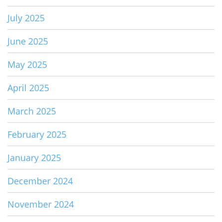
July 2025
June 2025
May 2025
April 2025
March 2025
February 2025
January 2025
December 2024
November 2024