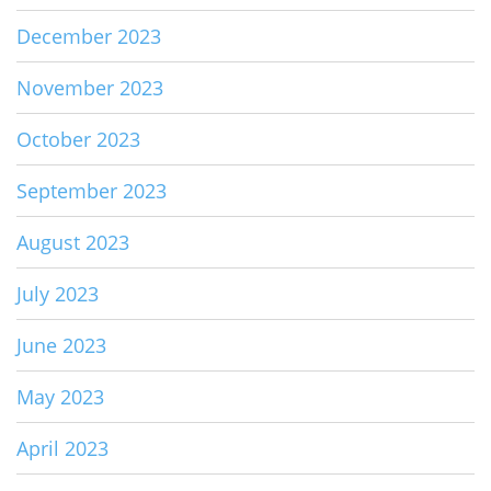
December 2023
November 2023
October 2023
September 2023
August 2023
July 2023
June 2023
May 2023
April 2023