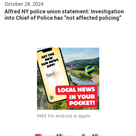
October 28, 2024
Alfred NY police union statement: Investigation
into Chief of Police has “not affected policing”
FREE For Android or Apple