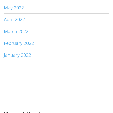
May 2022
April 2022
March 2022
February 2022
January 2022