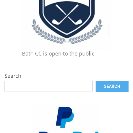
Bath CC is open to the public
Search
SEARCH