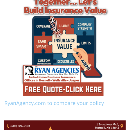
RyanAgency.com to compare your policy