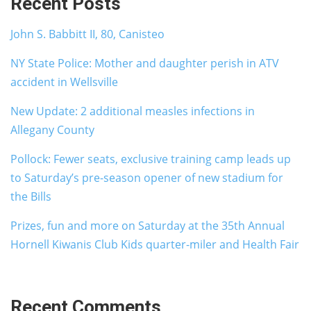
Recent Posts
John S. Babbitt II, 80, Canisteo
NY State Police: Mother and daughter perish in ATV
accident in Wellsville
New Update: 2 additional measles infections in
Allegany County
Pollock: Fewer seats, exclusive training camp leads up
to Saturday’s pre-season opener of new stadium for
the Bills
Prizes, fun and more on Saturday at the 35th Annual
Hornell Kiwanis Club Kids quarter-miler and Health Fair
Recent Comments