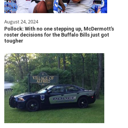
August 24, 2024
Pollock: With no one stepping up, McDermott’s
roster decisions for the Buffalo Bills just got
tougher