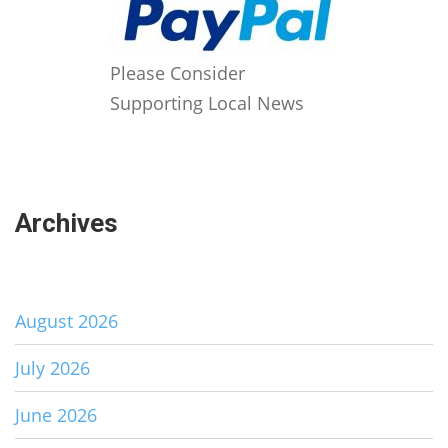
Please Consider
Supporting Local News
Archives
August 2026
July 2026
June 2026