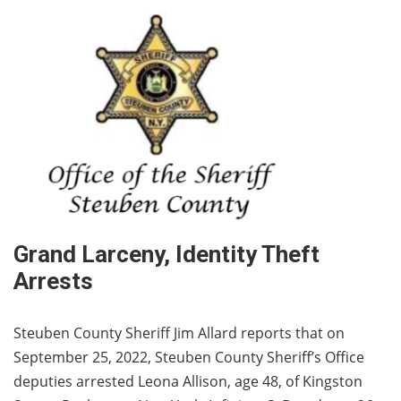
Grand Larceny, Identity Theft
Arrests
Steuben County Sheriff Jim Allard reports that on
September 25, 2022, Steuben County Sheriff’s Office
deputies arrested Leona Allison, age 48, of Kingston