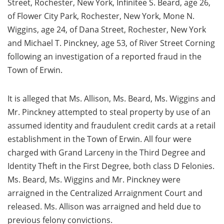
Street, Rochester, New York, Infinitee S. Beard, age 26,
of Flower City Park, Rochester, New York, Mone N.
Wiggins, age 24, of Dana Street, Rochester, New York
and Michael T. Pinckney, age 53, of River Street Corning
following an investigation of a reported fraud in the
Town of Erwin.
It is alleged that Ms. Allison, Ms. Beard, Ms. Wiggins and
Mr. Pinckney attempted to steal property by use of an
assumed identity and fraudulent credit cards at a retail
establishment in the Town of Erwin. All four were
charged with Grand Larceny in the Third Degree and
Identity Theft in the First Degree, both class D Felonies.
Ms. Beard, Ms. Wiggins and Mr. Pinckney were
arraigned in the Centralized Arraignment Court and
released. Ms. Allison was arraigned and held due to
previous felony convictions.