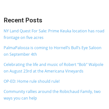
Recent Posts
NY Land Quest For Sale: Prime Keuka location has road
frontage on five acres
PalmaPalooza is coming to Hornell’s Bull’s Eye Saloon
on September 4th
Celebrating the life and music of Robert “Bob” Walpole
on August 23rd at the Americana Vineyards
OP-ED: Home rule should rule!
Community rallies around the Robichaud Family, two
ways you can help