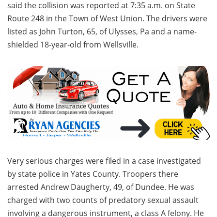
said the collision was reported at 7:35 a.m. on State
Route 248 in the Town of West Union. The drivers were
listed as John Turton, 65, of Ulysses, Pa and a name-
shielded 18-year-old from Wellsville.
Very serious charges were filed in a case investigated
by state police in Yates County. Troopers there
arrested Andrew Daugherty, 49, of Dundee. He was
charged with two counts of predatory sexual assault
involving a dangerous instrument, a class A felony. He