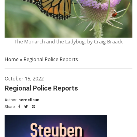
The Monarch and the Ladybug, by Craig Braack
Home
»
Regional Police Reports
October 15, 2022
Regional Police Reports
Author:
hornellsun
Share: