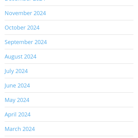
November 2024
October 2024
September 2024
August 2024
July 2024
June 2024
May 2024
April 2024
March 2024