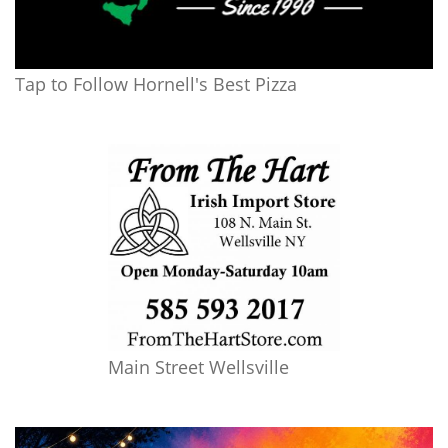
Tap to Follow Hornell's Best Pizza
Main Street Wellsville