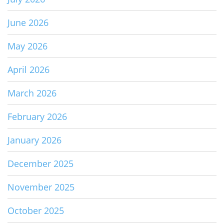
June 2026
May 2026
April 2026
March 2026
February 2026
January 2026
December 2025
November 2025
October 2025