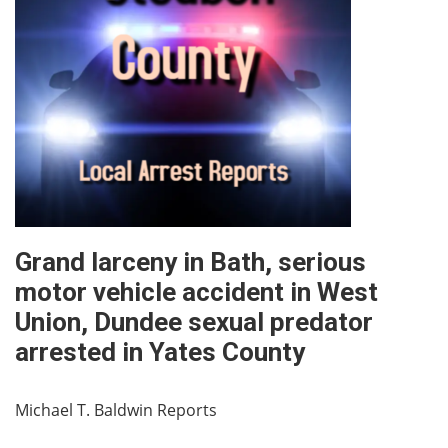
Grand larceny in Bath, serious
motor vehicle accident in West
Union, Dundee sexual predator
arrested in Yates County
Michael T. Baldwin Reports