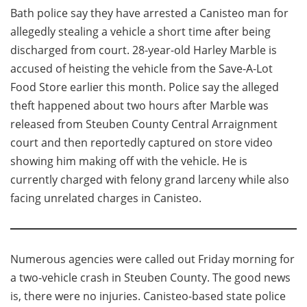
Bath police say they have arrested a Canisteo man for
allegedly stealing a vehicle a short time after being
discharged from court. 28-year-old Harley Marble is
accused of heisting the vehicle from the Save-A-Lot
Food Store earlier this month. Police say the alleged
theft happened about two hours after Marble was
released from Steuben County Central Arraignment
court and then reportedly captured on store video
showing him making off with the vehicle. He is
currently charged with felony grand larceny while also
facing unrelated charges in Canisteo.
Numerous agencies were called out Friday morning for
a two-vehicle crash in Steuben County. The good news
is, there were no injuries. Canisteo-based state police