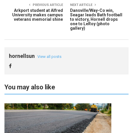
PREVIOUS ARTICLE
NEXT ARTICLE
Arkport student at Alfred
Dansville/Way-Co win,
University makes campus
Seagar leads Bath football
veterans memorial shine
to victory, Hornell drops
one to LeRoy (photo
gallery)
hornellsun
View all posts
You may also like