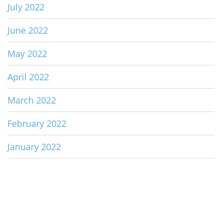
July 2022
June 2022
May 2022
April 2022
March 2022
February 2022
January 2022