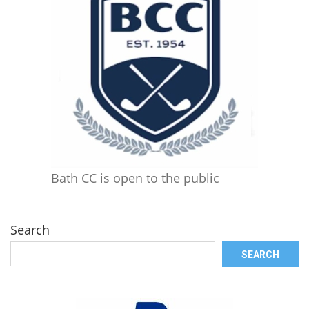
Bath CC is open to the public
Search
SEARCH