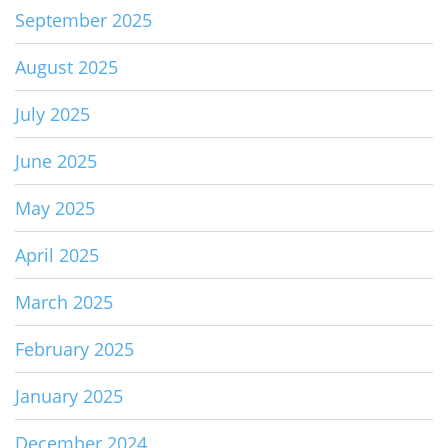
September 2025
August 2025
July 2025
June 2025
May 2025
April 2025
March 2025
February 2025
January 2025
December 2024