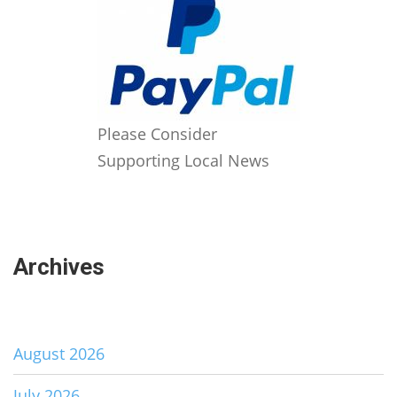
Please Consider
Supporting Local News
Archives
August 2026
July 2026