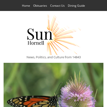
Home
Obituaries
Contact Us
Dining Guide
News, Politics, and Culture from 14843