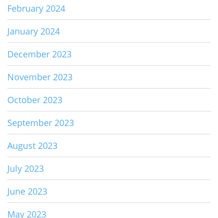
February 2024
January 2024
December 2023
November 2023
October 2023
September 2023
August 2023
July 2023
June 2023
May 2023