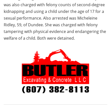
was also charged with felony counts of second-degree
kidnapping and using a child under the age of 17 for a
sexual performance. Also arrested was Micheleine
Ridley, 59, of Dundee. She was charged with felony
tampering with physical evidence and endangering the
welfare of a child. Both were detained.