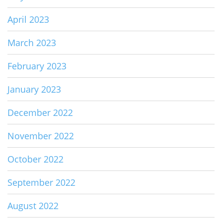
April 2023
March 2023
February 2023
January 2023
December 2022
November 2022
October 2022
September 2022
August 2022