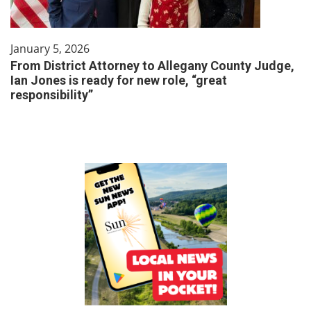
January 5, 2026
From District Attorney to Allegany County Judge,
Ian Jones is ready for new role, “great
responsibility”