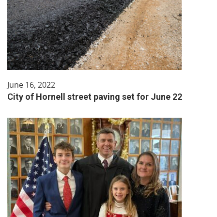
June 16, 2022
City of Hornell street paving set for June 22