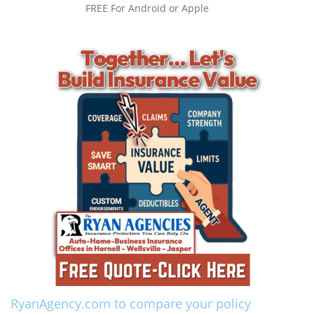
FREE For Android or Apple
RyanAgency.com to compare your policy