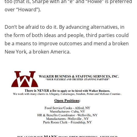
too (that is, Sharpe with an “e” and “Howie” is preferred
over “Howard”).
Don’t be afraid to do it. By advancing alternatives, in
the form of both ideas and people, third parties could
be a means to improve outcomes and mend a broken
New York, a broken America.