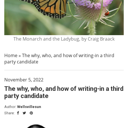
The Monarch and the Ladybug, by Craig Braack
Home
»
The why, who, and how of writing-in a third
party candidate
November 5, 2022
The why, who, and how of writing-in a third
party candidate
Author:
Wellsvillesun
Share: