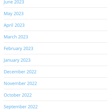
June 2023
May 2023
April 2023
March 2023
February 2023
January 2023
December 2022
November 2022
October 2022
September 2022