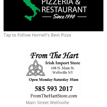
Tap to Follow Hornell's Best Pizza
Main Street Wellsville