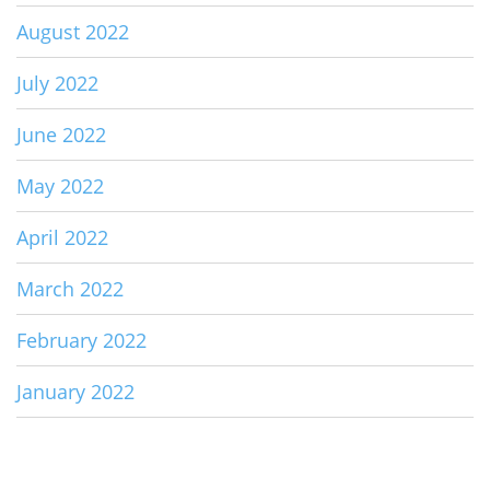
August 2022
July 2022
June 2022
May 2022
April 2022
March 2022
February 2022
January 2022