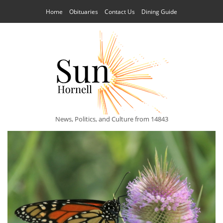
Home
Obituaries
Contact Us
Dining Guide
News, Politics, and Culture from 14843