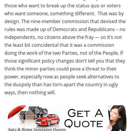
those who want to break up the status quo or voters
who want someone, something different. That was by
design. The nine-member commission that devised the
rules was made up of Democrats and Republicans – no
independents, no citizens above the fray — so it’s not
the least bit coincidental that it was a commission
doing the work of the two Parties, not of the People. If
those significant policy changes don’t tell you that they
think the minor parties could pose a threat to their
power, especially now as people seek alternatives to
the duopoly than has torn apart the country in ugly
ways, then nothing will.