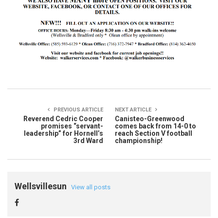
PREVIOUS ARTICLE
NEXT ARTICLE
Reverend Cedric Cooper
Canisteo-Greenwood
promises “servant-
comes back from 14-0 to
leadership” for Hornell’s
reach Section V football
3rd Ward
championship!
Wellsvillesun
View all posts