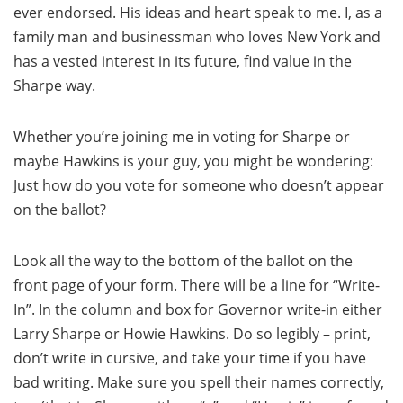
ever endorsed. His ideas and heart speak to me. I, as a
family man and businessman who loves New York and
has a vested interest in its future, find value in the
Sharpe way.
Whether you’re joining me in voting for Sharpe or
maybe Hawkins is your guy, you might be wondering:
Just how do you vote for someone who doesn’t appear
on the ballot?
Look all the way to the bottom of the ballot on the
front page of your form. There will be a line for “Write-
In”. In the column and box for Governor write-in either
Larry Sharpe or Howie Hawkins. Do so legibly – print,
don’t write in cursive, and take your time if you have
bad writing. Make sure you spell their names correctly,