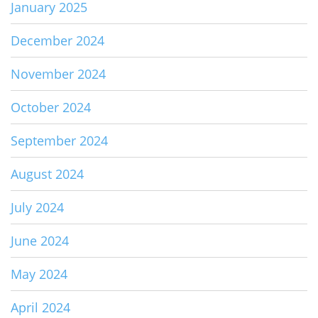
January 2025
December 2024
November 2024
October 2024
September 2024
August 2024
July 2024
June 2024
May 2024
April 2024