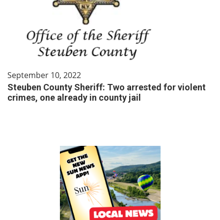
September 10, 2022
Steuben County Sheriff: Two arrested for violent
crimes, one already in county jail