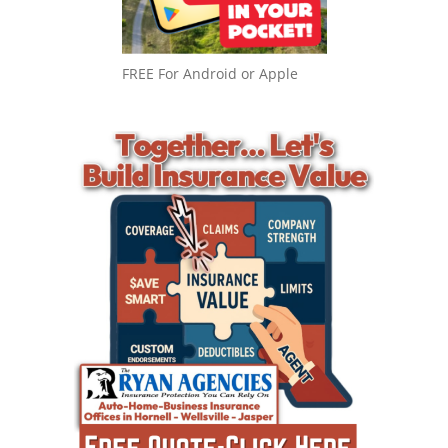
FREE For Android or Apple