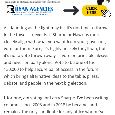
As daunting as the fight may be, it’s not time to throw
in the towel. It never is. If Sharpe or Hawkins more
closely align with what you want from your governor,
vote for them. Sure, it’s highly unlikely they’ll win, but
it’s not a vote thrown away — vote on principle always
and never on party alone. Vote to be one of the
130,000 to help secure ballot access in the future,
which brings alternative ideas to the table, press,
debate, and people in the next big election.
I, for one, am voting for Larry Sharpe. I’ve been writing
columns since 2005 and in 2018 he became, and
remains, the only candidate for any office whom I’ve