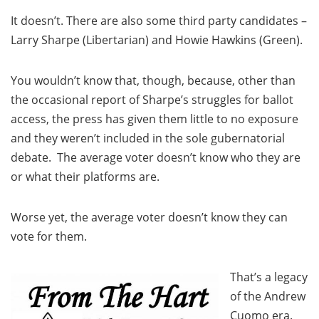
It doesn’t. There are also some third party candidates –
Larry Sharpe (Libertarian) and Howie Hawkins (Green).
You wouldn’t know that, though, because, other than
the occasional report of Sharpe’s struggles for ballot
access, the press has given them little to no exposure
and they weren’t included in the sole gubernatorial
debate. The average voter doesn’t know who they are
or what their platforms are.
Worse yet, the average voter doesn’t know they can
vote for them.
That’s a legacy
of the Andrew
Cuomo era.