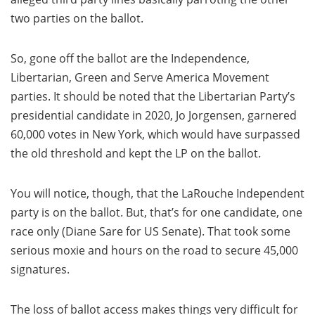
two parties on the ballot.
So, gone off the ballot are the Independence,
Libertarian, Green and Serve America Movement
parties. It should be noted that the Libertarian Party’s
presidential candidate in 2020, Jo Jorgensen, garnered
60,000 votes in New York, which would have surpassed
the old threshold and kept the LP on the ballot.
You will notice, though, that the LaRouche Independent
party is on the ballot. But, that’s for one candidate, one
race only (Diane Sare for US Senate). That took some
serious moxie and hours on the road to secure 45,000
signatures.
The loss of ballot access makes things very difficult for