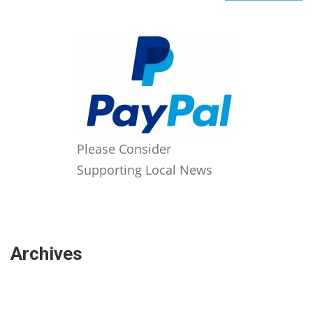
Please Consider
Supporting Local News
Archives