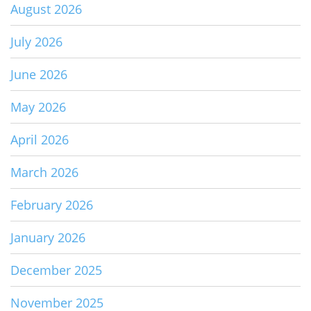
August 2026
July 2026
June 2026
May 2026
April 2026
March 2026
February 2026
January 2026
December 2025
November 2025