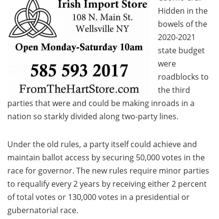
Hidden in the
bowels of the
2020-2021
state budget
were
roadblocks to
the third
parties that were and could be making inroads in a
nation so starkly divided along two-party lines.
Under the old rules, a party itself could achieve and
maintain ballot access by securing 50,000 votes in the
race for governor. The new rules require minor parties
to requalify every 2 years by receiving either 2 percent
of total votes or 130,000 votes in a presidential or
gubernatorial race.