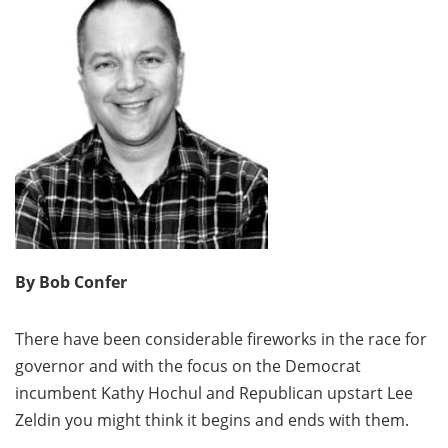
By Bob Confer
There have been considerable fireworks in the race for
governor and with the focus on the Democrat
incumbent Kathy Hochul and Republican upstart Lee
Zeldin you might think it begins and ends with them.