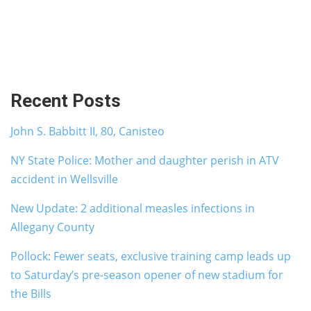
Recent Posts
John S. Babbitt II, 80, Canisteo
NY State Police: Mother and daughter perish in ATV
accident in Wellsville
New Update: 2 additional measles infections in
Allegany County
Pollock: Fewer seats, exclusive training camp leads up
to Saturday’s pre-season opener of new stadium for
the Bills