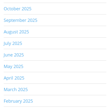
October 2025
September 2025
August 2025
July 2025
June 2025
May 2025
April 2025
March 2025
February 2025