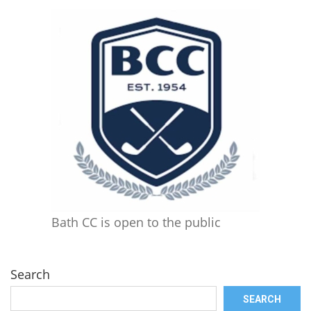
Bath CC is open to the public
Search
SEARCH