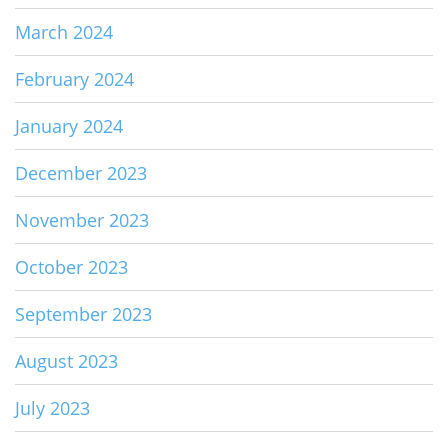
March 2024
February 2024
January 2024
December 2023
November 2023
October 2023
September 2023
August 2023
July 2023