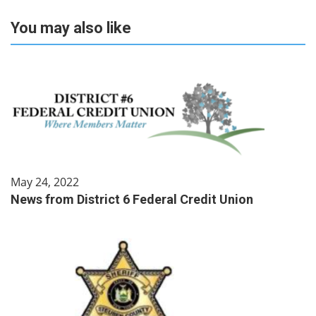
You may also like
May 24, 2022
News from District 6 Federal Credit Union