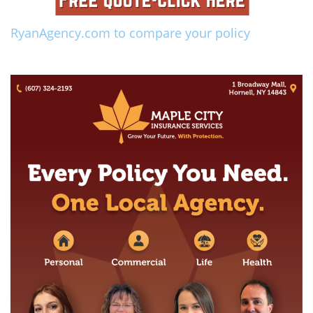
RyanAgency.com to compare your policy