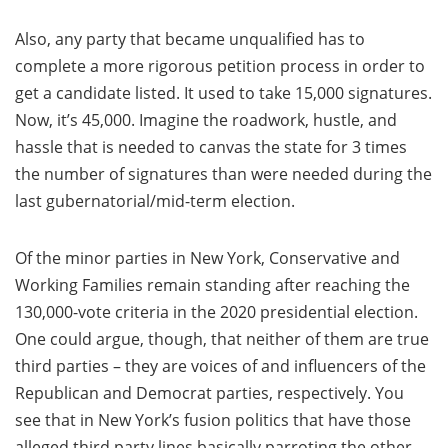
Also, any party that became unqualified has to
complete a more rigorous petition process in order to
get a candidate listed. It used to take 15,000 signatures.
Now, it’s 45,000. Imagine the roadwork, hustle, and
hassle that is needed to canvas the state for 3 times
the number of signatures than were needed during the
last gubernatorial/mid-term election.
Of the minor parties in New York, Conservative and
Working Families remain standing after reaching the
130,000-vote criteria in the 2020 presidential election.
One could argue, though, that neither of them are true
third parties – they are voices of and influencers of the
Republican and Democrat parties, respectively. You
see that in New York’s fusion politics that have those
alleged third party lines basically parroting the other