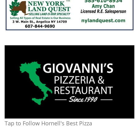
Tap to Follow Hornell's Best Pizza