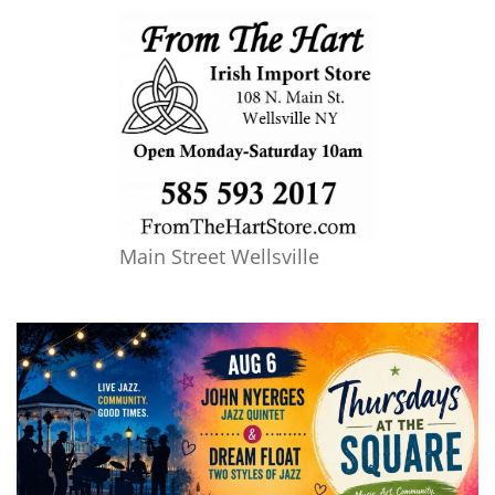
Main Street Wellsville