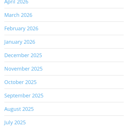
April 2026
March 2026
February 2026
January 2026
December 2025
November 2025
October 2025
September 2025
August 2025
July 2025