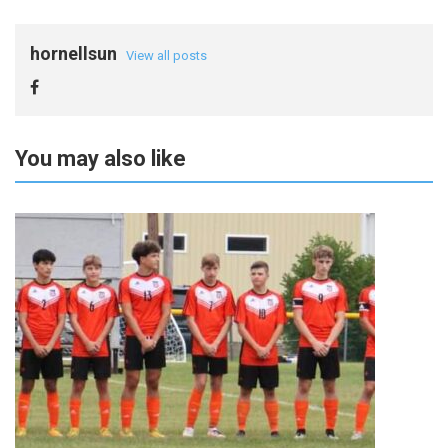
hornellsun
View all posts
You may also like