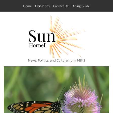
Home
Obituaries
Contact Us
Dining Guide
News, Politics, and Culture from 14843