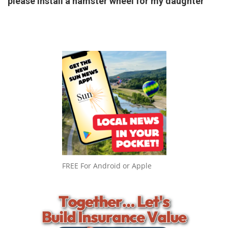
please install a hamster wheel for my daughter
FREE For Android or Apple