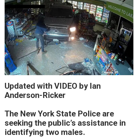
Updated with VIDEO by Ian
Anderson-Ricker
The New York State Police are
seeking the public’s assistance in
identifying two males.