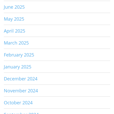
June 2025
May 2025
April 2025
March 2025
February 2025
January 2025
December 2024
November 2024
October 2024