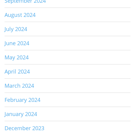
September 2024
August 2024
July 2024
June 2024
May 2024
April 2024
March 2024
February 2024
January 2024
December 2023