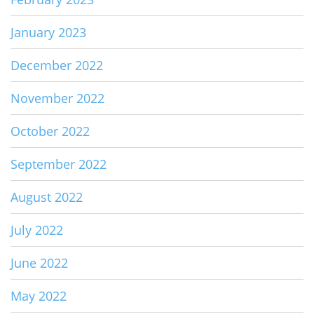
January 2023
December 2022
November 2022
October 2022
September 2022
August 2022
July 2022
June 2022
May 2022