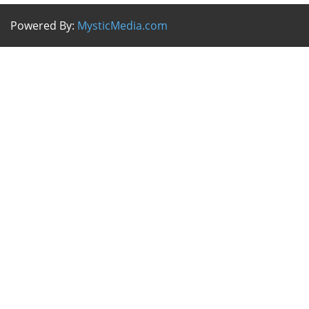
Powered By:
MysticMedia.com