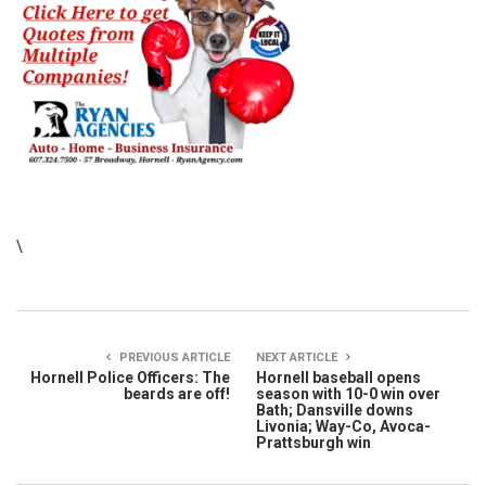
\
PREVIOUS ARTICLE
NEXT ARTICLE
Hornell Police Officers: The
Hornell baseball opens
beards are off!
season with 10-0 win over
Bath; Dansville downs
Livonia; Way-Co, Avoca-
Prattsburgh win