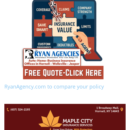
RyanAgency.com to compare your policy