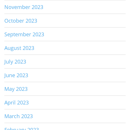
November 2023
October 2023
September 2023
August 2023
July 2023
June 2023
May 2023
April 2023
March 2023
February 2023