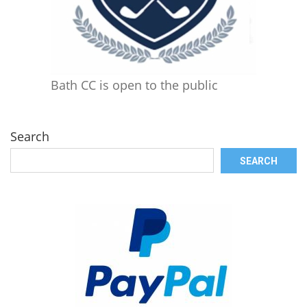
Bath CC is open to the public
Search
SEARCH