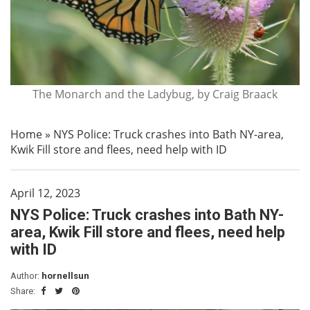
The Monarch and the Ladybug, by Craig Braack
Home
»
NYS Police: Truck crashes into Bath NY-area,
Kwik Fill store and flees, need help with ID
April 12, 2023
NYS Police: Truck crashes into Bath NY-
area, Kwik Fill store and flees, need help
with ID
Author:
hornellsun
Share: