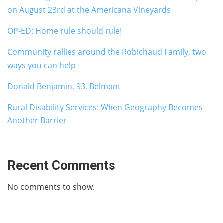
on August 23rd at the Americana Vineyards
OP-ED: Home rule should rule!
Community rallies around the Robichaud Family, two
ways you can help
Donald Benjamin, 93, Belmont
Rural Disability Services: When Geography Becomes
Another Barrier
Recent Comments
No comments to show.