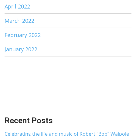
April 2022
March 2022
February 2022
January 2022
Recent Posts
Celebrating the life and music of Robert “Bob” Walpole