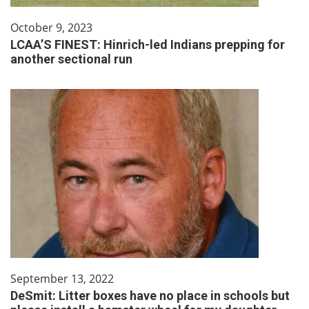
October 9, 2023
LCAA’S FINEST: Hinrich-led Indians prepping for
another sectional run
September 13, 2022
DeSmit: Litter boxes have no place in schools but