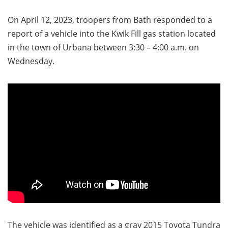
On April 12, 2023, troopers from Bath responded to a
report of a vehicle into the Kwik Fill gas station located
in the town of Urbana between 3:30 – 4:00 a.m. on
Wednesday.
The vehicle was identified as a gray 2015 Toyota Tundra