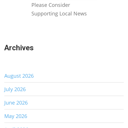
Please Consider
Supporting Local News
Archives
August 2026
July 2026
June 2026
May 2026