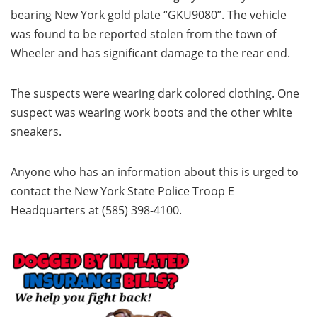
bearing New York gold plate “GKU9080”. The vehicle
was found to be reported stolen from the town of
Wheeler and has significant damage to the rear end.
The suspects were wearing dark colored clothing. One
suspect was wearing work boots and the other white
sneakers.
Anyone who has an information about this is urged to
contact the New York State Police Troop E
Headquarters at (585) 398-4100.