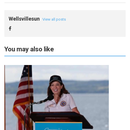
Wellsvillesun
View all posts
You may also like