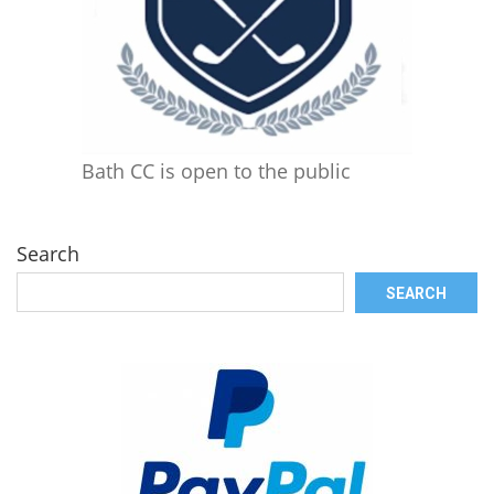
Bath CC is open to the public
Search
SEARCH