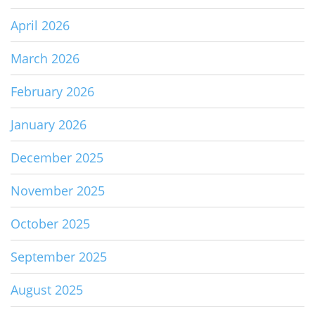
April 2026
March 2026
February 2026
January 2026
December 2025
November 2025
October 2025
September 2025
August 2025