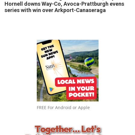
Hornell downs Way-Co, Avoca-Prattburgh evens
series with win over Arkport-Canaseraga
FREE For Android or Apple