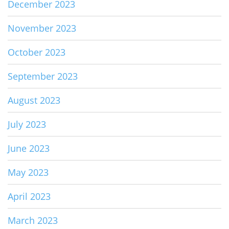
December 2023
November 2023
October 2023
September 2023
August 2023
July 2023
June 2023
May 2023
April 2023
March 2023