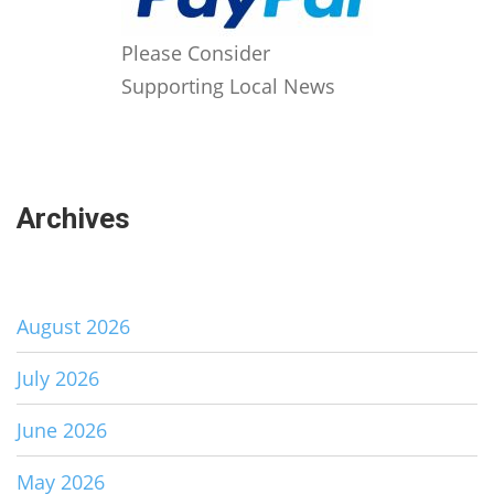
Please Consider
Supporting Local News
Archives
August 2026
July 2026
June 2026
May 2026