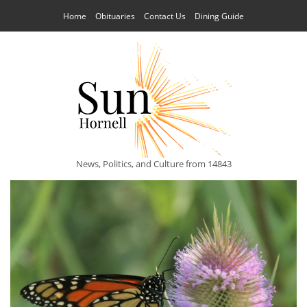
Home
Obituaries
Contact Us
Dining Guide
News, Politics, and Culture from 14843