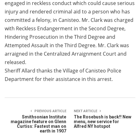
engaged in reckless conduct which could cause serious
injury and rendered criminal aid to a person who has
committed a felony, in Canisteo. Mr. Clark was charged
with Reckless Endangerment in the Second Degree,
Hindering Prosecution in the Third Degree and
Attempted Assault in the Third Degree. Mr. Clark was
arraigned in the Centralized Arraignment Court and
released.
Sheriff Allard thanks the Village of Canisteo Police
Department for their assistance in this arrest.
PREVIOUS ARTICLE
NEXT ARTICLE
Smithsonian Institute
The Rosebush is back!! New
magazine feature on Glenn
menu, new service for
Curtiss: Fastest man on
Alfred NY hotspot
earth in 1907