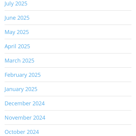
July 2025
June 2025
May 2025
April 2025
March 2025
February 2025
January 2025
December 2024
November 2024
October 2024