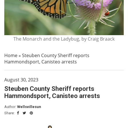
The Monarch and the Ladybug, by Craig Braack
Home
»
Steuben County Sheriff reports
Hammondsport, Canisteo arrests
August 30, 2023
Steuben County Sheriff reports
Hammondsport, Canisteo arrests
Author:
Wellsvillesun
Share: