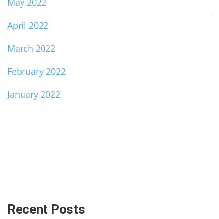
May 2022
April 2022
March 2022
February 2022
January 2022
Recent Posts