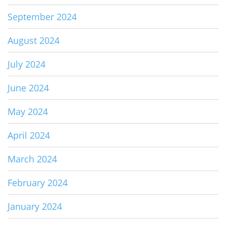
September 2024
August 2024
July 2024
June 2024
May 2024
April 2024
March 2024
February 2024
January 2024