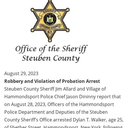
August 29, 2023
Robbery and Violation of Probation Arrest
Steuben County Sheriff Jim Allard and Village of
Hammondsport Police Chief Jason Dininny report that
on August 28, 2023, Officers of the Hammondsport
Police Department and Deputies of the Steuben
County Sheriff’s Office arrested Dylan T. Walker, age 25,
of Shether Street, Hammondsport, New York, following