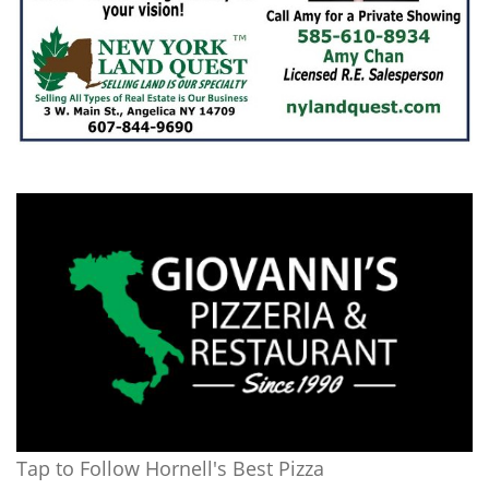
Tap to Follow Hornell's Best Pizza