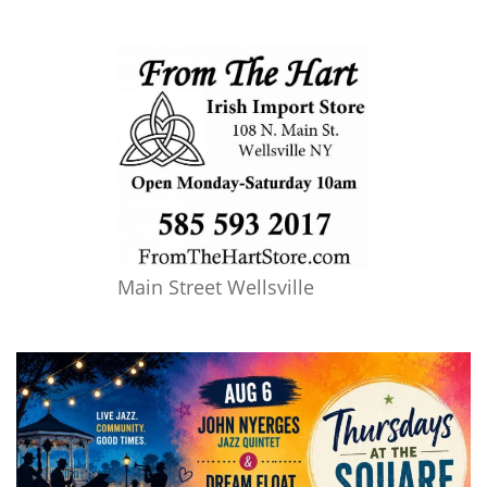
Main Street Wellsville