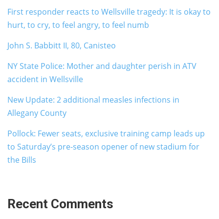
First responder reacts to Wellsville tragedy: It is okay to
hurt, to cry, to feel angry, to feel numb
John S. Babbitt II, 80, Canisteo
NY State Police: Mother and daughter perish in ATV
accident in Wellsville
New Update: 2 additional measles infections in
Allegany County
Pollock: Fewer seats, exclusive training camp leads up
to Saturday’s pre-season opener of new stadium for
the Bills
Recent Comments