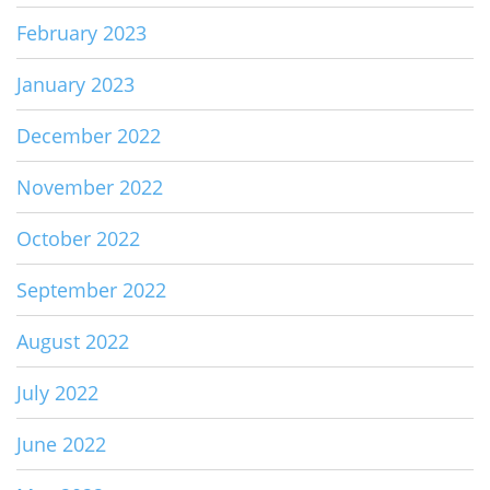
February 2023
January 2023
December 2022
November 2022
October 2022
September 2022
August 2022
July 2022
June 2022