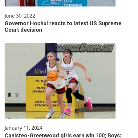
June 30, 2022
Governor Hochul reacts to latest US Supreme
Court decision
January 11, 2024
Canisteo-Greenwood girls earn win 100; Boys: