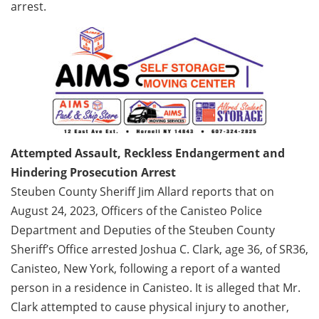
arrest.
Attempted Assault, Reckless Endangerment and
Hindering Prosecution Arrest
Steuben County Sheriff Jim Allard reports that on
August 24, 2023, Officers of the Canisteo Police
Department and Deputies of the Steuben County
Sheriff’s Office arrested Joshua C. Clark, age 36, of SR36,
Canisteo, New York, following a report of a wanted
person in a residence in Canisteo. It is alleged that Mr.
Clark attempted to cause physical injury to another,