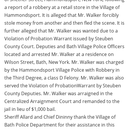
a report of a robbery at a retail store in the Village of
Hammondsport. It is alleged that Mr. Walker forcibly
stole money from another and then fled the scene. It is
further alleged that Mr. Walker was wanted due to a
Violation of Probation Warrant issued by Steuben
County Court. Deputies and Bath Village Police Officers
located and arrested Mr. Walker at a residence on
Wilson Street, Bath, New York. Mr. Walker was charged
by the Hammondsport Village Police with Robbery in
the Third Degree, a class D Felony. Mr. Walker was also
served the Violation of ProbationWarrant by Steuben
County Deputies. Mr. Walker was arraigned in the
Centralized Arraignment Court and remanded to the
jail in lieu of $1,000 bail.
Sheriff Allard and Chief Dininny thank the Village of
Bath Police Department for their assistance in this