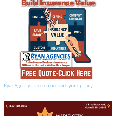
RyanAgency.com to compare your policy