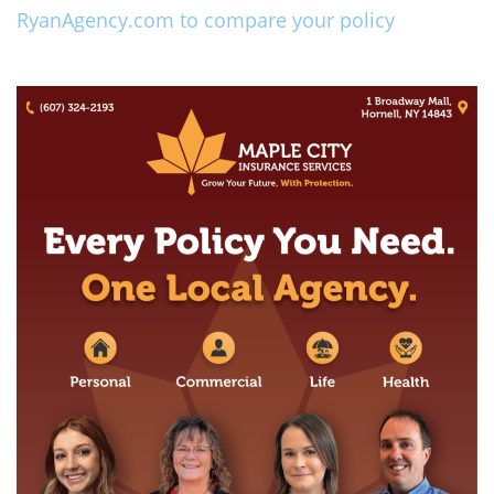
RyanAgency.com to compare your policy