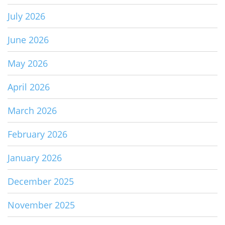
July 2026
June 2026
May 2026
April 2026
March 2026
February 2026
January 2026
December 2025
November 2025