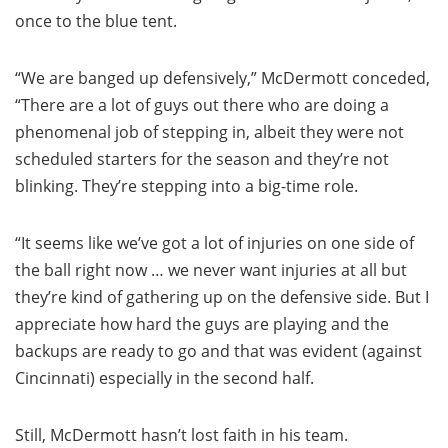
once to the blue tent.
“We are banged up defensively,” McDermott conceded,
“There are a lot of guys out there who are doing a
phenomenal job of stepping in, albeit they were not
scheduled starters for the season and they’re not
blinking. They’re stepping into a big-time role.
“It seems like we’ve got a lot of injuries on one side of
the ball right now … we never want injuries at all but
they’re kind of gathering up on the defensive side. But I
appreciate how hard the guys are playing and the
backups are ready to go and that was evident (against
Cincinnati) especially in the second half.
Still, McDermott hasn’t lost faith in his team.