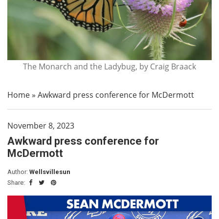
The Monarch and the Ladybug, by Craig Braack
Home
»
Awkward press conference for McDermott
November 8, 2023
Awkward press conference for
McDermott
Author:
Wellsvillesun
Share: