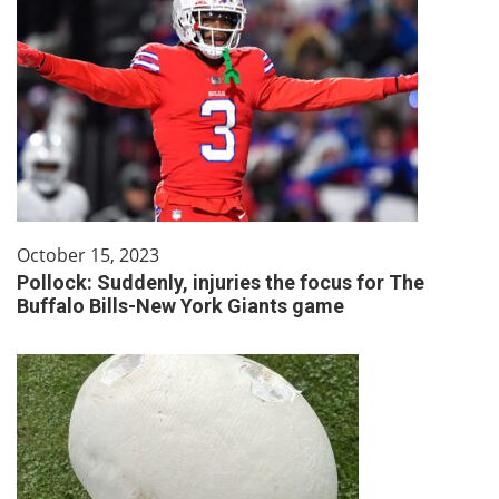
October 15, 2023
Pollock: Suddenly, injuries the focus for The
Buffalo Bills-New York Giants game