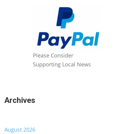
Please Consider
Supporting Local News
Archives
August 2026