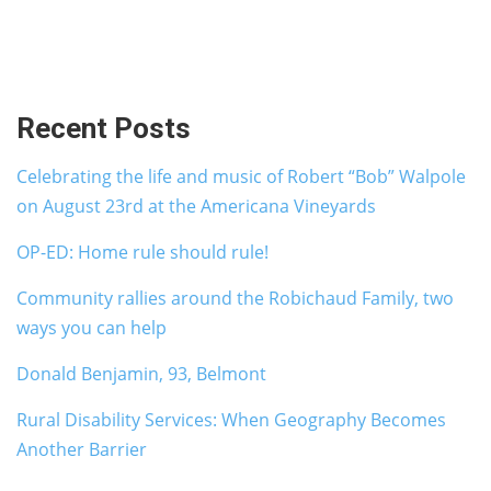
Recent Posts
Celebrating the life and music of Robert “Bob” Walpole
on August 23rd at the Americana Vineyards
OP-ED: Home rule should rule!
Community rallies around the Robichaud Family, two
ways you can help
Donald Benjamin, 93, Belmont
Rural Disability Services: When Geography Becomes
Another Barrier