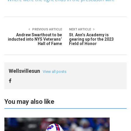
PREVIOUS ARTICLE
NEXT ARTICLE
Andrew Swarthout to be
St. Ann’s Academy is
inducted into NYS Veterans’
gearing up for the 2023
Hall of Fame
Field of Honor
Wellsvillesun
View all posts
You may also like