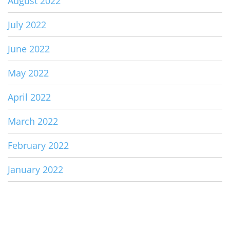
August 2022
July 2022
June 2022
May 2022
April 2022
March 2022
February 2022
January 2022