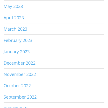
May 2023
April 2023
March 2023
February 2023
January 2023
December 2022
November 2022
October 2022
September 2022