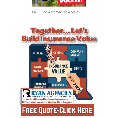
FREE For Android or Apple