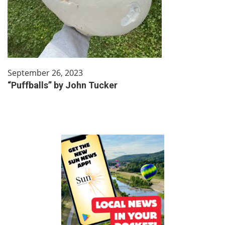
September 26, 2023
“Puffballs” by John Tucker