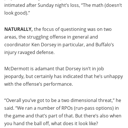
intimated after Sunday night’s loss, “The math (doesn’t
look good).”
NATURALLY,
the focus of questioning was on two
areas, the struggling offense in general and
coordinator Ken Dorsey in particular, and Buffalo’s
injury ravaged defense.
McDermott is adamant that Dorsey isn’t in job
jeopardy, but certainly has indicated that he’s unhappy
with the offense’s performance.
“Overall you’ve got to be a two dimensional threat,” he
said. “We ran a number of RPOs (run-pass options) in
the game and that’s part of that. But there’s also when
you hand the ball off, what does it look like?