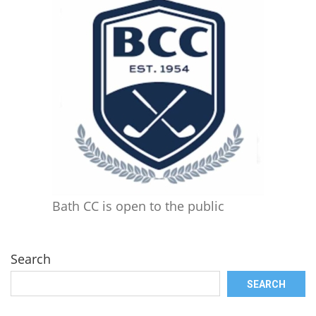
Bath CC is open to the public
Search
SEARCH