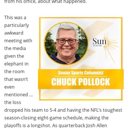
from his office, about what happened.
This was a
particularly
awkward
meeting with
the media
given the
elephant in
the room
that wasn’t
even
mentioned …
the loss
dropped his team to 5-4 and having the NFL’s toughest
season-closing eight-game schedule, making the
playoffs is a longshot. As quarterback Josh Allen