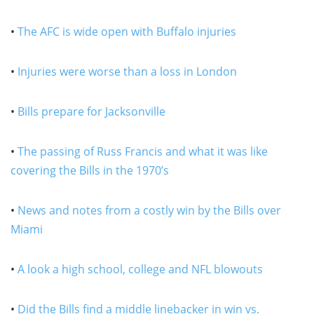
•
The AFC is wide open with Buffalo injuries
•
Injuries were worse than a loss in London
•
Bills prepare for Jacksonville
•
The passing of Russ Francis and what it was like
covering the Bills in the 1970’s
•
News and notes from a costly win by the Bills over
Miami
•
A look a high school, college and NFL blowouts
•
Did the Bills find a middle linebacker in win vs.