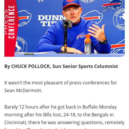
By CHUCK POLLOCK, Sun Senior Sports Columnist
It wasn’t the most pleasant of press conferences for
Sean McDermott.
Barely 12 hours after he got back in Buffalo Monday
morning after his Bills lost, 24-18, to the Bengals in
Cincinnati, there he was answering questions, remotely