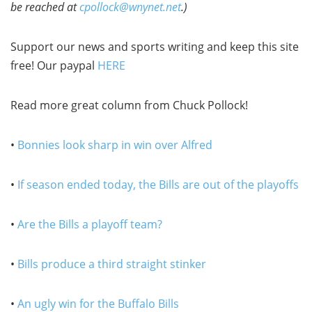
be reached at
cpollock@wnynet.net
.)
Support our news and sports writing and keep this site
free! Our paypal
HERE
Read more great column from Chuck Pollock!
•
Bonnies look sharp in win over Alfred
•
If season ended today, the Bills are out of the playoffs
•
Are the Bills a playoff team?
•
Bills produce a third straight stinker
•
An ugly win for the Buffalo Bills