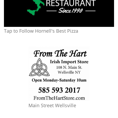
Tap to Follow Hornell's Best Pizza
Main Street Wellsville