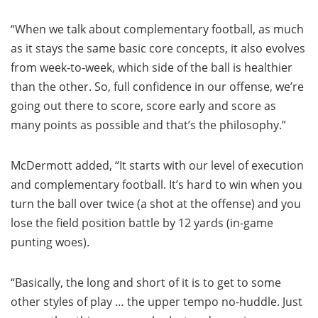
“When we talk about complementary football, as much
as it stays the same basic core concepts, it also evolves
from week-to-week, which side of the ball is healthier
than the other. So, full confidence in our offense, we’re
going out there to score, score early and score as
many points as possible and that’s the philosophy.”
McDermott added, “It starts with our level of execution
and complementary football. It’s hard to win when you
turn the ball over twice (a shot at the offense) and you
lose the field position battle by 12 yards (in-game
punting woes).
“Basically, the long and short of it is to get to some
other styles of play … the upper tempo no-huddle. Just