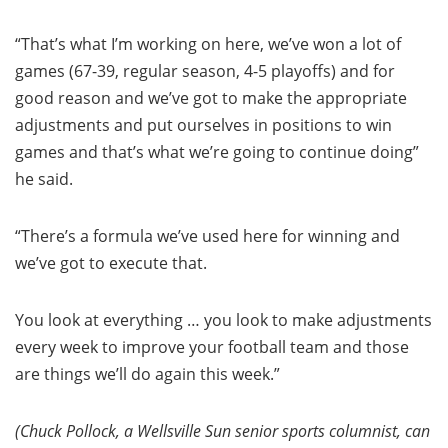
“That’s what I’m working on here, we’ve won a lot of
games (67-39, regular season, 4-5 playoffs) and for
good reason and we’ve got to make the appropriate
adjustments and put ourselves in positions to win
games and that’s what we’re going to continue doing”
he said.
“There’s a formula we’ve used here for winning and
we’ve got to execute that.
You look at everything … you look to make adjustments
every week to improve your football team and those
are things we’ll do again this week.”
(Chuck Pollock, a Wellsville Sun senior sports columnist, can