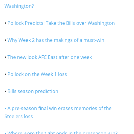
Washington?
•
Pollock Predicts: Take the Bills over Washington
•
Why Week 2 has the makings of a must-win
•
The new look AFC East after one week
•
Pollock on the Week 1 loss
•
Bills season prediction
• A pre-season final win erases memories of the
Steelers loss
• Where were the tight ends in the preseason win?