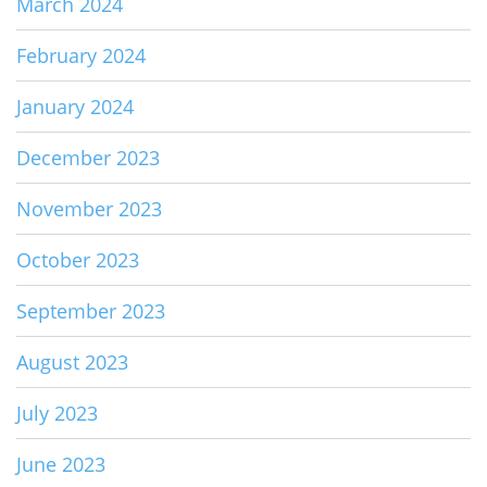
March 2024
February 2024
January 2024
December 2023
November 2023
October 2023
September 2023
August 2023
July 2023
June 2023