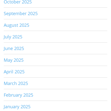
October 2025
September 2025
August 2025
July 2025
June 2025
May 2025
April 2025
March 2025
February 2025
January 2025