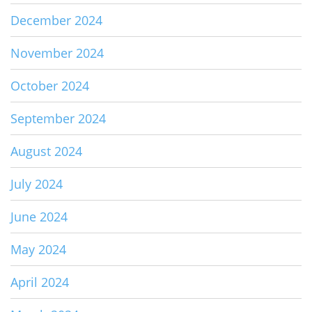
December 2024
November 2024
October 2024
September 2024
August 2024
July 2024
June 2024
May 2024
April 2024