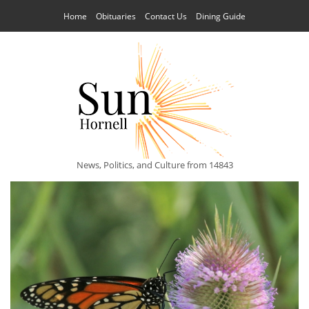
Home
Obituaries
Contact Us
Dining Guide
News, Politics, and Culture from 14843