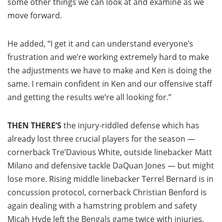
some other things we can look at and examine as we
move forward.
He added, “I get it and can understand everyone’s
frustration and we’re working extremely hard to make
the adjustments we have to make and Ken is doing the
same. I remain confident in Ken and our offensive staff
and getting the results we’re all looking for.”
THEN THERE’S
the injury-riddled defense which has
already lost three crucial players for the season —
cornerback Tre’Davious White, outside linebacker Matt
Milano and defensive tackle DaQuan Jones — but might
lose more. Rising middle linebacker Terrel Bernard is in
concussion protocol, cornerback Christian Benford is
again dealing with a hamstring problem and safety
Micah Hyde left the Bengals game twice with injuries,