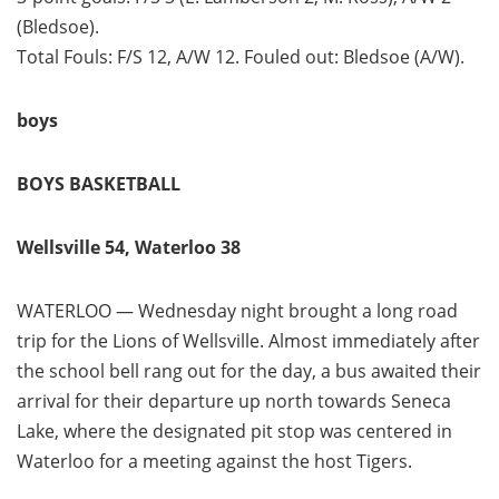
(Bledsoe).
Total Fouls: F/S 12, A/W 12. Fouled out: Bledsoe (A/W).
boys
BOYS BASKETBALL
Wellsville 54, Waterloo 38
WATERLOO — Wednesday night brought a long road
trip for the Lions of Wellsville. Almost immediately after
the school bell rang out for the day, a bus awaited their
arrival for their departure up north towards Seneca
Lake, where the designated pit stop was centered in
Waterloo for a meeting against the host Tigers.