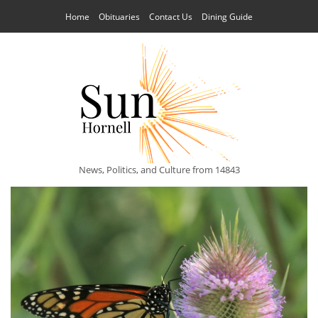
Home
Obituaries
Contact Us
Dining Guide
News, Politics, and Culture from 14843