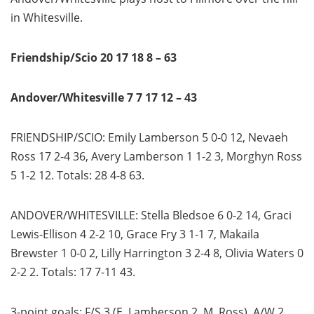
in Whitesville.
Friendship/Scio 20 17 18 8 – 63
Andover/Whitesville 7 7 17 12 – 43
FRIENDSHIP/SCIO: Emily Lamberson 5 0-0 12, Nevaeh
Ross 17 2-4 36, Avery Lamberson 1 1-2 3, Morghyn Ross
5 1-2 12. Totals: 28 4-8 63.
ANDOVER/WHITESVILLE: Stella Bledsoe 6 0-2 14, Graci
Lewis-Ellison 4 2-2 10, Grace Fry 3 1-1 7, Makaila
Brewster 1 0-0 2, Lilly Harrington 3 2-4 8, Olivia Waters 0
2-2 2. Totals: 17 7-11 43.
3-point goals: F/S 3 (E. Lamberson 2, M. Ross), A/W 2