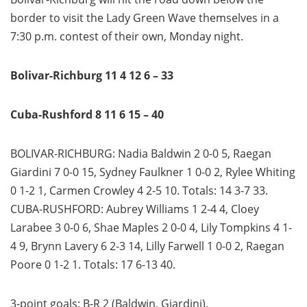
border to visit the Lady Green Wave themselves in a
7:30 p.m. contest of their own, Monday night.
Bolivar-Richburg 11 4 12 6 – 33
Cuba-Rushford 8 11 6 15 – 40
BOLIVAR-RICHBURG: Nadia Baldwin 2 0-0 5, Raegan
Giardini 7 0-0 15, Sydney Faulkner 1 0-0 2, Rylee Whiting
0 1-2 1, Carmen Crowley 4 2-5 10. Totals: 14 3-7 33.
CUBA-RUSHFORD: Aubrey Williams 1 2-4 4, Cloey
Larabee 3 0-0 6, Shae Maples 2 0-0 4, Lily Tompkins 4 1-
4 9, Brynn Lavery 6 2-3 14, Lilly Farwell 1 0-0 2, Raegan
Poore 0 1-2 1. Totals: 17 6-13 40.
3-point goals: B-R 2 (Baldwin, Giardini).