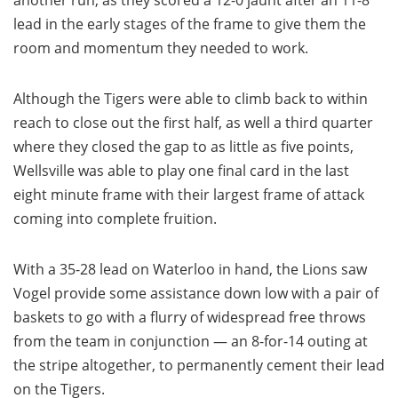
another run, as they scored a 12-0 jaunt after an 11-8
lead in the early stages of the frame to give them the
room and momentum they needed to work.
Although the Tigers were able to climb back to within
reach to close out the first half, as well a third quarter
where they closed the gap to as little as five points,
Wellsville was able to play one final card in the last
eight minute frame with their largest frame of attack
coming into complete fruition.
With a 35-28 lead on Waterloo in hand, the Lions saw
Vogel provide some assistance down low with a pair of
baskets to go with a flurry of widespread free throws
from the team in conjunction — an 8-for-14 outing at
the stripe altogether, to permanently cement their lead
on the Tigers.