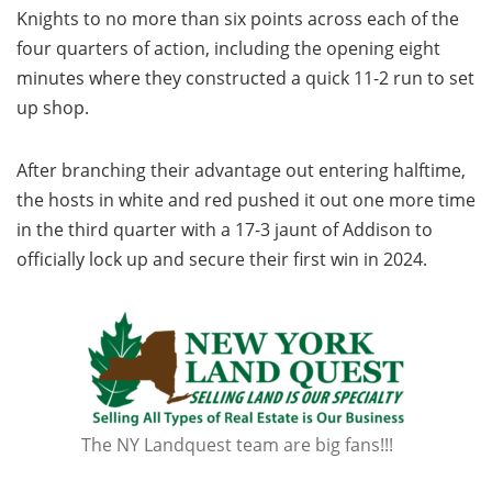
Knights to no more than six points across each of the
four quarters of action, including the opening eight
minutes where they constructed a quick 11-2 run to set
up shop.
After branching their advantage out entering halftime,
the hosts in white and red pushed it out one more time
in the third quarter with a 17-3 jaunt of Addison to
officially lock up and secure their first win in 2024.
The NY Landquest team are big fans!!!