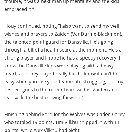
trouble, it was a next man up mentality and the kids
embraced it.”
Houy continued, noting “I also want to send my well
wishes and prayers to Zaiden (VanDurme-Blackmon),
the talented point guard for Dansville. He’s going
through a bit of a health scare at the moment. He’s a
strong player and I hope he has a speedy recovery. I
know the Dansville kids were playing with a heavy
heart, and they played really hard. I know it can’t be
easy when you see your teammate struggling, but my
respect goes to them. Our team wishes Zaiden and
Dansville the best moving forward.”
Finishing behind Ford for the Wolves was Caden Carey,
who totaled 19 points. Tim Vilkhu chipped in with 11
points, while Alex Vilkhu had eight.