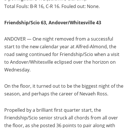
Total Fouls: B-R 16, C-R 16. Fouled out: None.
Friendship/Scio 63, Andover/Whitesville 43
ANDOVER — One night removed from a successful
start to the new calendar year at Alfred-Almond, the
road swing continued for Friendship/Scio when a visit
to Andover/Whitesville eclipsed over the horizon on
Wednesday.
On the floor, it turned out to be the biggest night of the
season, and perhaps the career of Nevaeh Ross.
Propelled by a brilliant first quarter start, the
Friendship/Scio senior struck all chords from all over
the floor, as she posted 36 points to pair along with