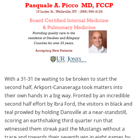
With a 31-31 tie waiting to be broken to start the
second half, Arkport-Canaseraga took matters into
their own hands in a big way. Fronted by an incredible
second half effort by Ibra Ford, the visitors in black and
teal prowled by holding Dansville at a near-standstill,
scoring an earthshaking third quarter run that
witnessed them streak past the Mustangs without a
trace and towards their seventh win in eight games by