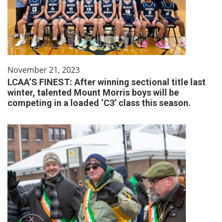
November 21, 2023
LCAA’S FINEST: After winning sectional title last
winter, talented Mount Morris boys will be
competing in a loaded ‘C3’ class this season.