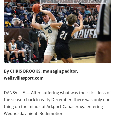
By CHRIS BROOKS, managing editor,
wellsvillesport.com
DANSVILLE — After suffering what was their first loss of
the season back in early December, there was only one
thing on the minds of Arkport-Canaseraga entering
Wednesday night: Redemption.