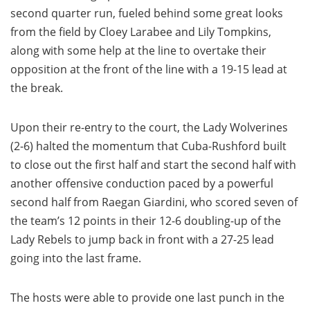
second quarter run, fueled behind some great looks
from the field by Cloey Larabee and Lily Tompkins,
along with some help at the line to overtake their
opposition at the front of the line with a 19-15 lead at
the break.
Upon their re-entry to the court, the Lady Wolverines
(2-6) halted the momentum that Cuba-Rushford built
to close out the first half and start the second half with
another offensive conduction paced by a powerful
second half from Raegan Giardini, who scored seven of
the team’s 12 points in their 12-6 doubling-up of the
Lady Rebels to jump back in front with a 27-25 lead
going into the last frame.
The hosts were able to provide one last punch in the