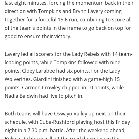
last eight minutes, forcing the momentum back in their
direction with Tompkins and Brynn Lavery coming
together for a forceful 15-6 run, combining to score all
of the team’s points in the frame to go back on top for
good to ensure their victory.
Lavery led all scorers for the Lady Rebels with 14 team-
leading points, while Tompkins followed with nine
points. Cloey Larabee had six points. For the Lady
Wolverines, Giardini finished with a game-high 15
points. Carmen Crowley chipped in 10 points, while
Nadia Baldwin had five to pitch in.
Both teams will have Oswayo Valley up next on their
schedule, with Cuba-Rushford playing host this Friday
night in a 7:30 p.m. battle. After the weekend ahead,
Bolivar-Richburg will hit the road down below the