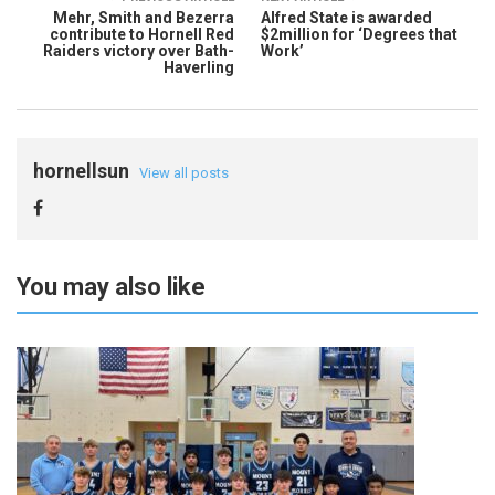
Mehr, Smith and Bezerra
Alfred State is awarded
contribute to Hornell Red
$2million for ‘Degrees that
Raiders victory over Bath-
Work’
Haverling
hornellsun
View all posts
You may also like