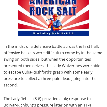
In the midst of a defensive battle across the first half,
offensive baskets were difficult to come by in the same
swing on both sides, but when the opportunities
presented themselves, the Lady Wolverines were able
to escape Cuba-Rushford’s grasp with some early
pressure to collect a three-point lead going into the
second.
The Lady Rebels (3-6) provided a big response to
Bolivar-Richburg’s pressure later on with an 11-4