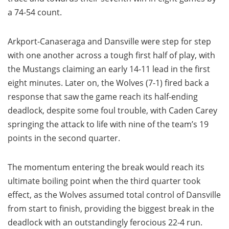
a 74-54 count.
Arkport-Canaseraga and Dansville were step for step
with one another across a tough first half of play, with
the Mustangs claiming an early 14-11 lead in the first
eight minutes. Later on, the Wolves (7-1) fired back a
response that saw the game reach its half-ending
deadlock, despite some foul trouble, with Caden Carey
springing the attack to life with nine of the team’s 19
points in the second quarter.
The momentum entering the break would reach its
ultimate boiling point when the third quarter took
effect, as the Wolves assumed total control of Dansville
from start to finish, providing the biggest break in the
deadlock with an outstandingly ferocious 22-4 run.