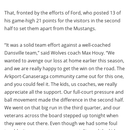
That, fronted by the efforts of Ford, who posted 13 of
his game-high 21 points for the visitors in the second
half to set them apart from the Mustangs.
“It was a solid team effort against a well-coached
Dansville team,” said Wolves coach Max Houy. “We
wanted to avenge our loss at home earlier this season,
and we are really happy to get the win on the road. The
Arkport-Canaseraga community came out for this one,
and you could feel it. The kids, us coaches, we really
appreciate all the support. Our full-court pressure and
ball movement made the difference in the second half.
We went on that big run in the third quarter, and our
veterans across the board stepped up tonight when
they were out there. Even though we had some foul