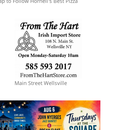
ap to Follow Hornell's Best Pizza
Main Street Wellsville