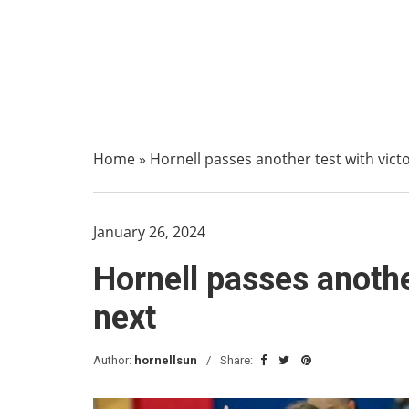
Home
»
Hornell passes another test with victo
January 26, 2024
Hornell passes another
next
Author:
hornellsun
Share: