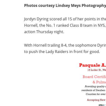
Photos courtesy Lindsey Meys Photograph
Jordyn Dyring scored all 15 of her points in the 
Hornell, the No. 1 ranked Class B team in NYS,
action Thursday night.
With Hornell trailing 8-4, the sophomore Dyri
to push the Lady Raiders in front for good.