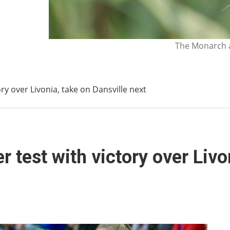
The Monarch a
ry over Livonia, take on Dansville next
 test with victory over Livo