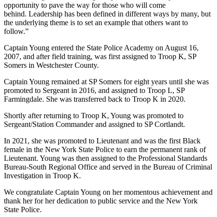
opportunity to pave the way for those who will come
behind. Leadership has been defined in different ways by many, but
the underlying theme is to set an example that others want to
follow.”
Captain Young entered the State Police Academy on August 16,
2007, and after field training, was first assigned to Troop K, SP
Somers in Westchester County.
Captain Young remained at SP Somers for eight years until she was
promoted to Sergeant in 2016, and assigned to Troop L, SP
Farmingdale. She was transferred back to Troop K in 2020.
Shortly after returning to Troop K, Young was promoted to
Sergeant/Station Commander and assigned to SP Cortlandt.
In 2021, she was promoted to Lieutenant and was the first Black
female in the New York State Police to earn the permanent rank of
Lieutenant. Young was then assigned to the Professional Standards
Bureau-South Regional Office and served in the Bureau of Criminal
Investigation in Troop K.
We congratulate Captain Young on her momentous achievement and
thank her for her dedication to public service and the New York
State Police.