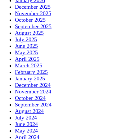
January 2026
December 2025
November 2025
October 2025
September 2025
August 2025
July 2025
June 2025
May 2025
April 2025
March 2025
February 2025
January 2025
December 2024
November 2024
October 2024
September 2024
August 2024
July 2024
June 2024
May 2024
April 2024