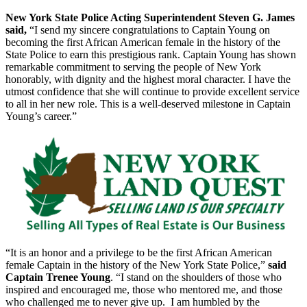
New York State Police Acting Superintendent Steven G. James
said,
“I send my sincere congratulations to Captain Young on
becoming the first African American female in the history of the
State Police to earn this prestigious rank. Captain Young has shown
remarkable commitment to serving the people of New York
honorably, with dignity and the highest moral character. I have the
utmost confidence that she will continue to provide excellent service
to all in her new role. This is a well-deserved milestone in Captain
Young’s career.”
“It is an honor and a privilege to be the first African American
female Captain in the history of the New York State Police,”
said
Captain Trenee Young
. “I stand on the shoulders of those who
inspired and encouraged me, those who mentored me, and those
who challenged me to never give up. I am humbled by the