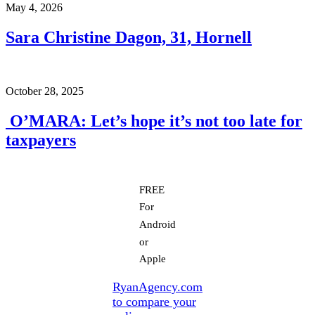
May 4, 2026
Sara Christine Dagon, 31, Hornell
October 28, 2025
O’MARA: Let’s hope it’s not too late for
taxpayers
FREE
For
Android
or
Apple
RyanAgency.com
to compare your