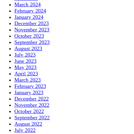
March 2024
February 2024
January 2024
December 2023
November 2023
October 2023
September 2023
August 2023
July 2023
June 2023
May 2023
April 2023
March 2023
February 2023
January 2023
December 2022
November 2022
October 2022
September 2022
August 2022
July 2022