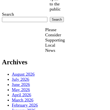
to the
public
Search
Search
Please
Consider
Supporting
Local
News
Archives
August 2026
July 2026
June 2026
May 2026
April 2026
March 2026
February 2026