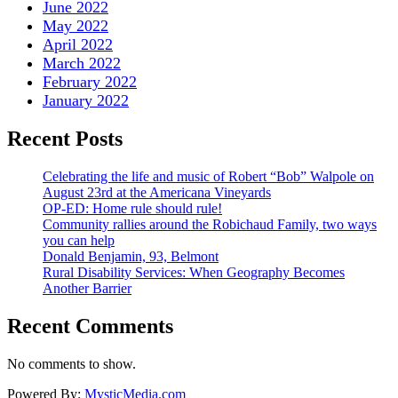
June 2022
May 2022
April 2022
March 2022
February 2022
January 2022
Recent Posts
Celebrating the life and music of Robert “Bob” Walpole on
August 23rd at the Americana Vineyards
OP-ED: Home rule should rule!
Community rallies around the Robichaud Family, two ways
you can help
Donald Benjamin, 93, Belmont
Rural Disability Services: When Geography Becomes
Another Barrier
Recent Comments
No comments to show.
Powered By:
MysticMedia.com