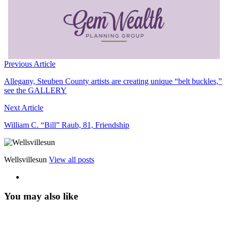
Previous Article
Allegany, Steuben County artists are creating unique “belt buckles,”
see the GALLERY
Next Article
William C. “Bill” Raub, 81, Friendship
Wellsvillesun
View all posts
You may also like