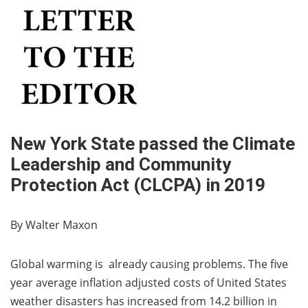
New York State passed the Climate
Leadership and Community
Protection Act (CLCPA) in 2019
By Walter Maxon
Global warming is already causing problems. The five
year average inflation adjusted costs of United States
weather disasters has increased from 14.2 billion in