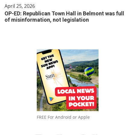
April 25, 2026
OP-ED: Republican Town Hall in Belmont was full
of misinformation, not legislation
FREE For Android or Apple