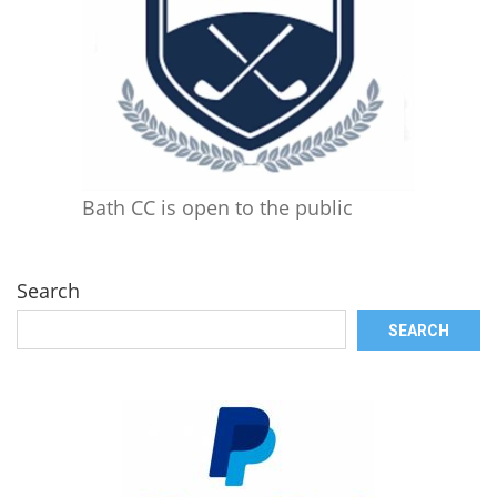
Bath CC is open to the public
Search
SEARCH