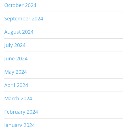
October 2024
September 2024
August 2024
July 2024
June 2024
May 2024
April 2024
March 2024
February 2024
January 2024