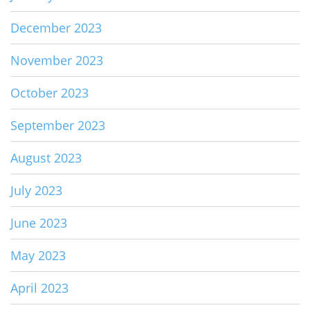
December 2023
November 2023
October 2023
September 2023
August 2023
July 2023
June 2023
May 2023
April 2023