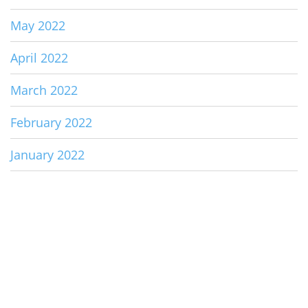
May 2022
April 2022
March 2022
February 2022
January 2022