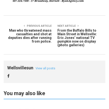
PREVIOUS ARTICLE
NEXT ARTICLE
Man who threatened mass
From the Buffalo Bills to
casualties and shot at
Main Street in Wellsville:
deputies dies after running
Eric Jones’ national TV
from police.
pumpkin now on display
(photo galleries)
Wellsvillesun
View all posts
You may also like