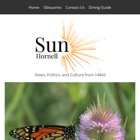
Home
Obituaries
Contact Us
Dining Guide
News, Politics, and Culture from 14843