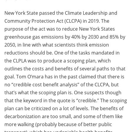
New York State passed the Climate Leadership and
Community Protection Act (CLCPA) in 2019. The
purpose of the act was to reduce New York States
greenhouse gas emissions by 40% by 2030 and 85% by
2050, in line with what scientists think emission
reductions should be. One of the tasks mandated in
the CLPLA was to produce a scoping plan, which
outlines the costs and benefits of several paths to that
goal. Tom O’mara has in the past claimed that there is
no “credible cost benefit analysis” of the CLCPA, but
that’s what the scoping plan is. One suspects though
that the keyword in the quote is “credible.” The scoping
plan can be criticized on a lot of levels. The benefits of
decarbonization are too small, and some of them like
more walking (probably because of better public