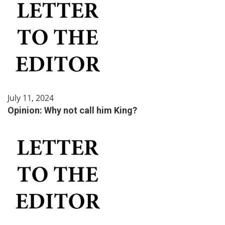
July 11, 2024
Opinion: Why not call him King?