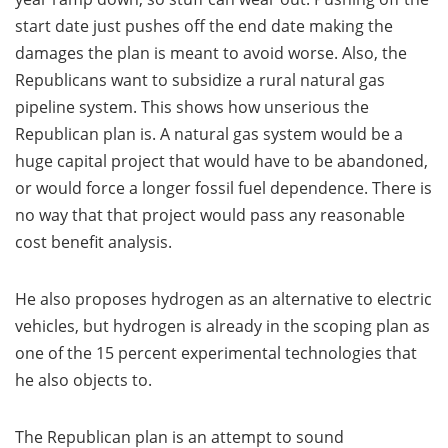
start date just pushes off the end date making the
damages the plan is meant to avoid worse. Also, the
Republicans want to subsidize a rural natural gas
pipeline system. This shows how unserious the
Republican plan is. A natural gas system would be a
huge capital project that would have to be abandoned,
or would force a longer fossil fuel dependence. There is
no way that that project would pass any reasonable
cost benefit analysis.
He also proposes hydrogen as an alternative to electric
vehicles, but hydrogen is already in the scoping plan as
one of the 15 percent experimental technologies that
he also objects to.
The Republican plan is an attempt to sound