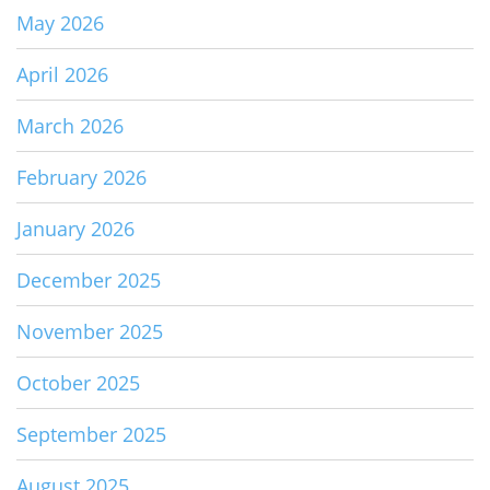
May 2026
April 2026
March 2026
February 2026
January 2026
December 2025
November 2025
October 2025
September 2025
August 2025