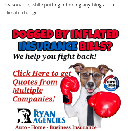
reasonable, while putting off doing anything about
climate change.