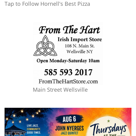
Tap to Follow Hornell's Best Pizza
Main Street Wellsville