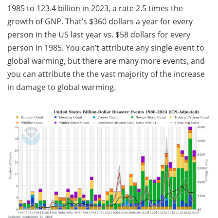
1985 to 123.4 billion in 2023, a rate 2.5 times the
growth of GNP. That’s $360 dollars a year for every
person in the US last year vs. $58 dollars for every
person in 1985. You can’t attribute any single event to
global warming, but there are many more events, and
you can attribute the the vast majority of the increase
in damage to global warming.