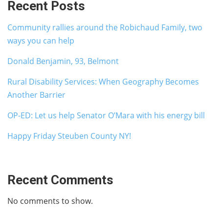
Recent Posts
Community rallies around the Robichaud Family, two
ways you can help
Donald Benjamin, 93, Belmont
Rural Disability Services: When Geography Becomes
Another Barrier
OP-ED: Let us help Senator O’Mara with his energy bill
Happy Friday Steuben County NY!
Recent Comments
No comments to show.