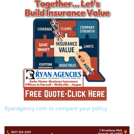
RyanAgency.com to compare your policy