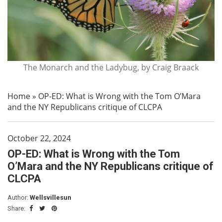
The Monarch and the Ladybug, by Craig Braack
Home
»
OP-ED: What is Wrong with the Tom O’Mara
and the NY Republicans critique of CLCPA
October 22, 2024
OP-ED: What is Wrong with the Tom
O’Mara and the NY Republicans critique of
CLCPA
Author:
Wellsvillesun
Share: