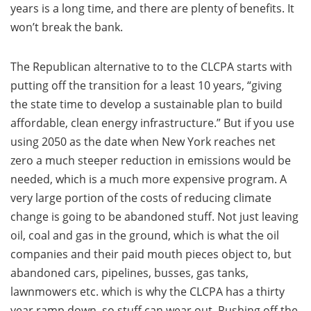
years is a long time, and there are plenty of benefits. It
won’t break the bank.
The Republican alternative to to the CLCPA starts with
putting off the transition for a least 10 years, “giving
the state time to develop a sustainable plan to build
affordable, clean energy infrastructure.” But if you use
using 2050 as the date when New York reaches net
zero a much steeper reduction in emissions would be
needed, which is a much more expensive program. A
very large portion of the costs of reducing climate
change is going to be abandoned stuff. Not just leaving
oil, coal and gas in the ground, which is what the oil
companies and their paid mouth pieces object to, but
abandoned cars, pipelines, busses, gas tanks,
lawnmowers etc. which is why the CLCPA has a thirty
year ramp down, so stuff can wear out. Pushing off the