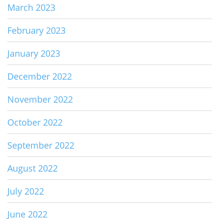
March 2023
February 2023
January 2023
December 2022
November 2022
October 2022
September 2022
August 2022
July 2022
June 2022