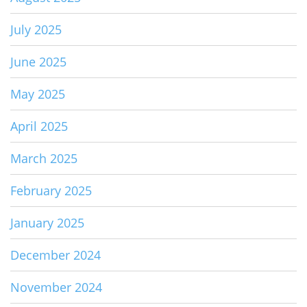
July 2025
June 2025
May 2025
April 2025
March 2025
February 2025
January 2025
December 2024
November 2024