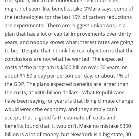
transport), which has undeniable health benefits,
might not seem like benefits. Like O’Mara says, some of
the technologies for the last 15% of carbon reductions
are experimental. There are biggest unknowns, in a
plan that has a lot of capital improvements over thirty
years, and nobody knows what interest rates are going
to be. Despite that, I think his real objection is that the
conclusions are not what he wanted. The expected
costs of the program is $300 billion over 30 years, or
about $1.50 a day per person per day, or about 1% of
the GDP. The plans expected benefits are larger than
the costs, at $400 billion dollars. What Republicans
have been saying for years is that fixing climate change
would wreck the economy, and they simply can’t
accept, that a good faith estimate of costs and
benefits found that it wouldn’t. Make no mistake $300
billion is a lot of money, but New York is a big state, 30