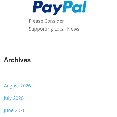
Please Consider
Supporting Local News
Archives
August 2026
July 2026
June 2026