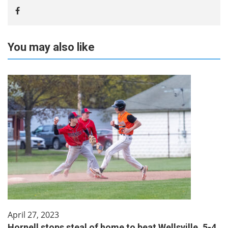
You may also like
April 27, 2023
Hornell stops steal of home to beat Wellsville, 5-4