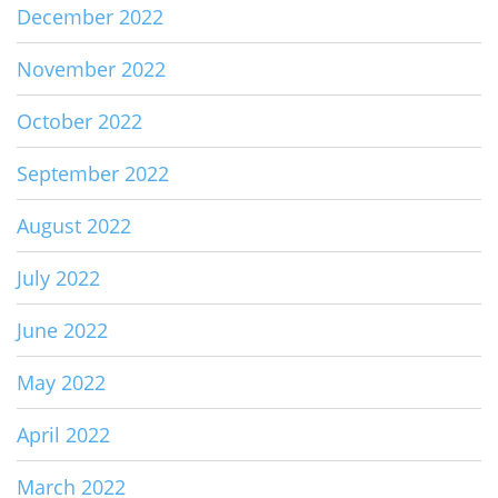
December 2022
November 2022
October 2022
September 2022
August 2022
July 2022
June 2022
May 2022
April 2022
March 2022