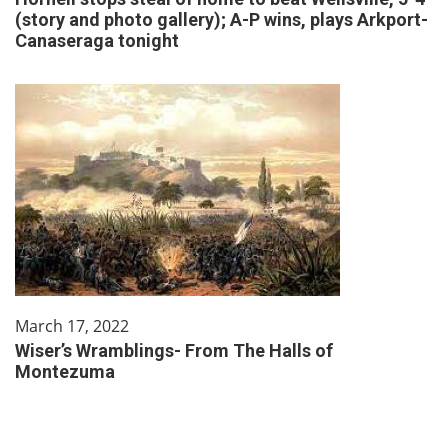
(story and photo gallery); A-P wins, plays Arkport-
Canaseraga tonight
March 17, 2022
Wiser’s Wramblings- From The Halls of
Montezuma