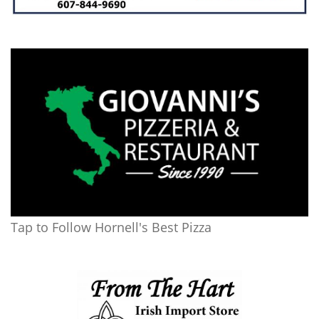
Tap to Follow Hornell's Best Pizza