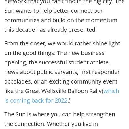
network that you can’t find in the big city. The
Sun wants to help better connect our
communities and build on the momentum
this decade has already presented.
From the onset, we would rather shine light
on the good things: The new business
opening, the successful student athlete,
news about public servants, first responder
accolades, or an exciting community event
like the Great Wellsville Balloon Rally(
which
is coming back for 2022
.)
The Sun is where you can help strengthen
the connection. Whether you live in