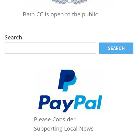
Bath CC is open to the public
Search
SEARCH
Please Consider
Supporting Local News