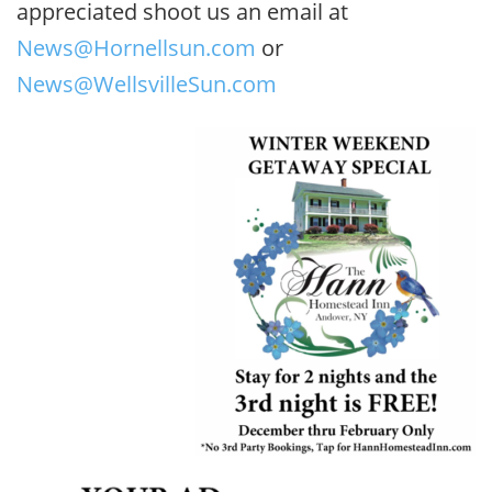
appreciated shoot us an email at
News@Hornellsun.com
or
News@WellsvilleSun.com