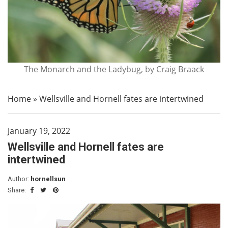
The Monarch and the Ladybug, by Craig Braack
Home
»
Wellsville and Hornell fates are intertwined
January 19, 2022
Wellsville and Hornell fates are
intertwined
Author:
hornellsun
Share: