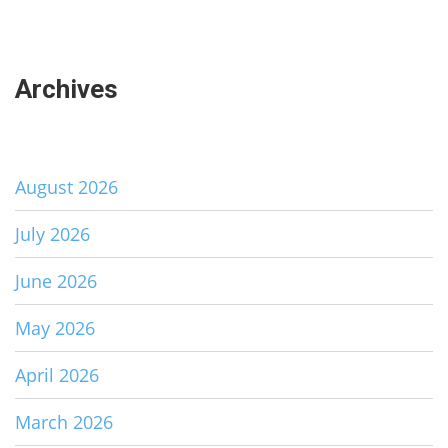
Archives
August 2026
July 2026
June 2026
May 2026
April 2026
March 2026