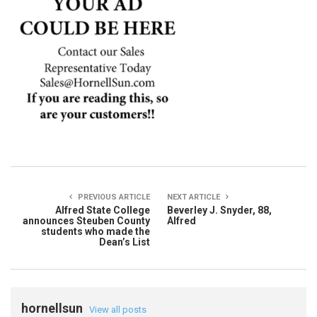
PREVIOUS ARTICLE
NEXT ARTICLE
Alfred State College
Beverley J. Snyder, 88,
announces Steuben County
Alfred
students who made the
Dean’s List
hornellsun
View all posts