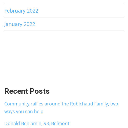
February 2022
January 2022
Recent Posts
Community rallies around the Robichaud Family, two
ways you can help
Donald Benjamin, 93, Belmont