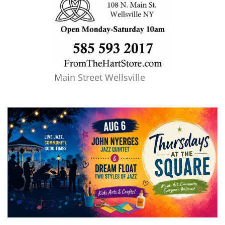
Main Street Wellsville