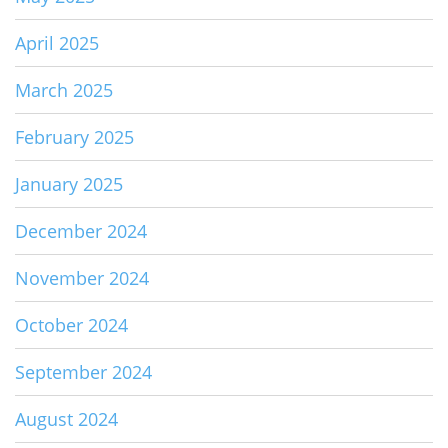
April 2025
March 2025
February 2025
January 2025
December 2024
November 2024
October 2024
September 2024
August 2024