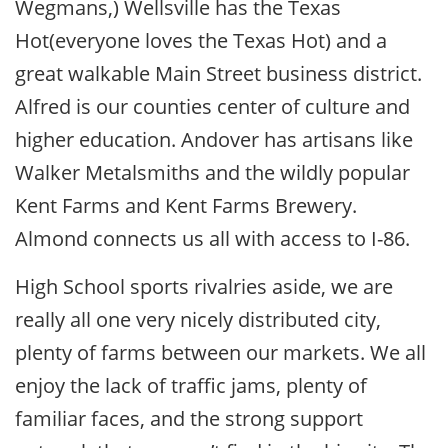
Wegmans,) Wellsville has the Texas
Hot(everyone loves the Texas Hot) and a
great walkable Main Street business district.
Alfred is our counties center of culture and
higher education. Andover has artisans like
Walker Metalsmiths and the wildly popular
Kent Farms and Kent Farms Brewery.
Almond connects us all with access to I-86.
High School sports rivalries aside, we are
really all one very nicely distributed city,
plenty of farms between our markets. We all
enjoy the lack of traffic jams, plenty of
familiar faces, and the strong support