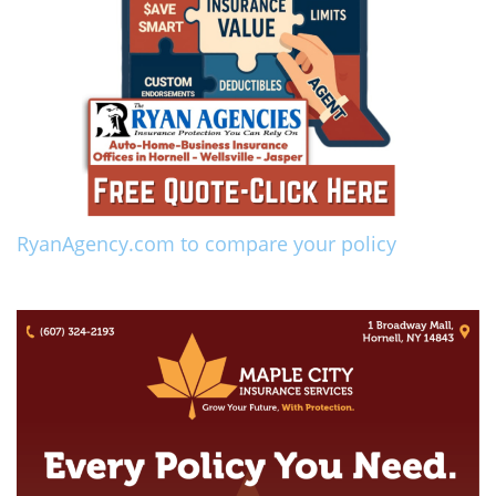
RyanAgency.com to compare your policy