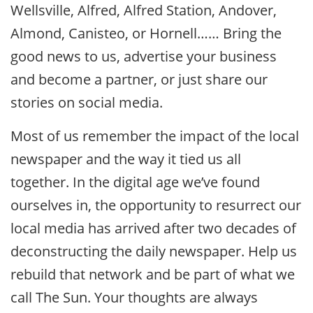
Wellsville, Alfred, Alfred Station, Andover,
Almond, Canisteo, or Hornell…… Bring the
good news to us, advertise your business
and become a partner, or just share our
stories on social media.
Most of us remember the impact of the local
newspaper and the way it tied us all
together. In the digital age we’ve found
ourselves in, the opportunity to resurrect our
local media has arrived after two decades of
deconstructing the daily newspaper. Help us
rebuild that network and be part of what we
call The Sun. Your thoughts are always