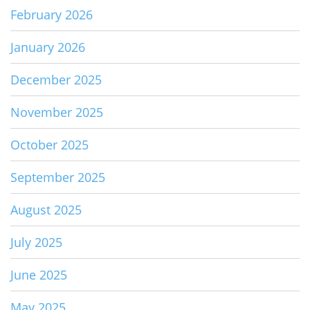
February 2026
January 2026
December 2025
November 2025
October 2025
September 2025
August 2025
July 2025
June 2025
May 2025