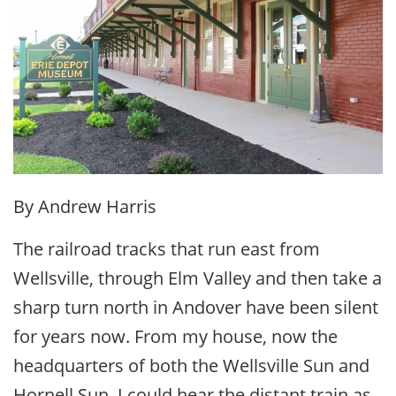
By Andrew Harris
The railroad tracks that run east from
Wellsville, through Elm Valley and then take a
sharp turn north in Andover have been silent
for years now. From my house, now the
headquarters of both the Wellsville Sun and
Hornell Sun, I could hear the distant train as