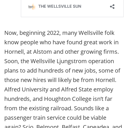
Now, beginning 2022, many Wellsville folk
know people who have found great work in
Hornell, at Alstom and other growing firms.
Soon, the Wellsville Ljungstrom operation
plans to add hundreds of new jobs, some of
those new hires will likely be from Hornell.
Alfred University and Alfred State employ
hundreds, and Houghton College isn’t far
from the existing railroad. Sounds like a
passenger train service could be viable
again? Scio, Belmont, Belfast, Caneadea, and