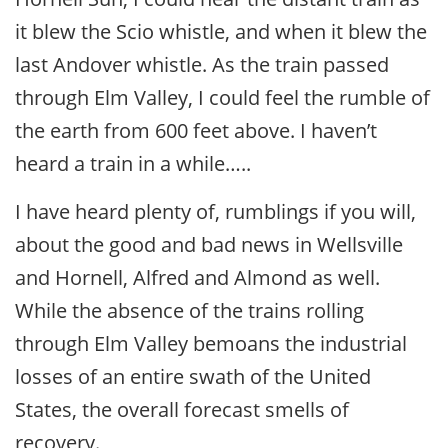
it blew the Scio whistle, and when it blew the
last Andover whistle. As the train passed
through Elm Valley, I could feel the rumble of
the earth from 600 feet above. I haven’t
heard a train in a while…..
I have heard plenty of, rumblings if you will,
about the good and bad news in Wellsville
and Hornell, Alfred and Almond as well.
While the absence of the trains rolling
through Elm Valley bemoans the industrial
losses of an entire swath of the United
States, the overall forecast smells of
recovery.