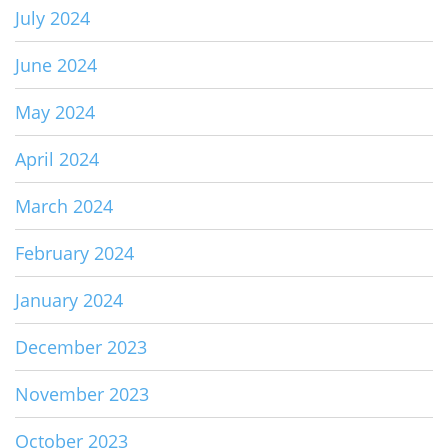
July 2024
June 2024
May 2024
April 2024
March 2024
February 2024
January 2024
December 2023
November 2023
October 2023