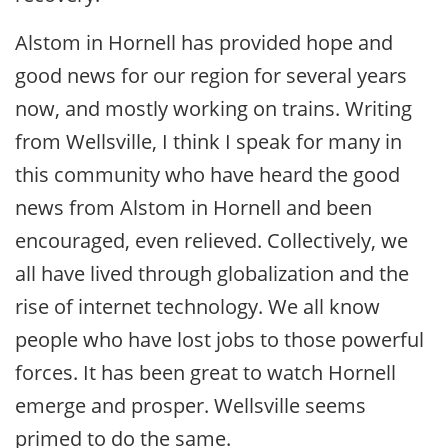
Alstom in Hornell has provided hope and
good news for our region for several years
now, and mostly working on trains. Writing
from Wellsville, I think I speak for many in
this community who have heard the good
news from Alstom in Hornell and been
encouraged, even relieved. Collectively, we
all have lived through globalization and the
rise of internet technology. We all know
people who have lost jobs to those powerful
forces. It has been great to watch Hornell
emerge and prosper. Wellsville seems
primed to do the same.