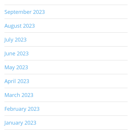
September 2023
August 2023
July 2023
June 2023
May 2023
April 2023
March 2023
February 2023
January 2023