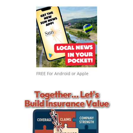
FREE For Android or Apple