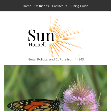
Home
Obituaries
Contact Us
Dining Guide
News, Politics, and Culture from 14843