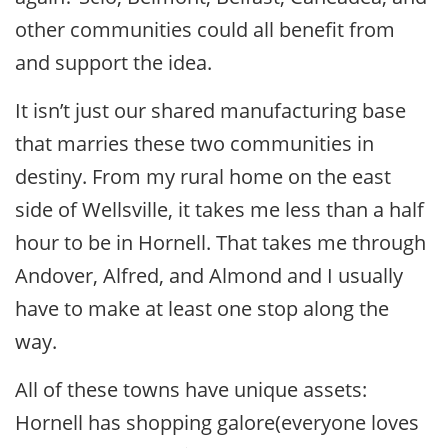
other communities could all benefit from
and support the idea.
It isn’t just our shared manufacturing base
that marries these two communities in
destiny. From my rural home on the east
side of Wellsville, it takes me less than a half
hour to be in Hornell. That takes me through
Andover, Alfred, and Almond and I usually
have to make at least one stop along the
way.
All of these towns have unique assets:
Hornell has shopping galore(everyone loves