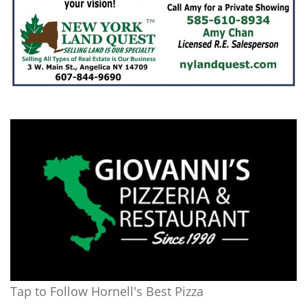
Tap to Follow Hornell's Best Pizza