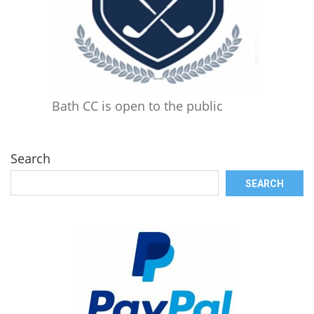
Bath CC is open to the public
Search
SEARCH