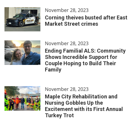
November 28, 2023
Corning theives busted after East
Market Street crimes
November 28, 2023
Ending Familial ALS: Community
Shows Incredible Support for
Couple Hoping to Build Their
Family
November 28, 2023
Maple City Rehabilitation and
Nursing Gobbles Up the
Excitement with its First Annual
Turkey Trot