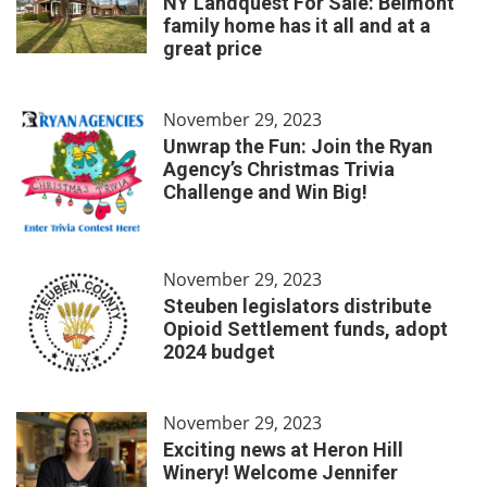
NY Landquest For Sale: Belmont
family home has it all and at a
great price
November 29, 2023
Unwrap the Fun: Join the Ryan
Agency’s Christmas Trivia
Challenge and Win Big!
November 29, 2023
Steuben legislators distribute
Opioid Settlement funds, adopt
2024 budget
November 29, 2023
Exciting news at Heron Hill
Winery! Welcome Jennifer