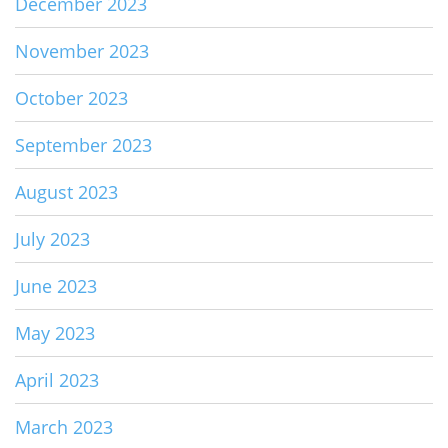
December 2023
November 2023
October 2023
September 2023
August 2023
July 2023
June 2023
May 2023
April 2023
March 2023