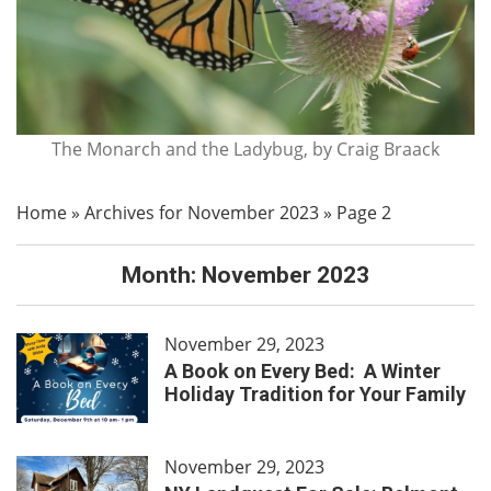
The Monarch and the Ladybug, by Craig Braack
Home
»
Archives for November 2023
»
Page 2
Month:
November 2023
November 29, 2023
A Book on Every Bed: A Winter
Holiday Tradition for Your Family
November 29, 2023