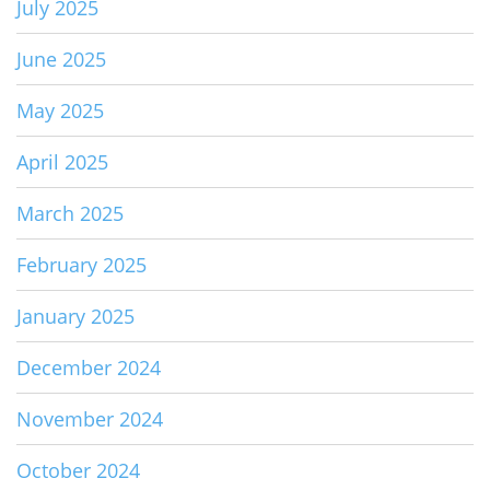
July 2025
June 2025
May 2025
April 2025
March 2025
February 2025
January 2025
December 2024
November 2024
October 2024