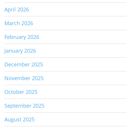
April 2026
March 2026
February 2026
January 2026
December 2025
November 2025
October 2025
September 2025
August 2025