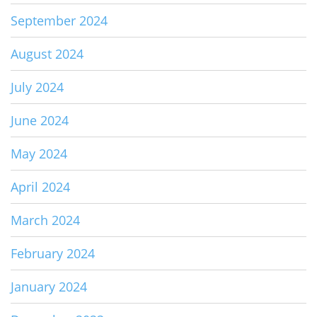
September 2024
August 2024
July 2024
June 2024
May 2024
April 2024
March 2024
February 2024
January 2024