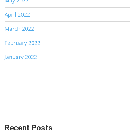
May 2022
April 2022
March 2022
February 2022
January 2022
Recent Posts