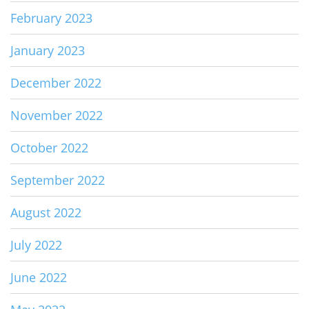
February 2023
January 2023
December 2022
November 2022
October 2022
September 2022
August 2022
July 2022
June 2022