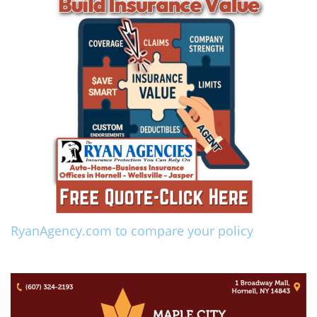
RyanAgency.com to compare your policy