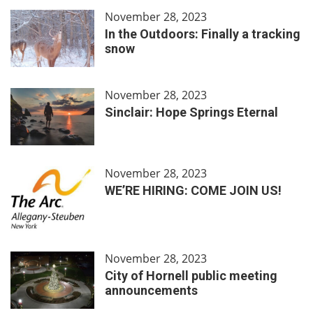
November 28, 2023
In the Outdoors: Finally a tracking
snow
November 28, 2023
Sinclair: Hope Springs Eternal
November 28, 2023
WE’RE HIRING: COME JOIN US!
November 28, 2023
City of Hornell public meeting
announcements