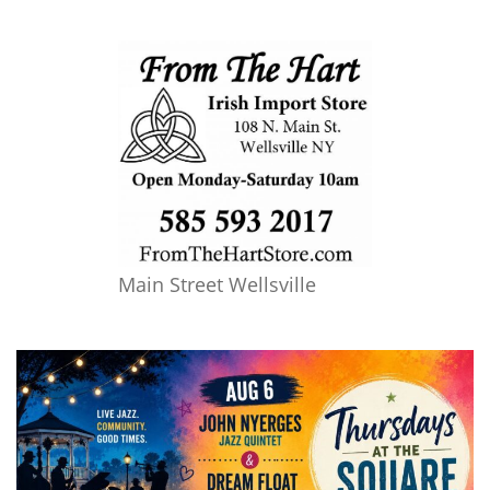
Main Street Wellsville