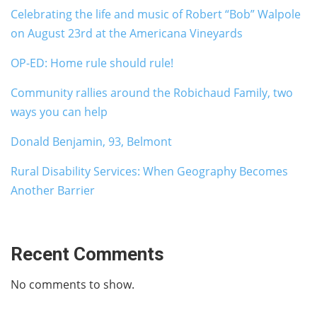
Celebrating the life and music of Robert “Bob” Walpole
on August 23rd at the Americana Vineyards
OP-ED: Home rule should rule!
Community rallies around the Robichaud Family, two
ways you can help
Donald Benjamin, 93, Belmont
Rural Disability Services: When Geography Becomes
Another Barrier
Recent Comments
No comments to show.