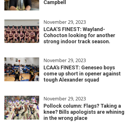
Campbell
November 29, 2023
LCAA’S FINEST: Wayland-
Cohocton looking for another
strong indoor track season.
November 29, 2023
LCAA’s FINEST: Geneseo boys
come up short in opener against
tough Alexander squad
November 29, 2023
Pollock column: Flags? Taking a
knee? Bills apologists are whining
in the wrong place