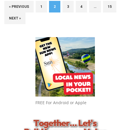
« PREVIOUS
1
2
3
4
…
15
NEXT »
FREE For Android or Apple