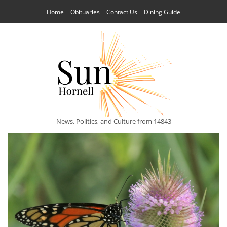
Home
Obituaries
Contact Us
Dining Guide
News, Politics, and Culture from 14843