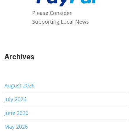
Please Consider
Supporting Local News
Archives
August 2026
July 2026
June 2026
May 2026