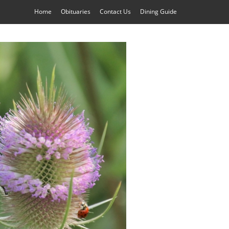
Home
Obituaries
Contact Us
Dining Guide