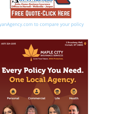
yanAgency.com to compare your policy