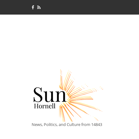
News, Politics, and Culture from 14843