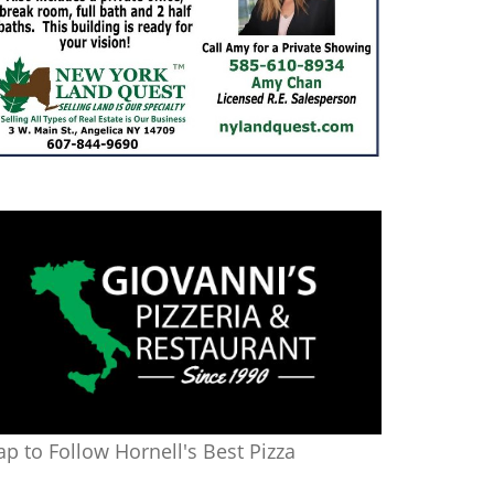
ap to Follow Hornell's Best Pizza