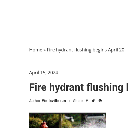
Home
»
Fire hydrant flushing begins April 20
April 15, 2024
Fire hydrant flushing
Author:
Wellsvillesun
Share: