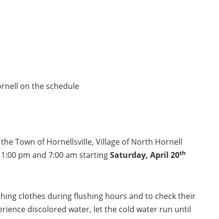
Hornell on the schedule
 the Town of Hornellsville, Village of North Hornell
th
 11:00 pm and 7:00 am starting
Saturday,
April 20
hing clothes during flushing hours and to check their
erience discolored water, let the cold water run until