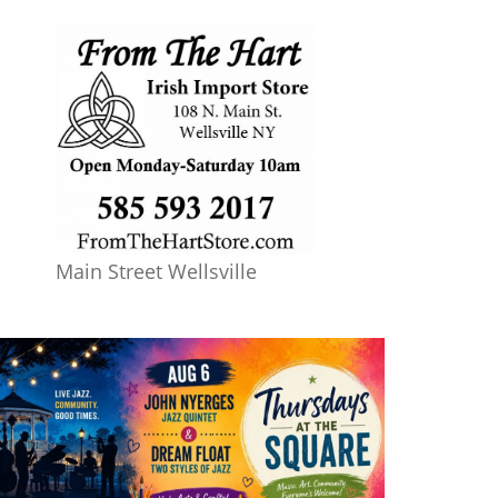
Main Street Wellsville