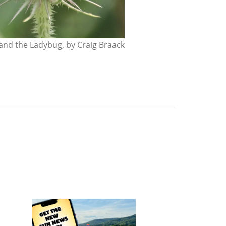
nd the Ladybug, by Craig Braack