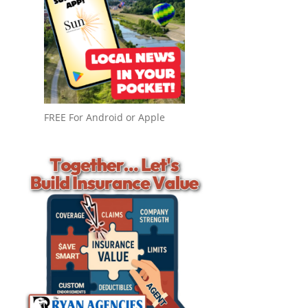
FREE For Android or Apple