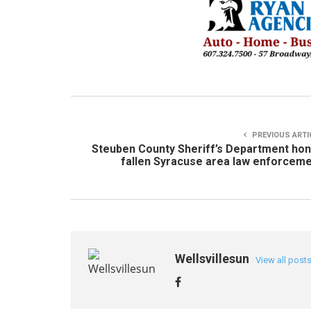
PREVIOUS ARTI
Steuben County Sheriff’s Department ho
fallen Syracuse area law enforcem
Wellsvillesun
View all post