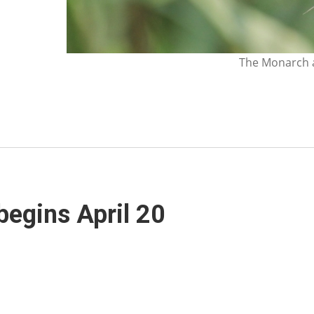
The Monarch a
 begins April 20