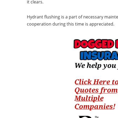
it clears.
Hydrant flushing is a part of necessary maint
cooperation during this time is appreciated.