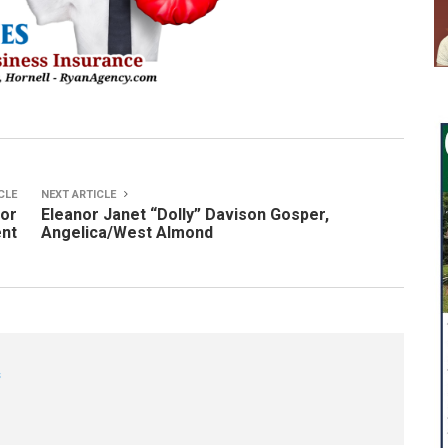
CLE
NEXT ARTICLE
nor
Eleanor Janet “Dolly” Davison Gosper,
ent
Angelica/West Almond
s