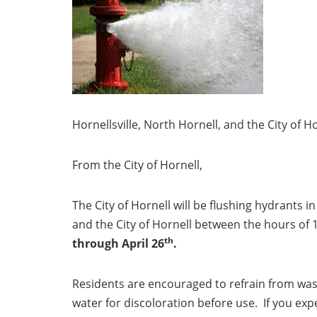
Hornellsville, North Hornell, and the City of 
From the City of Hornell,
The City of Hornell will be flushing hydrants in
and the City of Hornell between the hours of
th
through April 26
.
Residents are encouraged to refrain from was
water for discoloration before use. If you exp