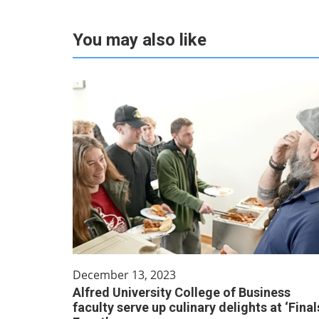
You may also like
December 13, 2023
Alfred University College of Business
faculty serve up culinary delights at ‘Final