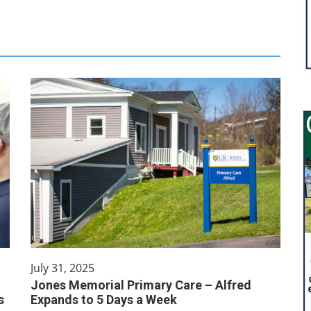
July 31, 2025
Jones Memorial Primary Care – Alfred
s
Expands to 5 Days a Week