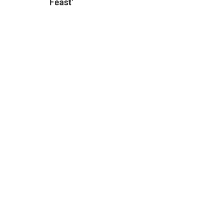
Feast’