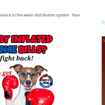
enance to the water distribution system. Your
R