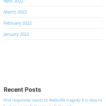
April 2022
March 2022
February 2022
January 2022
Recent Posts
First responder reacts to Wellsville tragedy: It is okay to