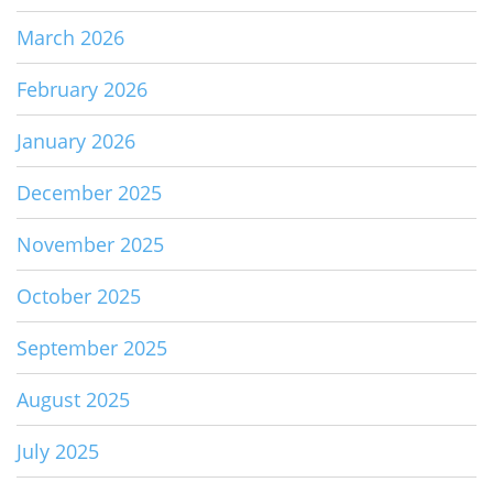
March 2026
February 2026
January 2026
December 2025
November 2025
October 2025
September 2025
August 2025
July 2025