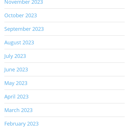
November 2023
October 2023
September 2023
August 2023
July 2023
June 2023
May 2023
April 2023
March 2023
February 2023