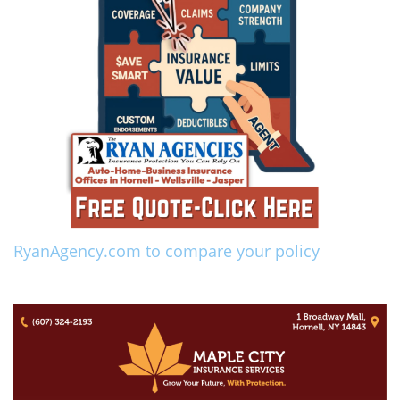
RyanAgency.com to compare your policy