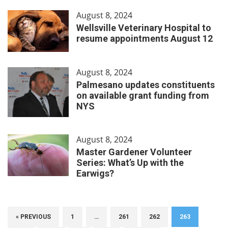
August 8, 2024
Wellsville Veterinary Hospital to
resume appointments August 12
August 8, 2024
Palmesano updates constituents
on available grant funding from
NYS
August 8, 2024
Master Gardener Volunteer
Series: What’s Up with the
Earwigs?
« PREVIOUS
1
…
261
262
263