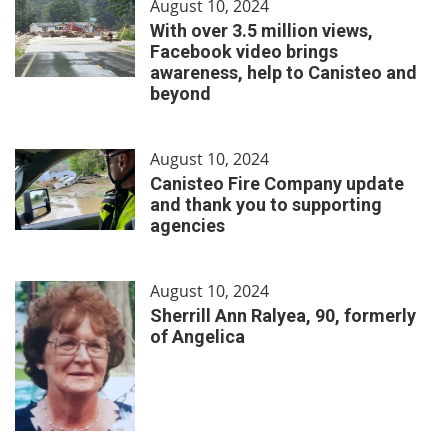
August 10, 2024
With over 3.5 million views,
Facebook video brings
awareness, help to Canisteo and
beyond
August 10, 2024
Canisteo Fire Company update
and thank you to supporting
agencies
August 10, 2024
Sherrill Ann Ralyea, 90, formerly
of Angelica