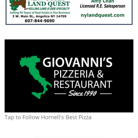
Tap to Follow Hornell's Best Pizza