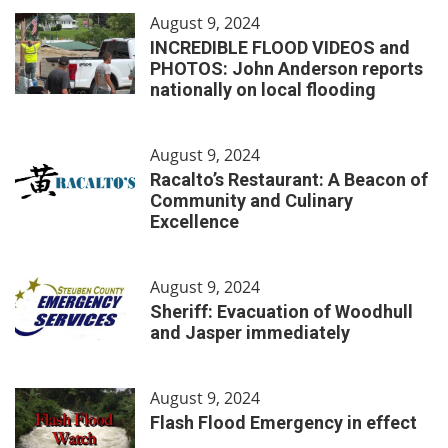
August 9, 2024
INCREDIBLE FLOOD VIDEOS and
PHOTOS: John Anderson reports
nationally on local flooding
August 9, 2024
Racalto’s Restaurant: A Beacon of
Community and Culinary
Excellence
August 9, 2024
Sheriff: Evacuation of Woodhull
and Jasper immediately
August 9, 2024
Flash Flood Emergency in effect