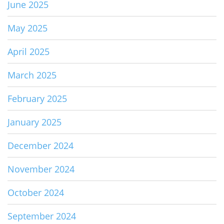
June 2025
May 2025
April 2025
March 2025
February 2025
January 2025
December 2024
November 2024
October 2024
September 2024