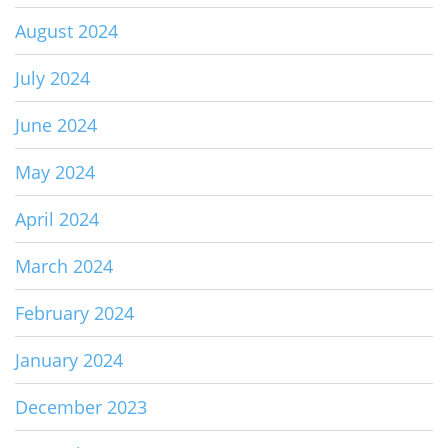
August 2024
July 2024
June 2024
May 2024
April 2024
March 2024
February 2024
January 2024
December 2023