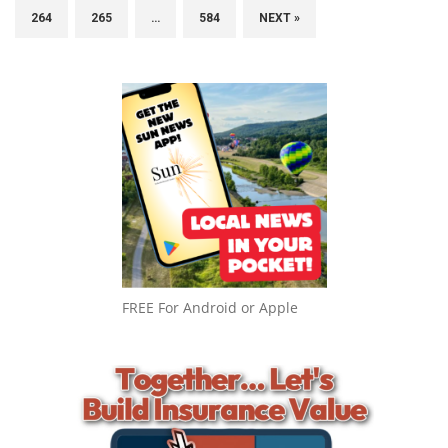
264
265
…
584
NEXT »
FREE For Android or Apple