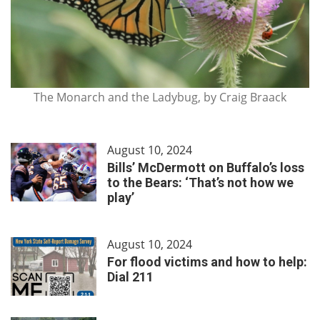
The Monarch and the Ladybug, by Craig Braack
August 10, 2024
Bills’ McDermott on Buffalo’s loss
to the Bears: ‘That’s not how we
play’
August 10, 2024
For flood victims and how to help:
Dial 211