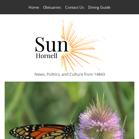
Home
Obituaries
Contact Us
Dining Guide
News, Politics, and Culture from 14843