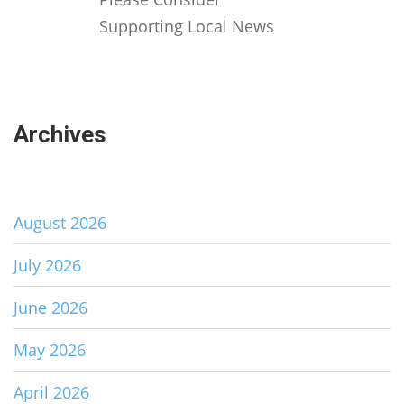
Supporting Local News
Archives
August 2026
July 2026
June 2026
May 2026
April 2026