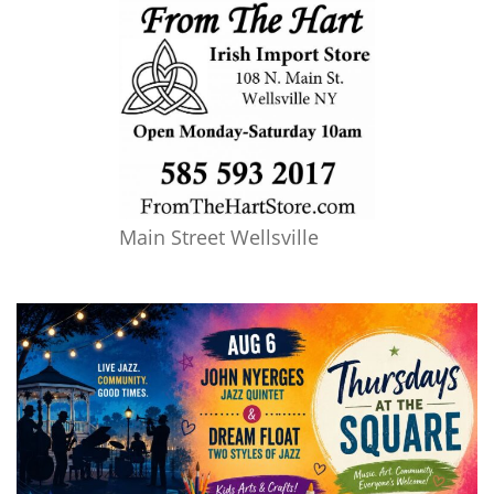
Main Street Wellsville