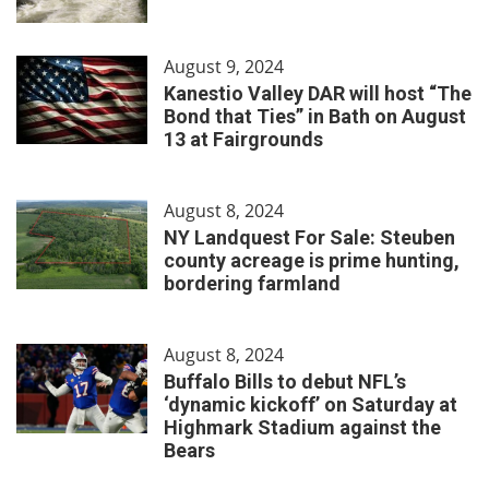
August 9, 2024
Kanestio Valley DAR will host “The
Bond that Ties” in Bath on August
13 at Fairgrounds
August 8, 2024
NY Landquest For Sale: Steuben
county acreage is prime hunting,
bordering farmland
August 8, 2024
Buffalo Bills to debut NFL’s
‘dynamic kickoff’ on Saturday at
Highmark Stadium against the
Bears