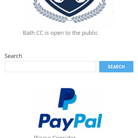
Bath CC is open to the public
Search
SEARCH
Please Consider