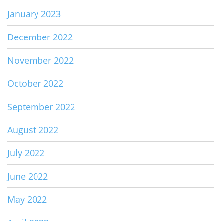
January 2023
December 2022
November 2022
October 2022
September 2022
August 2022
July 2022
June 2022
May 2022