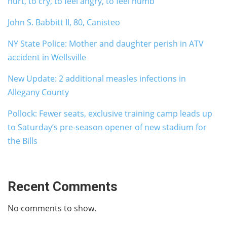
hurt, to cry, to feel angry, to feel numb
John S. Babbitt II, 80, Canisteo
NY State Police: Mother and daughter perish in ATV
accident in Wellsville
New Update: 2 additional measles infections in
Allegany County
Pollock: Fewer seats, exclusive training camp leads up
to Saturday’s pre-season opener of new stadium for
the Bills
Recent Comments
No comments to show.