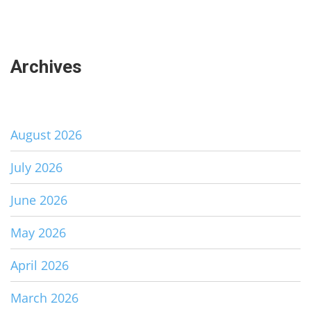
Archives
August 2026
July 2026
June 2026
May 2026
April 2026
March 2026