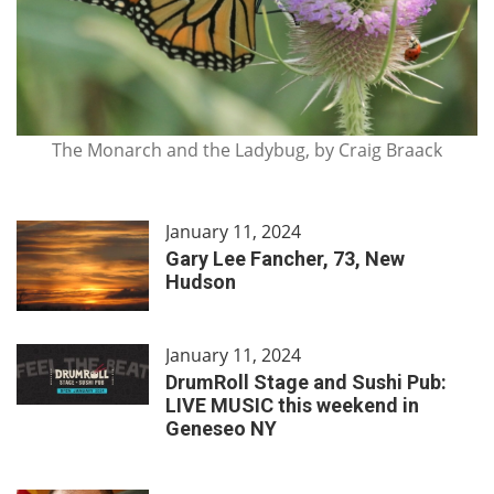
The Monarch and the Ladybug, by Craig Braack
January 11, 2024
Gary Lee Fancher, 73, New
Hudson
January 11, 2024
DrumRoll Stage and Sushi Pub:
LIVE MUSIC this weekend in
Geneseo NY