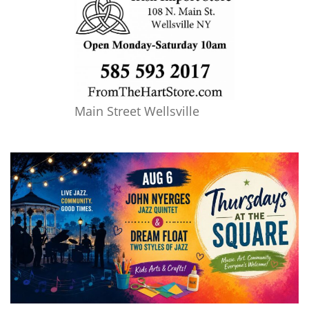
Main Street Wellsville