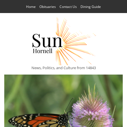
Home
Obituaries
Contact Us
Dining Guide
News, Politics, and Culture from 14843