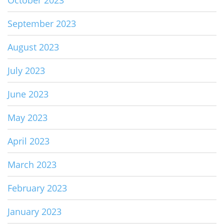
September 2023
August 2023
July 2023
June 2023
May 2023
April 2023
March 2023
February 2023
January 2023