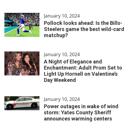
January 10, 2024
Pollock looks ahead: Is the Bills-
Steelers game the best wild-card
matchup?
January 10, 2024
A Night of Elegance and
Enchantment: Adult Prom Set to
Light Up Hornell on Valentine’s
Day Weekend
January 10, 2024
Power outages in wake of wind
storm: Yates County Sheriff
announces warming centers