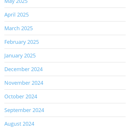
May 2025
April 2025
March 2025
February 2025
January 2025
December 2024
November 2024
October 2024
September 2024
August 2024