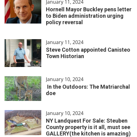
January 11, 2024
Hornell Mayor Buckley pens letter
to Biden administration urging
policy reversal
January 11, 2024
Steve Cotton appointed Canisteo
Town Historian
January 10, 2024
In the Outdoors: The Matriarchal
doe
January 10, 2024
NY Landquest For Sale: Steuben
County property is it all, must see
GALLERY(the kitchen is amazing)