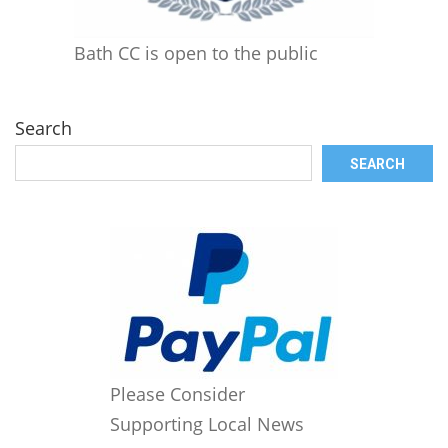
Bath CC is open to the public
Search
SEARCH
Please Consider
Supporting Local News