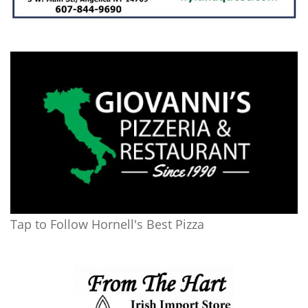
Tap to Follow Hornell's Best Pizza