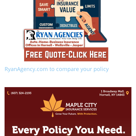
RyanAgency.com to compare your policy