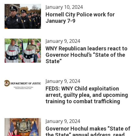
January 10, 2024
Hornell City Police work for
January 7-9
January 9, 2024
WNY Republican leaders react to
Governor Hochul’s “State of the
State”
January 9, 2024
FEDS: WNY Child exploitation
arrest, guilty plea, and upcoming
training to combat trafficking
January 9, 2024
Governor Hochul makes “State of
the State” annual address, read