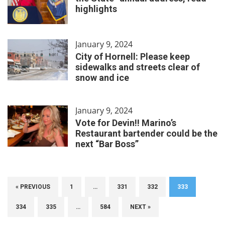
highlights
January 9, 2024
City of Hornell: Please keep
sidewalks and streets clear of
snow and ice
January 9, 2024
Vote for Devin!! Marino’s
Restaurant bartender could be the
next “Bar Boss”
« PREVIOUS
1
…
331
332
333
334
335
…
584
NEXT »