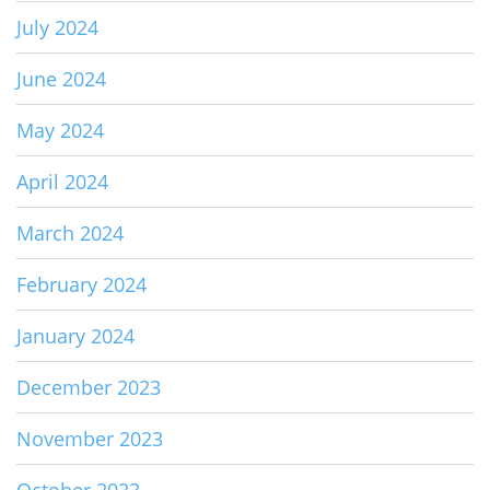
July 2024
June 2024
May 2024
April 2024
March 2024
February 2024
January 2024
December 2023
November 2023
October 2023