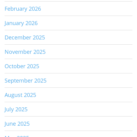
February 2026
January 2026
December 2025
November 2025
October 2025
September 2025
August 2025
July 2025
June 2025