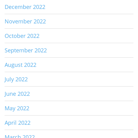
December 2022
November 2022
October 2022
September 2022
August 2022
July 2022
June 2022
May 2022
April 2022
March 2022