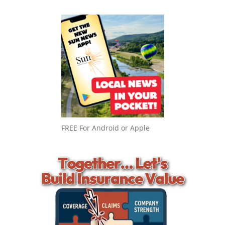
FREE For Android or Apple