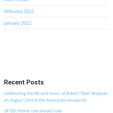
February 2022
January 2022
Recent Posts
Celebrating the life and music of Robert “Bob” Walpole
on August 23rd at the Americana Vineyards
OP-ED: Home rule should rule!