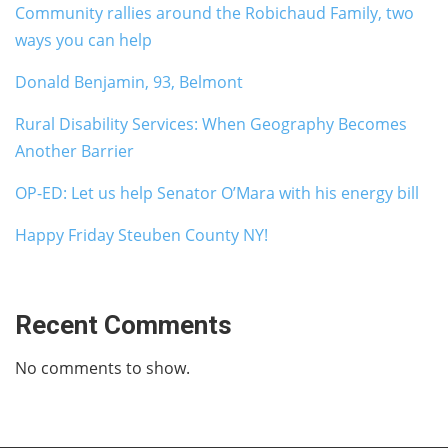
Community rallies around the Robichaud Family, two
ways you can help
Donald Benjamin, 93, Belmont
Rural Disability Services: When Geography Becomes
Another Barrier
OP-ED: Let us help Senator O’Mara with his energy bill
Happy Friday Steuben County NY!
Recent Comments
No comments to show.