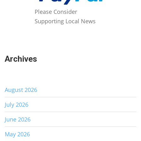
Please Consider
Supporting Local News
Archives
August 2026
July 2026
June 2026
May 2026