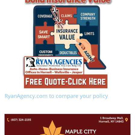
RyanAgency.com to compare your policy