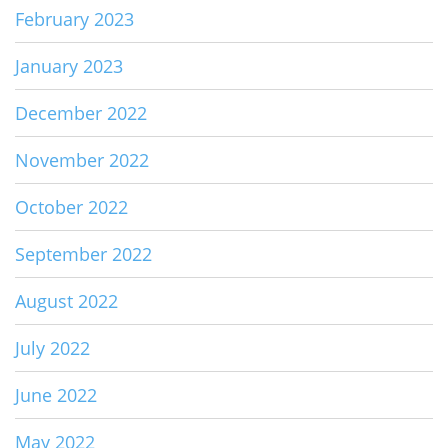
February 2023
January 2023
December 2022
November 2022
October 2022
September 2022
August 2022
July 2022
June 2022
May 2022