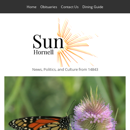
Home
Obituaries
Contact Us
Dining Guide
News, Politics, and Culture from 14843