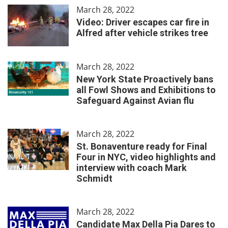
March 28, 2022
Video: Driver escapes car fire in
Alfred after vehicle strikes tree
March 28, 2022
New York State Proactively bans
all Fowl Shows and Exhibitions to
Safeguard Against Avian flu
March 28, 2022
St. Bonaventure ready for Final
Four in NYC, video highlights and
interview with coach Mark
Schmidt
March 28, 2022
Candidate Max Della Pia Dares to