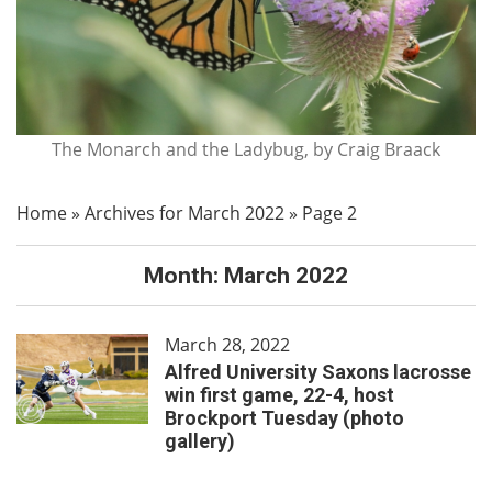
The Monarch and the Ladybug, by Craig Braack
Home
»
Archives for March 2022
»
Page 2
Month:
March 2022
March 28, 2022
Alfred University Saxons lacrosse
win first game, 22-4, host
Brockport Tuesday (photo
gallery)