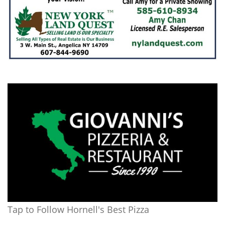
Tap to Follow Hornell's Best Pizza