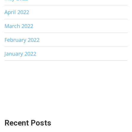
April 2022
March 2022
February 2022
January 2022
Recent Posts