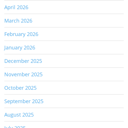
April 2026
March 2026
February 2026
January 2026
December 2025
November 2025
October 2025
September 2025
August 2025
July 2025