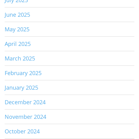
June 2025
May 2025
April 2025
March 2025
February 2025
January 2025
December 2024
November 2024
October 2024