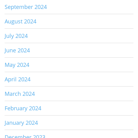
September 2024
August 2024
July 2024
June 2024
May 2024
April 2024
March 2024
February 2024
January 2024
December 2023