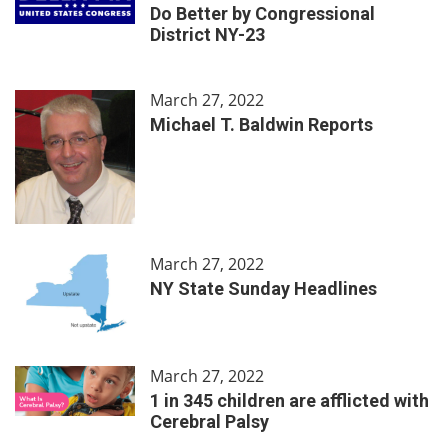
Do Better by Congressional
District NY-23
March 27, 2022
Michael T. Baldwin Reports
March 27, 2022
NY State Sunday Headlines
March 27, 2022
1 in 345 children are afflicted with
Cerebral Palsy