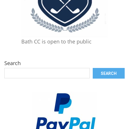
Bath CC is open to the public
Search
SEARCH