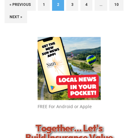
« PREVIOUS
1
2
3
4
…
10
NEXT »
FREE For Android or Apple