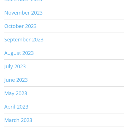
November 2023
October 2023
September 2023
August 2023
July 2023
June 2023
May 2023
April 2023
March 2023