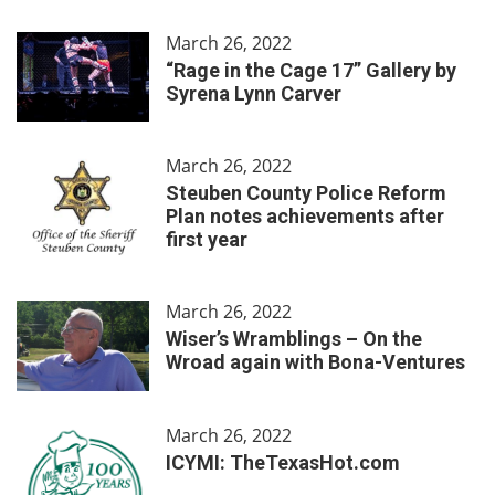
March 26, 2022
“Rage in the Cage 17” Gallery by
Syrena Lynn Carver
March 26, 2022
Steuben County Police Reform
Plan notes achievements after
first year
March 26, 2022
Wiser’s Wramblings – On the
Wroad again with Bona-Ventures
March 26, 2022
ICYMI: TheTexasHot.com