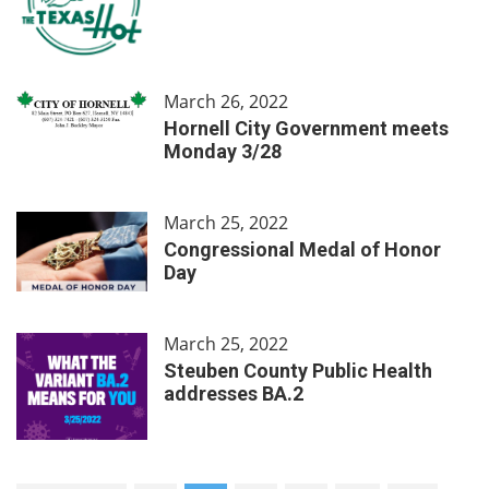
March 26, 2022
Hornell City Government meets
Monday 3/28
March 25, 2022
Congressional Medal of Honor
Day
March 25, 2022
Steuben County Public Health
addresses BA.2