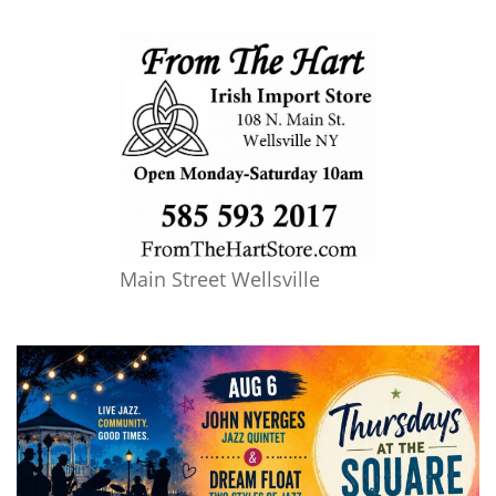
Main Street Wellsville