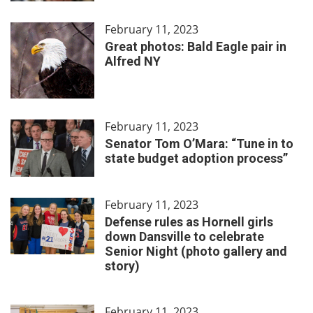
February 11, 2023
Great photos: Bald Eagle pair in
Alfred NY
February 11, 2023
Senator Tom O’Mara: “Tune in to
state budget adoption process”
February 11, 2023
Defense rules as Hornell girls
down Dansville to celebrate
Senior Night (photo gallery and
story)
February 11, 2023