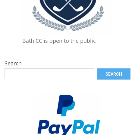
Bath CC is open to the public
Search
SEARCH