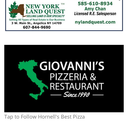
Tap to Follow Hornell's Best Pizza