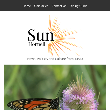
Home
Obituaries
Contact Us
Dining Guide
News, Politics, and Culture from 14843