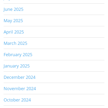
June 2025
May 2025
April 2025
March 2025
February 2025
January 2025
December 2024
November 2024
October 2024