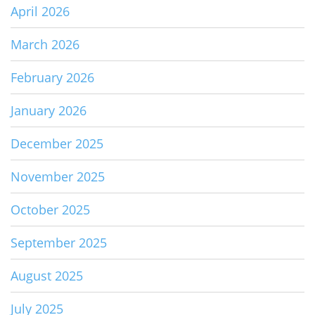
April 2026
March 2026
February 2026
January 2026
December 2025
November 2025
October 2025
September 2025
August 2025
July 2025