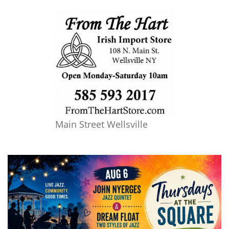
Main Street Wellsville