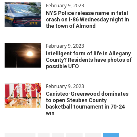
February 9, 2023
NYS Police release name in fatal
crash on I-86 Wednesday night in
the town of Almond
February 9, 2023
Intelligent form of life in Allegany
County? Residents have photos of
possible UFO
February 9, 2023
Canisteo-Greenwood dominates
to open Steuben County
basketball tournament in 70-24
win