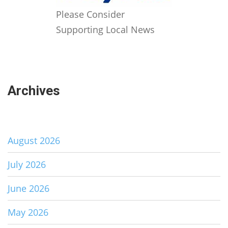
Please Consider
Supporting Local News
Archives
August 2026
July 2026
June 2026
May 2026