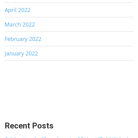
April 2022
March 2022
February 2022
January 2022
Recent Posts