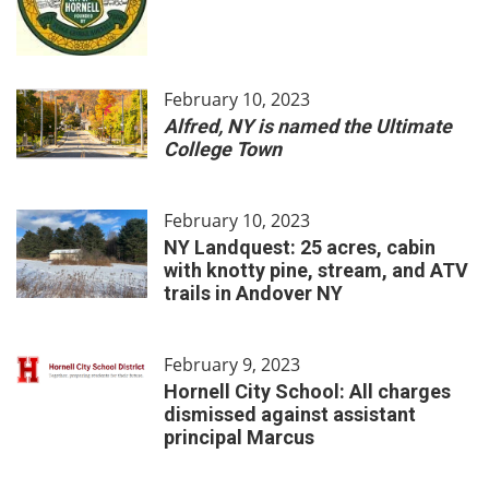
February 10, 2023
Alfred, NY is named the Ultimate
College Town
February 10, 2023
NY Landquest: 25 acres, cabin
with knotty pine, stream, and ATV
trails in Andover NY
February 9, 2023
Hornell City School: All charges
dismissed against assistant
principal Marcus