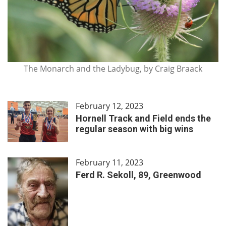
The Monarch and the Ladybug, by Craig Braack
February 12, 2023
Hornell Track and Field ends the
regular season with big wins
February 11, 2023
Ferd R. Sekoll, 89, Greenwood