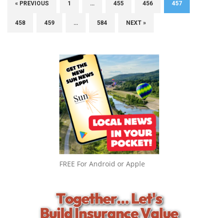
« PREVIOUS
1
…
455
456
457
458
459
…
584
NEXT »
FREE For Android or Apple