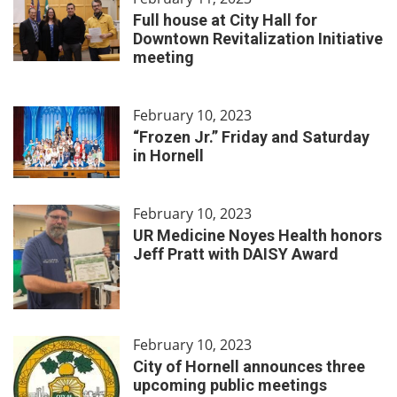
Full house at City Hall for
Downtown Revitalization Initiative
meeting
February 10, 2023
“Frozen Jr.” Friday and Saturday
in Hornell
February 10, 2023
UR Medicine Noyes Health honors
Jeff Pratt with DAISY Award
February 10, 2023
City of Hornell announces three
upcoming public meetings