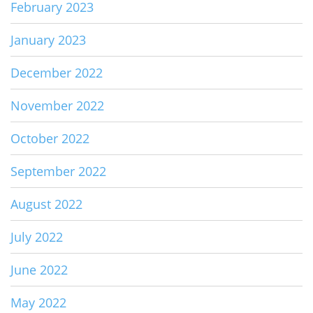
February 2023
January 2023
December 2022
November 2022
October 2022
September 2022
August 2022
July 2022
June 2022
May 2022