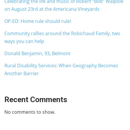
Celebrating the life and music of Robert “Bob” Walpole
on August 23rd at the Americana Vineyards
OP-ED: Home rule should rule!
Community rallies around the Robichaud Family, two
ways you can help
Donald Benjamin, 93, Belmont
Rural Disability Services: When Geography Becomes
Another Barrier
Recent Comments
No comments to show.