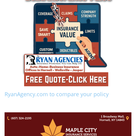
RyanAgency.com to compare your policy