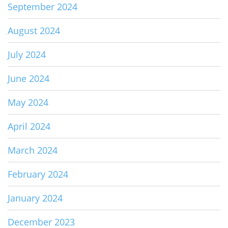
September 2024
August 2024
July 2024
June 2024
May 2024
April 2024
March 2024
February 2024
January 2024
December 2023