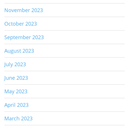
November 2023
October 2023
September 2023
August 2023
July 2023
June 2023
May 2023
April 2023
March 2023