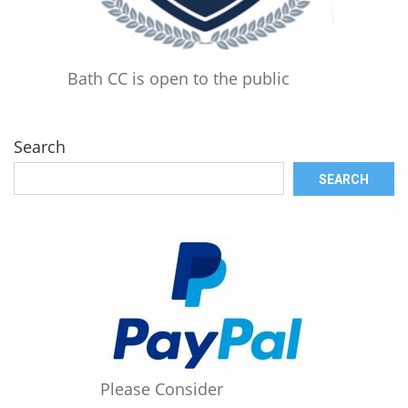
Bath CC is open to the public
Search
SEARCH
Please Consider