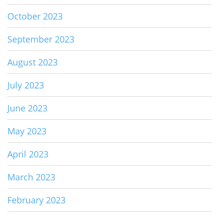
October 2023
September 2023
August 2023
July 2023
June 2023
May 2023
April 2023
March 2023
February 2023