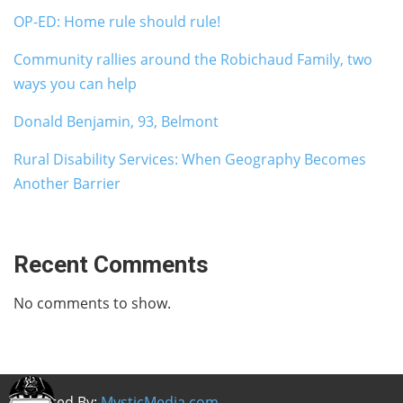
OP-ED: Home rule should rule!
Community rallies around the Robichaud Family, two
ways you can help
Donald Benjamin, 93, Belmont
Rural Disability Services: When Geography Becomes
Another Barrier
Recent Comments
No comments to show.
Powered By:
MysticMedia.com