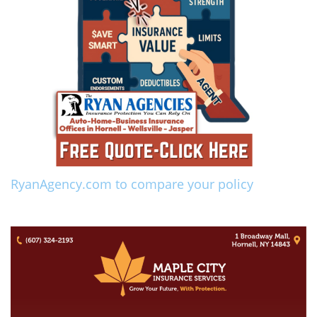
RyanAgency.com to compare your policy