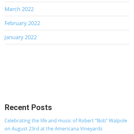
March 2022
February 2022
January 2022
Recent Posts
Celebrating the life and music of Robert “Bob” Walpole
on August 23rd at the Americana Vineyards