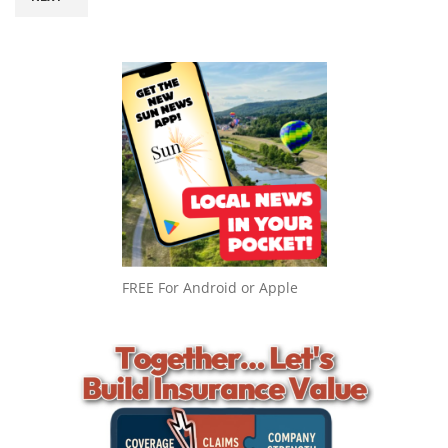
FREE For Android or Apple