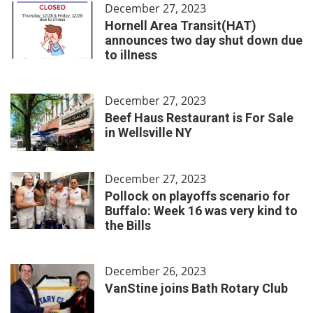
December 27, 2023
Hornell Area Transit(HAT)
announces two day shut down due
to illness
December 27, 2023
Beef Haus Restaurant is For Sale
in Wellsville NY
December 27, 2023
Pollock on playoffs scenario for
Buffalo: Week 16 was very kind to
the Bills
December 26, 2023
VanStine joins Bath Rotary Club