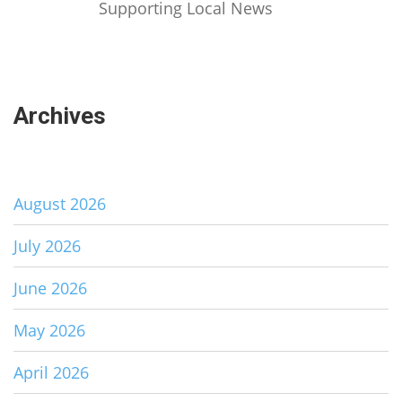
Supporting Local News
Archives
August 2026
July 2026
June 2026
May 2026
April 2026