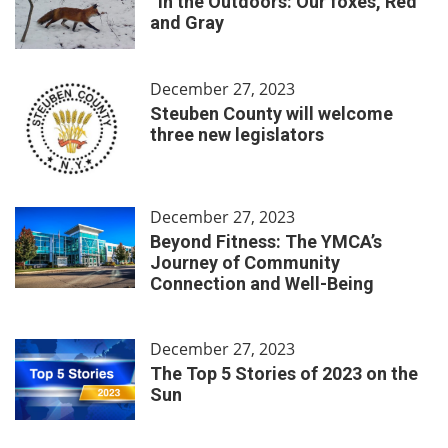
In the Outdoors: Our foxes, Red
and Gray
December 27, 2023
Steuben County will welcome
three new legislators
December 27, 2023
Beyond Fitness: The YMCA’s
Journey of Community
Connection and Well-Being
December 27, 2023
The Top 5 Stories of 2023 on the
Sun