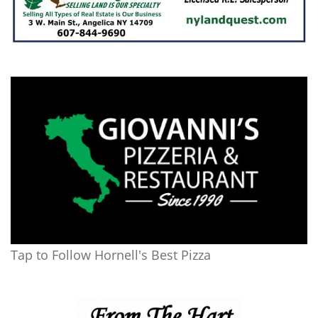
Tap to Follow Hornell's Best Pizza