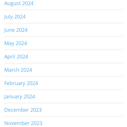
August 2024
July 2024
June 2024
May 2024
April 2024
March 2024
February 2024
January 2024
December 2023
November 2023