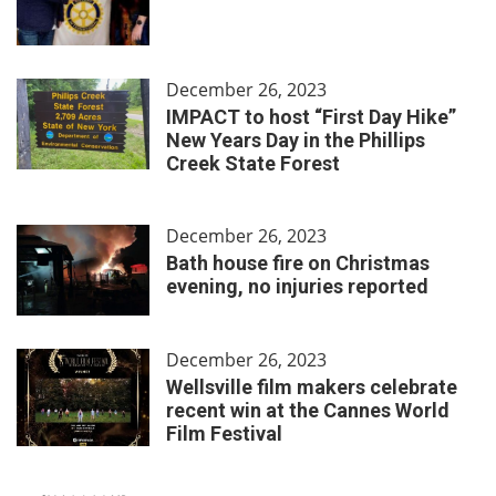
December 26, 2023
IMPACT to host “First Day Hike”
New Years Day in the Phillips
Creek State Forest
December 26, 2023
Bath house fire on Christmas
evening, no injuries reported
December 26, 2023
Wellsville film makers celebrate
recent win at the Cannes World
Film Festival