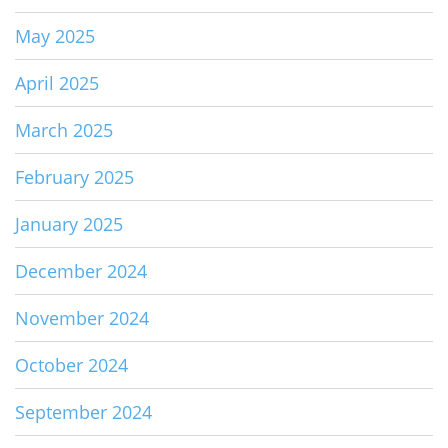
May 2025
April 2025
March 2025
February 2025
January 2025
December 2024
November 2024
October 2024
September 2024