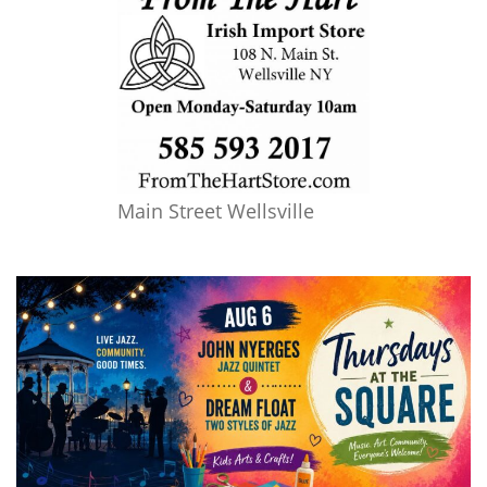
Main Street Wellsville