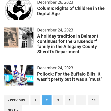
December 26, 2023
Column: Rights of Children in the
Digital Age
December 24, 2023
A holiday tradition in Belmont
continues for the Grusendorf
family in the Allegany County
Sheriff’s Department
December 24, 2023
Pollock: For the Buffalo Bills, it
wasn’t pretty but it was a “must”
« PREVIOUS
1
2
3
4
…
13
NEXT »