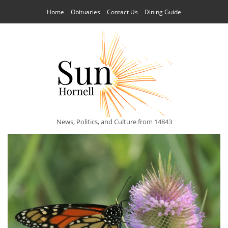
Home
Obituaries
Contact Us
Dining Guide
News, Politics, and Culture from 14843