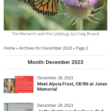
The Monarch and the Ladybug, by Craig Braack
Home
»
Archives for December 2023
»
Page 2
Month:
December 2023
December 28, 2023
Meet Alycia Frost, OB RN at Jones
Memorial
December 28, 2023