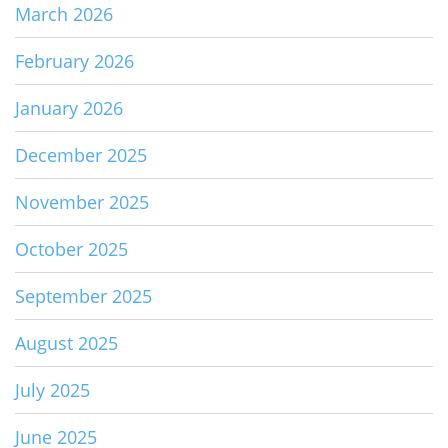
March 2026
February 2026
January 2026
December 2025
November 2025
October 2025
September 2025
August 2025
July 2025
June 2025