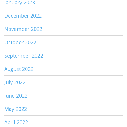
January 2023
December 2022
November 2022
October 2022
September 2022
August 2022
July 2022
June 2022
May 2022
April 2022