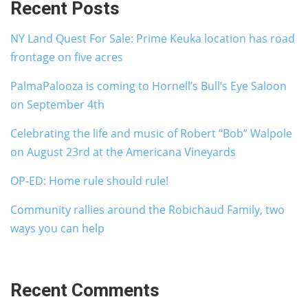
Recent Posts
NY Land Quest For Sale: Prime Keuka location has road
frontage on five acres
PalmaPalooza is coming to Hornell’s Bull’s Eye Saloon
on September 4th
Celebrating the life and music of Robert “Bob” Walpole
on August 23rd at the Americana Vineyards
OP-ED: Home rule should rule!
Community rallies around the Robichaud Family, two
ways you can help
Recent Comments