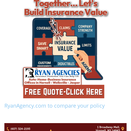
RyanAgency.com to compare your policy