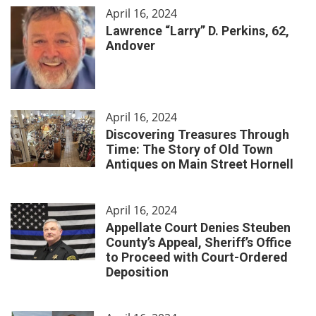
April 16, 2024
Lawrence “Larry” D. Perkins, 62,
Andover
April 16, 2024
Discovering Treasures Through
Time: The Story of Old Town
Antiques on Main Street Hornell
April 16, 2024
Appellate Court Denies Steuben
County’s Appeal, Sheriff’s Office
to Proceed with Court-Ordered
Deposition