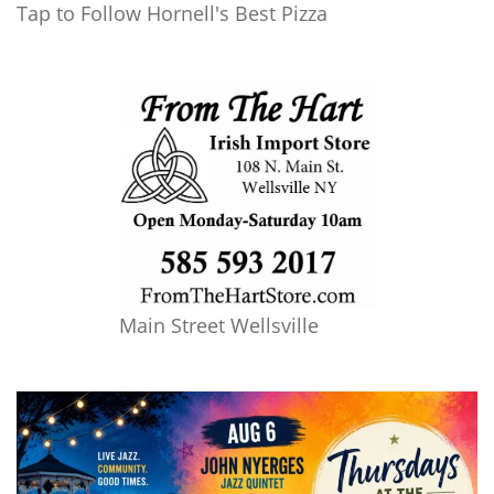
Tap to Follow Hornell's Best Pizza
Main Street Wellsville