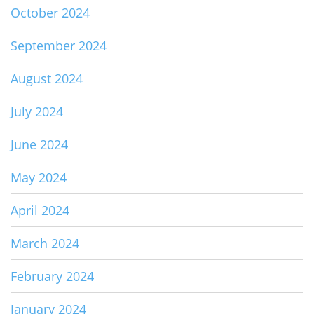
October 2024
September 2024
August 2024
July 2024
June 2024
May 2024
April 2024
March 2024
February 2024
January 2024