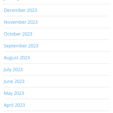
December 2023
November 2023
October 2023
September 2023
August 2023
July 2023
June 2023
May 2023
April 2023