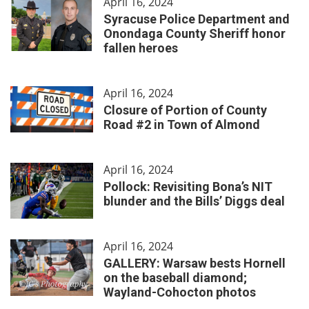
April 16, 2024
Syracuse Police Department and
Onondaga County Sheriff honor
fallen heroes
April 16, 2024
Closure of Portion of County
Road #2 in Town of Almond
April 16, 2024
Pollock: Revisiting Bona’s NIT
blunder and the Bills’ Diggs deal
April 16, 2024
GALLERY: Warsaw bests Hornell
on the baseball diamond;
Wayland-Cohocton photos