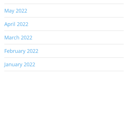
May 2022
April 2022
March 2022
February 2022
January 2022