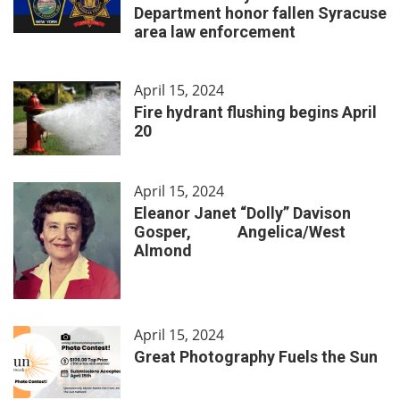
Department honor fallen Syracuse
area law enforcement
April 15, 2024
Fire hydrant flushing begins April
20
April 15, 2024
Eleanor Janet “Dolly” Davison
Gosper, Angelica/West
Almond
April 15, 2024
Great Photography Fuels the Sun