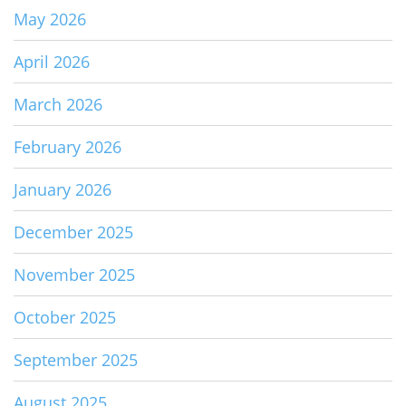
May 2026
April 2026
March 2026
February 2026
January 2026
December 2025
November 2025
October 2025
September 2025
August 2025