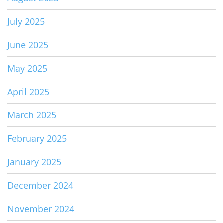
July 2025
June 2025
May 2025
April 2025
March 2025
February 2025
January 2025
December 2024
November 2024