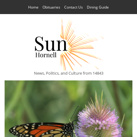
Home
Obituaries
Contact Us
Dining Guide
News, Politics, and Culture from 14843