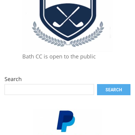
Bath CC is open to the public
Search
SEARCH