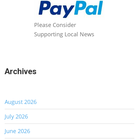
Please Consider
Supporting Local News
Archives
August 2026
July 2026
June 2026