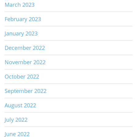
March 2023
February 2023
January 2023
December 2022
November 2022
October 2022
September 2022
August 2022
July 2022
June 2022