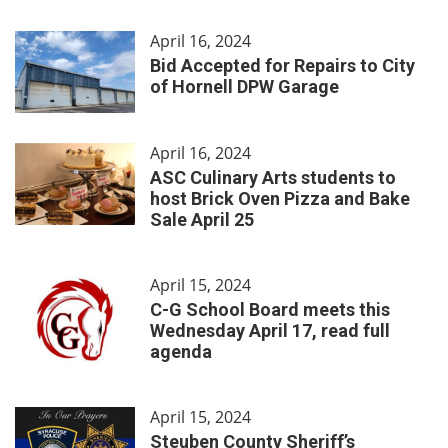
April 16, 2024
Bid Accepted for Repairs to City
of Hornell DPW Garage
April 16, 2024
ASC Culinary Arts students to
host Brick Oven Pizza and Bake
Sale April 25
April 15, 2024
C-G School Board meets this
Wednesday April 17, read full
agenda
April 15, 2024
Steuben County Sheriff’s