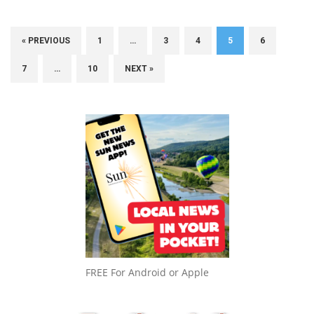
« PREVIOUS
1
…
3
4
5
6
7
…
10
NEXT »
FREE For Android or Apple