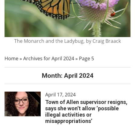
The Monarch and the Ladybug, by Craig Braack
Home
»
Archives for April 2024
»
Page 5
Month:
April 2024
April 17, 2024
Town of Allen supervisor resigns,
says she won’t allow ‘possible
illegal activities or
misappropriations’